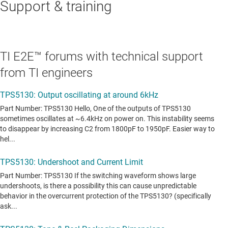
Support & training
TI E2E™ forums with technical support
from TI engineers