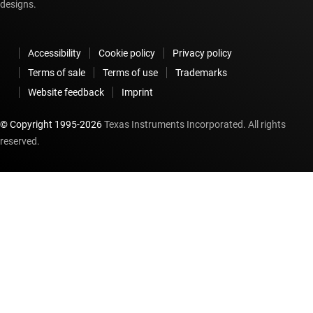
designs.
Accessibility
Cookie policy
Privacy policy
Terms of sale
Terms of use
Trademarks
Website feedback
Imprint
© Copyright 1995-
2026
Texas Instruments Incorporated. All rights
reserved.