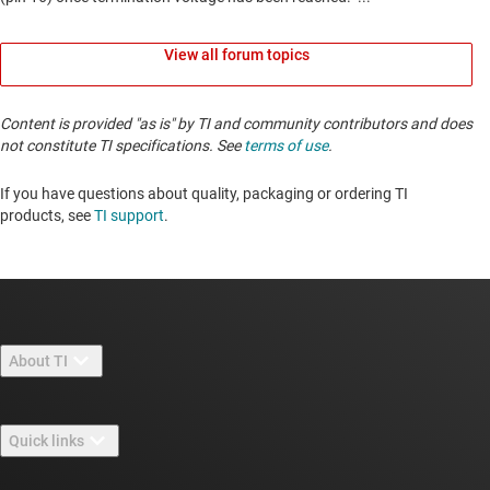
View all forum topics
Content is provided "as is" by TI and community contributors and does
not constitute TI specifications. See
terms of use
.
If you have questions about quality, packaging or ordering TI
products, see
TI support
. ​​​​​​​​​​​​​​
About TI
About TI overview
Quick links
Careers