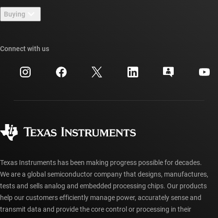
Contact us
Newsroom
Buying
TI E2E™ design support forums
Our stories | Behind the Chip
TI API suites
Cross-reference search
Connect with us
Events
myTI company accounts
Customer support center
Investor relations
Shipping, payment & taxes
Packaging
Manufacturing
Ordering FAQs
Quality & reliability
Corporate citizenship
Authorized distributors
myTI account FAQs
Texas Instruments has been making progress possible for decades.
We are a global semiconductor company that designs, manufactures,
tests and sells analog and embedded processing chips. Our products
help our customers efficiently manage power, accurately sense and
transmit data and provide the core control or processing in their