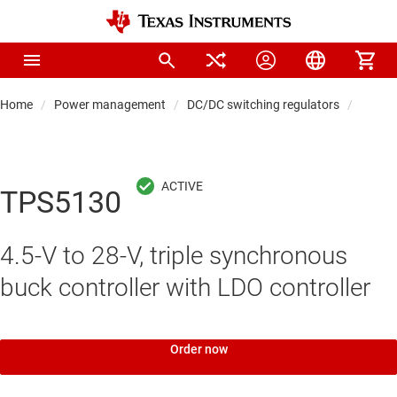
Home
Power management
DC/DC switching regulators
DC/DC 
TPS5130
4.5-V to 28-V, triple synchronous
buck controller with LDO controller
Order now