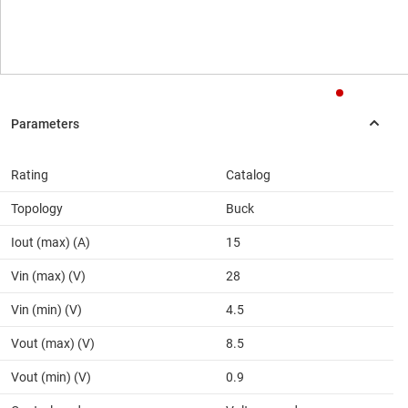
Rating
Catalog
Topology
Buck
Iout (max) (A)
15
Vin (max) (V)
28
Vin (min) (V)
4.5
Vout (max) (V)
8.5
Vout (min) (V)
0.9