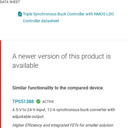
DATA SHEET
Triple Synchronous Buck Controller with NMOS LDO
Controller datasheet
A newer version of this product is
available
Similar functionality to the compared device.
TPS51388
4.5-V to 24-V input, 12-A synchronous buck converter with
adjustable output
Higher Efficiency and integrated FETs for smaller solution