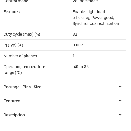
Control mode
Voltage mode
Features
Enable, Light-load
efficiency, Power good,
Synchronous rectification
Duty cycle (max) (%)
82
Iq (typ) (A)
0.002
Number of phases
1
Operating temperature
-40 to 85
range (°C)