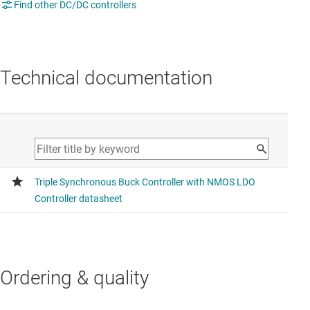
Find other DC/DC controllers
Technical documentation
Ordering & quality