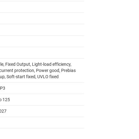
e, Fixed Output, Light-load efficiency,
current protection, Power good, Prebias
up, Soft-start fixed, UVLO fixed
AP3
to 125
027