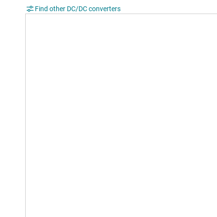
Find other DC/DC converters