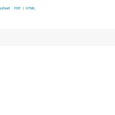
Supervisor & reset ICs
r datasheet
PDF
|
HTML
Voltage references