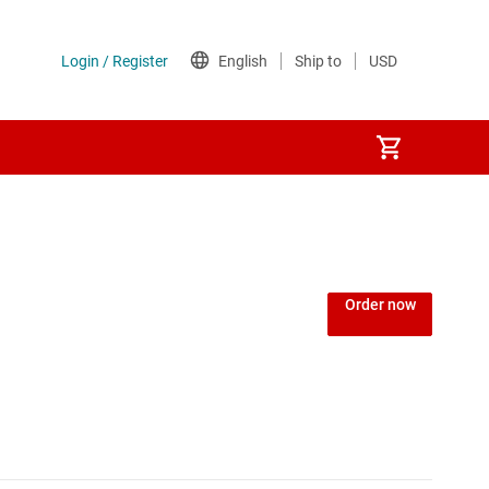
Power over Ethernet (PoE) ICs
) regulators
Power protection switches & controllers
Order now
Power stages
Sequencers
Solid-state relays