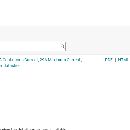
to view the detail page where available.