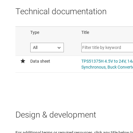
Technical documentation
Design & development
For additional terms or required resources, click any title below 