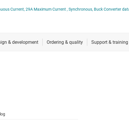
 switches & controllers
RF & microwave
Multi-channel ICs (PMICs)
TPS51375H 4.5V to 24V, 14A Continuous Current, 29A Maximum Current , Synchronous, Buck Converte
D display power & drivers
Sensors
Other power management
Switches & multiplexers
Wireless connectivity
log