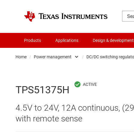
Products
Applications
Design & development
Home
/
Power management
/
DC/DC switching regulato
Amplifiers
AC/DC swi
Audio, haptics & piezo
DC/
TPS51375H
Battery management ICs
DC/DC swi
4.5V to 24V, 12A continuous, (2
Clocks & timing
DDR memo
with remote sense
Data converters
Gate driv