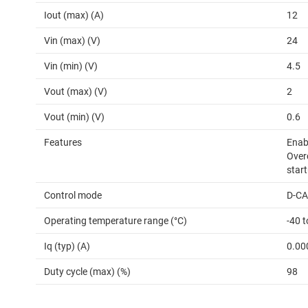
Iout (max) (A)
12
Vin (max) (V)
24
Vin (min) (V)
4.5
Vout (max) (V)
2
Vout (min) (V)
0.6
Features
Enabl
Over
start
Control mode
D-C
Operating temperature range (°C)
-40 
Iq (typ) (A)
0.00
Duty cycle (max) (%)
98