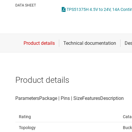
Die & wafer services
High-side
DATA SHEET
DLP products
LCD & OLE
Interface
Isolation
Product details
Rating
Cata
Topology
Buck