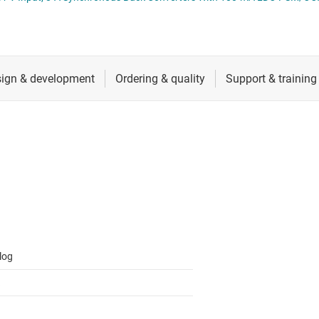
 switches & controllers
RF & microwave
Multi-channel ICs (PMICs)
D display power & drivers
Sensors
Other power management
Switches & multiplexers
Wireless connectivity
log