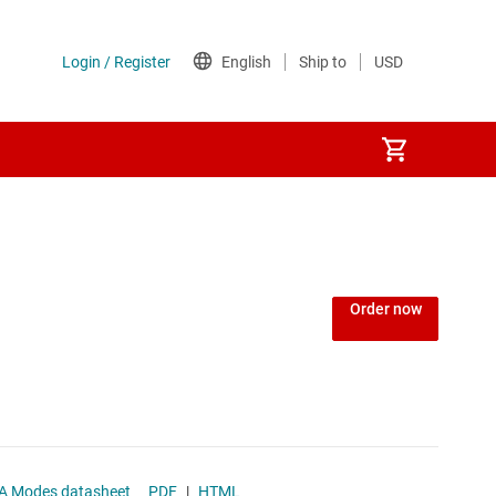
Power over Ethernet (PoE) ICs
) regulators
Power protection switches & controllers
Order now
Power stages
Sequencers
Solid-state relays
 100-mA LDO PSM/OOA Modes datasheet
PDF
|
HTML