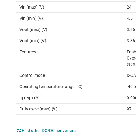
Vin (max) (V)
24
Vin (min) (V)
4.5
Vout (max) (V)
3.36
Vout (min) (V)
3.36
Features
Enabl
Over
start
Control mode
D-C
Operating temperature range (°C)
-40 
Iq (typ) (A)
0.00
Duty cycle (max) (%)
97
Find other DC/DC converters