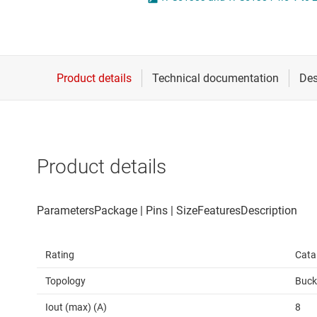
Die & wafer services
High-side
DLP products
LCD & OLE
Interface
Isolation
Product details
Rating
Cata
Topology
Buck
Iout (max) (A)
8