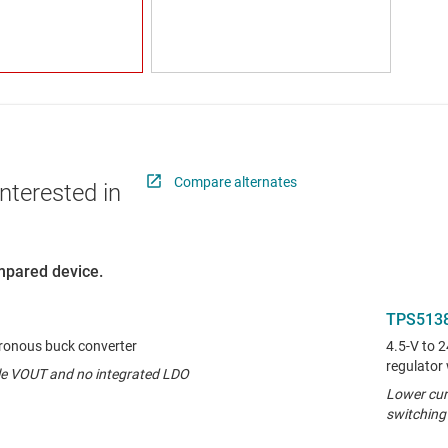
Compare alternates
nterested in
ompared device.
TPS513
hronous buck converter
4.5-V to 
regulator
ble VOUT and no integrated LDO
Lower cur
switching