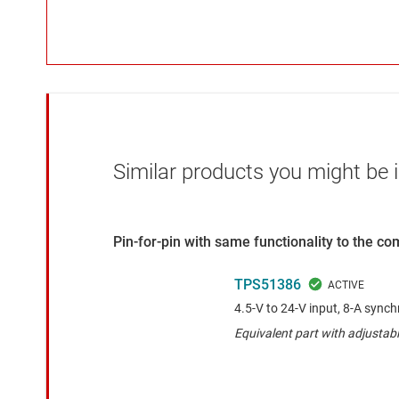
Similar products you might be i
Pin-for-pin with same functionality to the c
TPS51386
4.5-V to 24-V input, 8-A sync
Equivalent part with adjusta