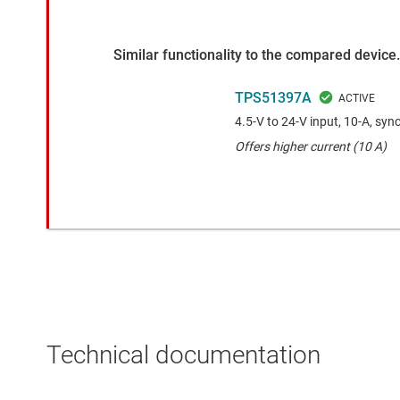
Similar functionality to the compared device.
TPS51397A
4.5-V to 24-V input, 10-A, sy
Offers higher current (10 A)
Technical documentation