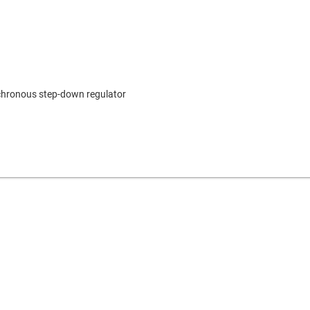
nchronous step-down regulator