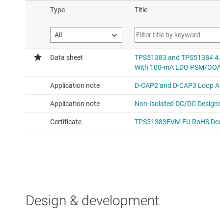
Design & development