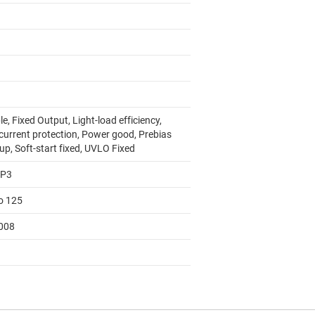
e, Fixed Output, Light-load efficiency,
current protection, Power good, Prebias
up, Soft-start fixed, UVLO Fixed
AP3
to 125
008