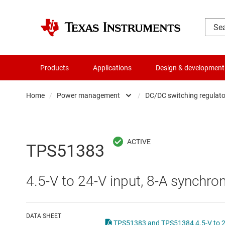
Products
Applications
Design & development
Home
/
Power management
/
DC/DC switching regulato
Amplifiers
AC/DC swi
Audio, haptics & piezo
DC/
TPS51383
Battery management ICs
DC/DC swi
4.5-V to 24-V input, 8-A synchro
Clocks & timing
DDR memo
Data converters
Gate driv
DATA SHEET