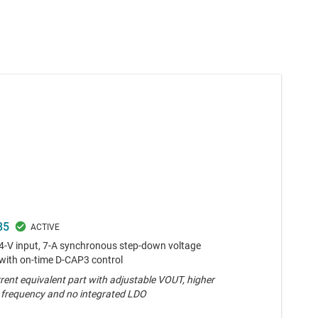
85
24-V input, 7-A synchronous step-down voltage
 with on-time D-CAP3 control
rent equivalent part with adjustable VOUT, higher
 frequency and no integrated LDO