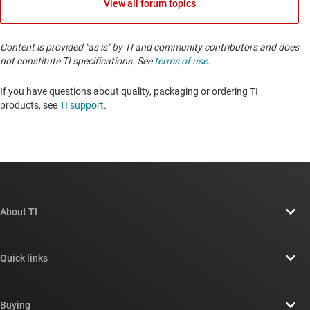
View all forum topics
Content is provided "as is" by TI and community contributors and does
not constitute TI specifications. See
terms of use
.
If you have questions about quality, packaging or ordering TI
products, see
TI support
. ​​​​​​​​​​​​​​
About TI
About TI overview
Quick links
Careers
Contact us
Newsroom
Buying