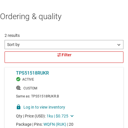
Ordering & quality