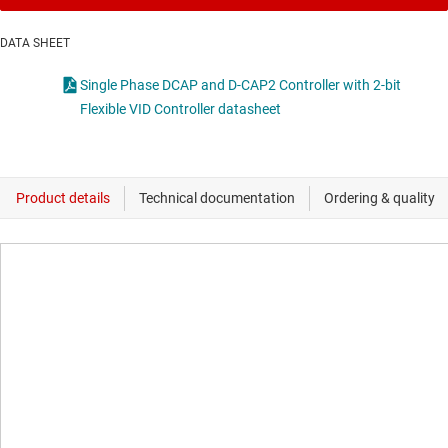
DATA SHEET
Single Phase DCAP and D-CAP2 Controller with 2-bit
Flexible VID Controller datasheet