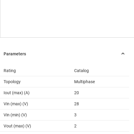
Rating
Catalog
Topology
Multiphase
Iout (max) (A)
20
Vin (max) (V)
28
Vin (min) (V)
3
Vout (max) (V)
2