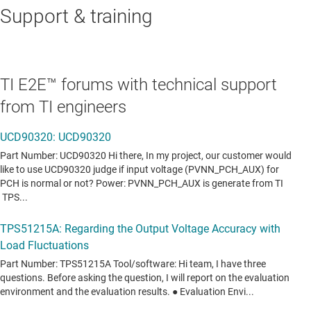
Support & training
TI E2E™ forums with technical support
from TI engineers