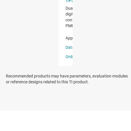
Recommended products may have parameters, evaluation modules
or reference designs related to this TI product.