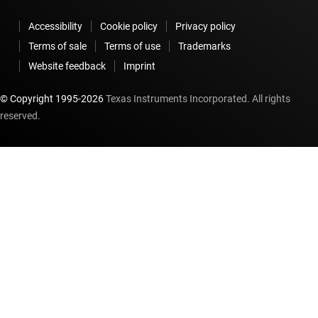
Accessibility
Cookie policy
Privacy policy
Terms of sale
Terms of use
Trademarks
Website feedback
Imprint
© Copyright 1995-
2026
Texas Instruments Incorporated. All rights
reserved.