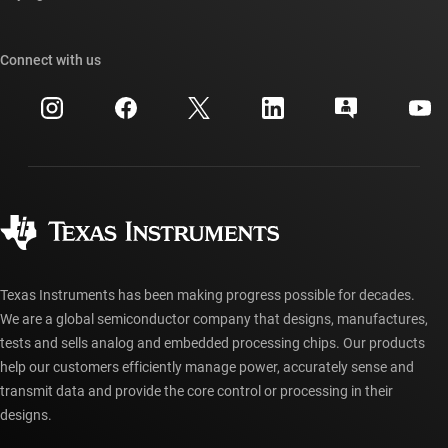
TI E2E™ design support forums
Our stories | Behind the Chip
TI API suites
Cross-reference search
Connect with us
Events
myTI company accounts
Customer support center
Investor relations
Shipping, payment & taxes
Packaging
Manufacturing
Ordering FAQs
Quality & reliability
Corporate citizenship
Authorized distributors
myTI account FAQs
Texas Instruments has been making progress possible for decades.
We are a global semiconductor company that designs, manufactures,
tests and sells analog and embedded processing chips. Our products
help our customers efficiently manage power, accurately sense and
transmit data and provide the core control or processing in their
designs.