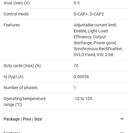
Vout (min) (V)
0.5
Control mode
D-CAP+, D-CAP2
Features
Adjustable current limit,
Enable, Light Load
Efficiency, Output
discharge, Power good,
Synchronous Rectification,
UVLO Fixed, VID: 2-bit
Duty cycle (max) (%)
70
Iq (typ) (A)
0.00056
Number of phases
1
Operating temperature
-10 to 105
range (°C)