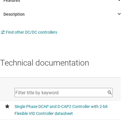
Find other DC/DC controllers
Technical documentation