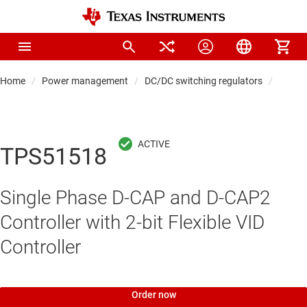
Home
Power management
DC/DC switching regulators
DC/DC 
TPS51518
Single Phase D-CAP and D-CAP2
Controller with 2-bit Flexible VID
Controller
Order now