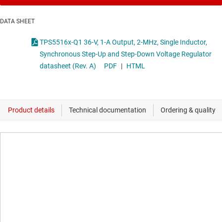
DATA SHEET
TPS5516x-Q1 36-V, 1-A Output, 2-MHz, Single Inductor,
Synchronous Step-Up and Step-Down Voltage Regulator
datasheet (Rev. A)
PDF
|
HTML