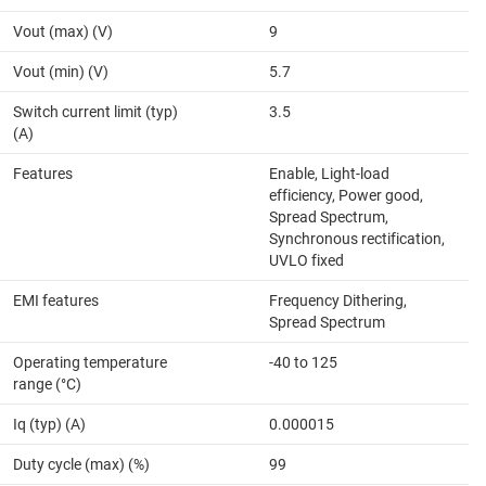
Vout (max) (V)
9
Vout (min) (V)
5.7
Switch current limit (typ)
3.5
(A)
Features
Enable, Light-load
efficiency, Power good,
Spread Spectrum,
Synchronous rectification,
UVLO fixed
EMI features
Frequency Dithering,
Spread Spectrum
Operating temperature
-40 to 125
range (°C)
Iq (typ) (A)
0.000015
Duty cycle (max) (%)
99