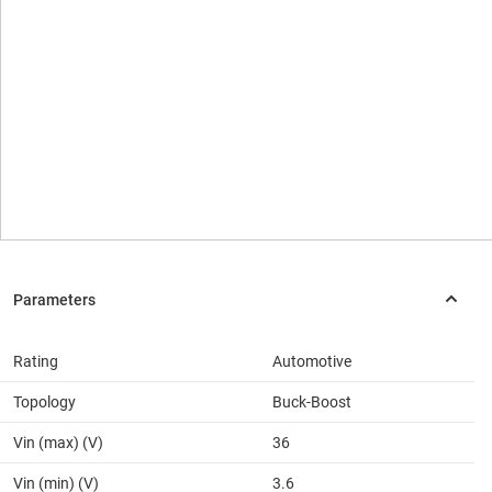
Rating
Automotive
Topology
Buck-Boost
Vin (max) (V)
36
Vin (min) (V)
3.6