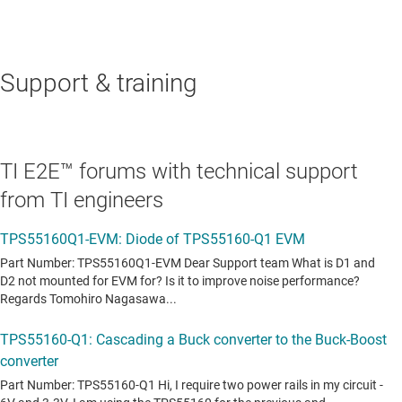
Support & training
TI E2E™ forums with technical support
from TI engineers