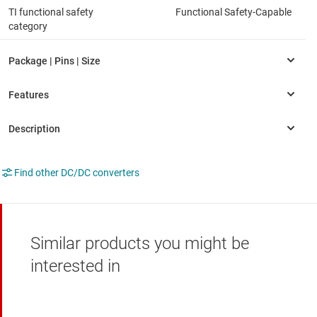
TI functional safety
Functional Safety-Capable
category
Find other DC/DC converters
Similar products you might be
interested in