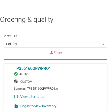
Ordering & quality