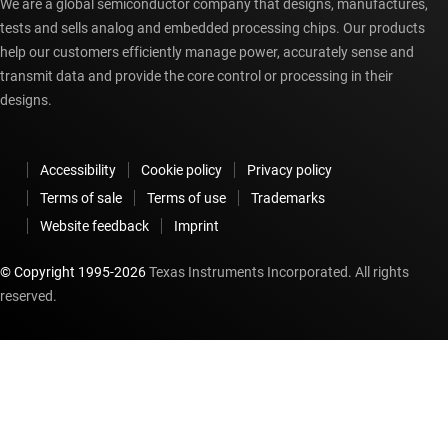
We are a global semiconductor company that designs, manufactures,
tests and sells analog and embedded processing chips. Our products
help our customers efficiently manage power, accurately sense and
transmit data and provide the core control or processing in their
designs.
Accessibility
Cookie policy
Privacy policy
Terms of sale
Terms of use
Trademarks
Website feedback
Imprint
© Copyright 1995-
2026
Texas Instruments Incorporated. All rights
reserved.