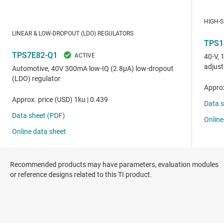
Recommended products may have parameters, evaluation modules
or reference designs related to this TI product.