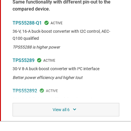
Same functionality with different pin-out to the
compared device.
TPS55288-Q1
36-V, 16-A buck-boost converter with I2C control, AEC-
Q100 qualified
TPS55288 is higher power
TPS55289
30-V 8-A buck-boost converter with I²C interface
Better power efficiency and higher Iout
TPS552892
36-V 8-A fully-integrated buck-boost converter
Better power efficiency and higher Iout
TPS552892-Q1
Automotive 36-V, 8-A fully integrated buck-boost converter