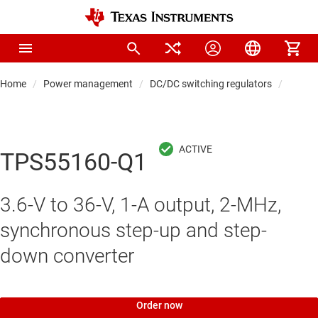
Home
Power management
DC/DC switching regulators
DC/DC
TPS55160-Q1
3.6-V to 36-V, 1-A output, 2-MHz,
synchronous step-up and step-
down converter
Order now