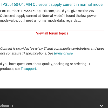
View all forum topics
Content is provided "as is" by TI and community contributors and does
not constitute TI specifications. See
terms of use
.
If you have questions about quality, packaging or ordering TI
products, see
TI support
. ​​​​​​​​​​​​​​
About TI