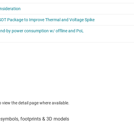
to view the detail page where available.