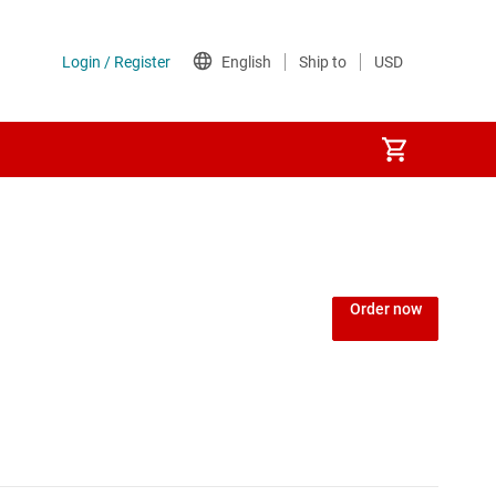
Power over Ethernet (PoE) ICs
) regulators
Power protection switches & controllers
Order now
Power stages
Sequencers
Solid-state relays