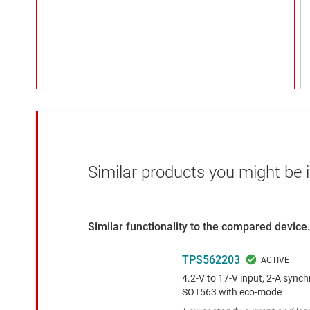
Similar products you might be i
Similar functionality to the compared device.
TPS562203
4.2-V to 17-V input, 2-A sync
SOT563 with eco-mode