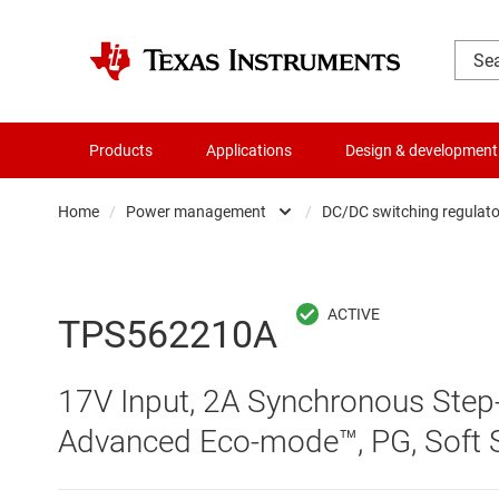
Products
Applications
Design & development
Home
/
Power management
/
DC/DC switching regulato
Amplifiers
AC/DC swi
Audio, haptics & piezo
DC/
TPS562210A
Battery management ICs
DC/DC swi
17V Input, 2A Synchronous Step
Clocks & timing
DDR memo
Advanced Eco-mode™, PG, Soft S
Data converters
Gate driv