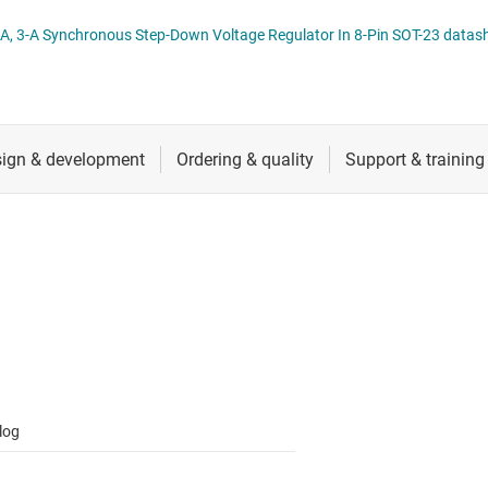
 switches & controllers
RF & microwave
Multi-channel ICs (PMICs)
TPS56x210A, 4.5-V to 17-V Input, 2-A, 3-A Synchronous Step-Down Voltage Regulator In 8-Pin S
D display power & drivers
Sensors
Other power management
Switches & multiplexers
Wireless connectivity
log