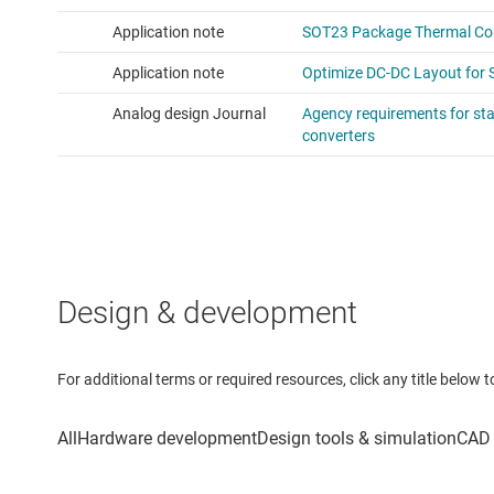
Design & development
For additional terms or required resources, click any title below 