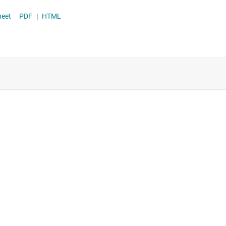
Supervisor & reset ICs
OT-23 datasheet
PDF
|
HTML
Voltage references