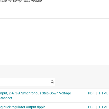
s exernal compnents needed