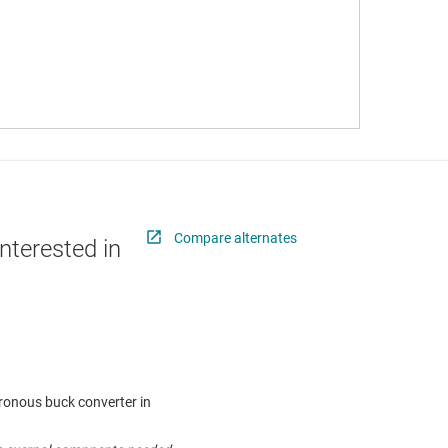
Compare alternates
nterested in
hronous buck converter in