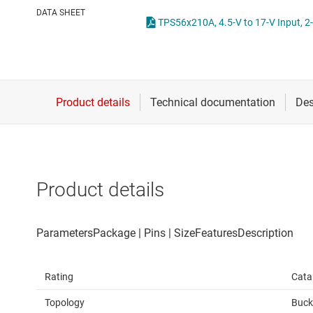
Die & wafer services
High-side
DATA SHEET
DLP products
LCD & OLE
Interface
Isolation
Product details
Rating
Cata
Topology
Buck