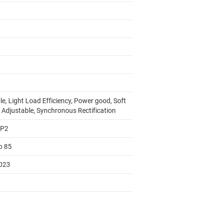
e, Light Load Efficiency, Power good, Soft
t Adjustable, Synchronous Rectification
AP2
o 85
023