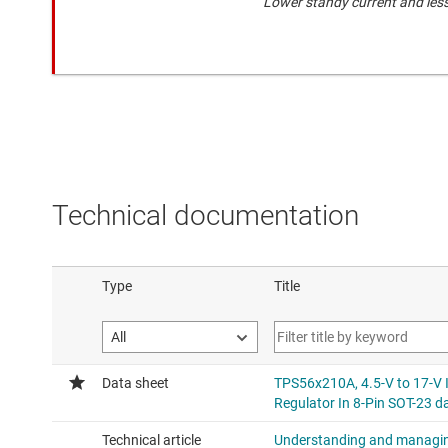
Lower standy current and les
Technical documentation