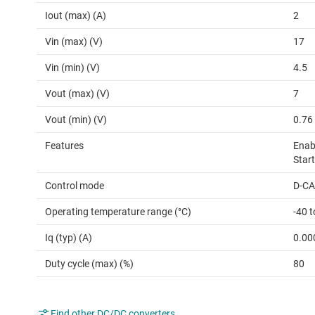
Iout (max) (A)
2
Vin (max) (V)
17
Vin (min) (V)
4.5
Vout (max) (V)
7
Vout (min) (V)
0.76
Features
Enabl
Star
Control mode
D-C
Operating temperature range (°C)
-40 t
Iq (typ) (A)
0.00
Duty cycle (max) (%)
80
Find other DC/DC converters