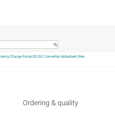
Ordering & quality