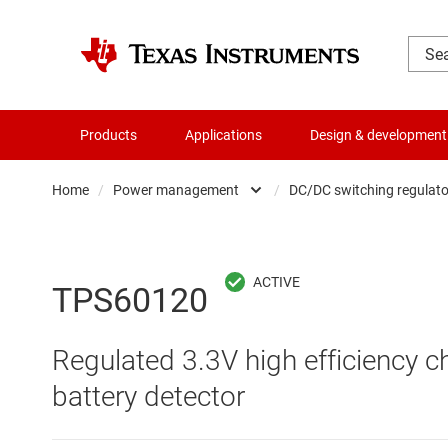
Products
Applications
Design & development
Home
/
Power management
/
DC/DC switching regulato
Amplifiers
AC/DC swi
Audio, haptics & piezo
DC/
TPS60120
Battery management ICs
DC/DC swi
Regulated 3.3V high efficiency 
Clocks & timing
DDR memo
battery detector
Data converters
Gate driv