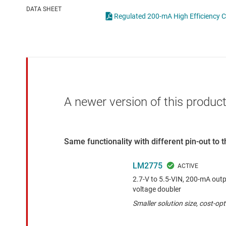
Die & wafer services
High-side
DATA SHEET
Regulated 200-mA High Efficiency 
DLP products
LCD & OLE
Interface
Isolation
A newer version of this product
Same functionality with different pin-out to
LM2775
2.7-V to 5.5-VIN, 200-mA outp
voltage doubler
Smaller solution size, cost-op