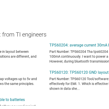
 from TI engineers