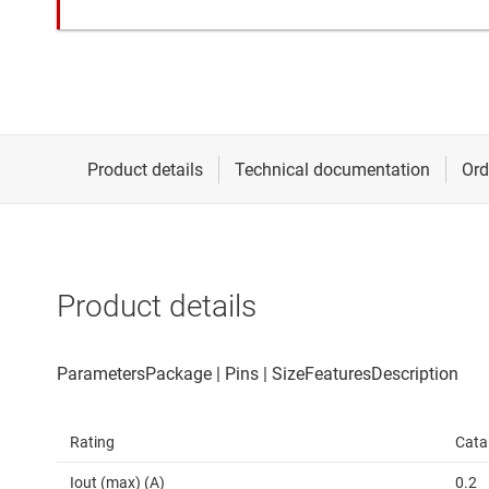
Product details
Rating
Cata
Iout (max) (A)
0.2