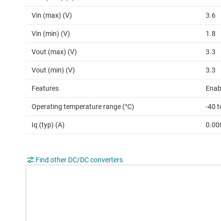
Vin (max) (V)
3.6
Vin (min) (V)
1.8
Vout (max) (V)
3.3
Vout (min) (V)
3.3
Features
Enab
Operating temperature range (°C)
-40 t
Iq (typ) (A)
0.00
Find other DC/DC converters