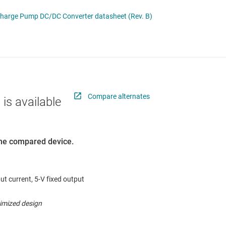
 switches & controllers
RF & microwave
Multi-channel ICs (PMICs)
Charge Pump DC/DC Converter datasheet (Rev. B)
D display power & drivers
Sensors
Other power management
Switches & multiplexers
Wireless connectivity
Compare alternates
 is available
 the compared device.
ut current, 5-V fixed output
timized design