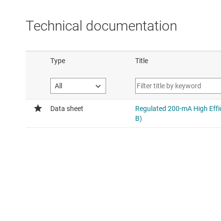
Technical documentation