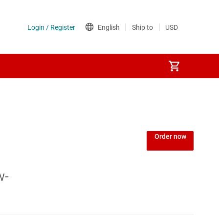
Power over Ethernet (PoE) ICs
) regulators
Power protection switches & controllers
Order now
Power stages
w-
Sequencers
Solid-state relays