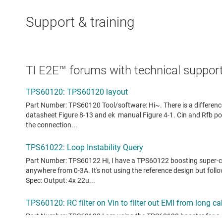
Support & training
TI E2E™ forums with technical support