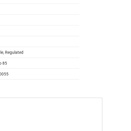
le, Regulated
o 85
0055