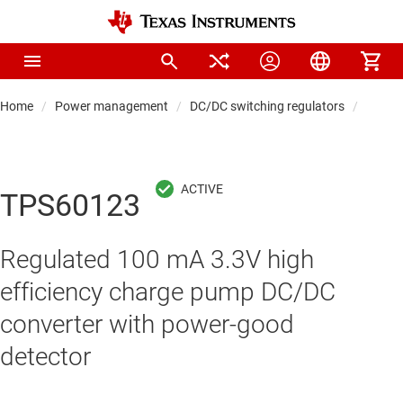
Home
Power management
DC/DC switching regulators
DC/DC
TPS60123
Regulated 100 mA 3.3V high
efficiency charge pump DC/DC
converter with power-good
detector