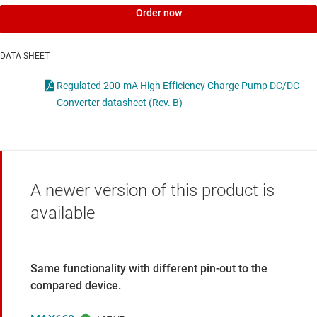
Order now
DATA SHEET
Regulated 200-mA High Efficiency Charge Pump DC/DC
Converter datasheet (Rev. B)
A newer version of this product is
available
Same functionality with different pin-out to the
compared device.