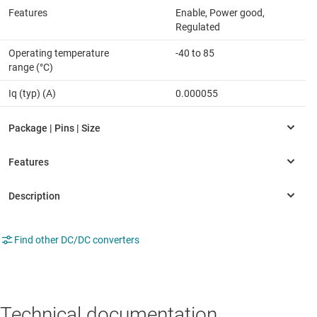
Features
Enable, Power good,
Regulated
Operating temperature
-40 to 85
range (°C)
Iq (typ) (A)
0.000055
Find other DC/DC converters
Technical documentation