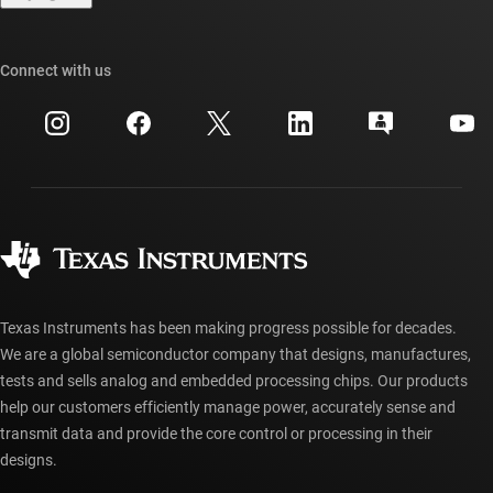
TI E2E™ design support forums
Our stories | Behind the Chip
TI API suites
Cross-reference search
Connect with us
Events
myTI company accounts
Customer support center
Investor relations
Shipping, payment & taxes
Packaging
Manufacturing
Ordering FAQs
Quality & reliability
Corporate citizenship
Authorized distributors
myTI account FAQs
Texas Instruments has been making progress possible for decades.
We are a global semiconductor company that designs, manufactures,
tests and sells analog and embedded processing chips. Our products
help our customers efficiently manage power, accurately sense and
transmit data and provide the core control or processing in their
designs.