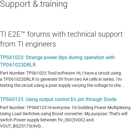
Support & training
TI E2E™ forums with technical support
from TI engineers