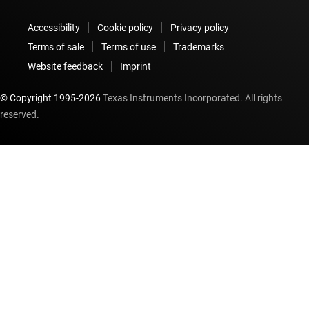
Accessibility
Cookie policy
Privacy policy
Terms of sale
Terms of use
Trademarks
Website feedback
Imprint
© Copyright 1995-
2026
Texas Instruments Incorporated. All rights
reserved.