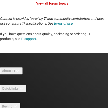
View all forum topics
Content is provided "as is" by TI and community contributors and does
not constitute TI specifications. See
terms of use
.
If you have questions about quality, packaging or ordering TI
products, see
TI support
. ​​​​​​​​​​​​​​
About TI
About TI overview
Quick links
Careers
Contact us
Newsroom
Buying