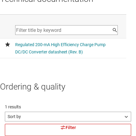
Ordering & quality