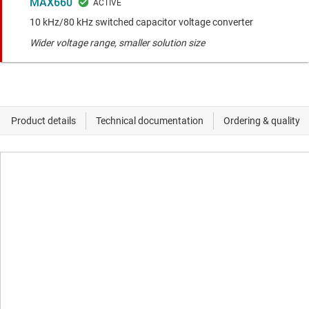
MAX660
10 kHz/80 kHz switched capacitor voltage converter
Wider voltage range, smaller solution size