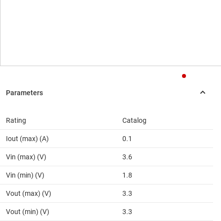
Rating
Catalog
Iout (max) (A)
0.1
Vin (max) (V)
3.6
Vin (min) (V)
1.8
Vout (max) (V)
3.3
Vout (min) (V)
3.3