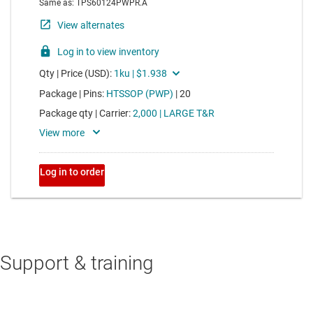
Support & training