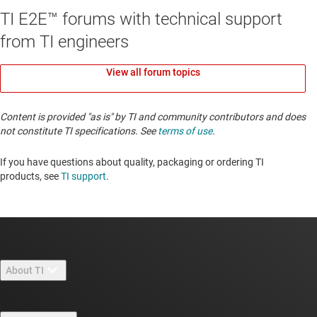
TI E2E™ forums with technical support
from TI engineers
View all forum topics
Content is provided "as is" by TI and community contributors and does
not constitute TI specifications. See
terms of use
.
If you have questions about quality, packaging or ordering TI
products, see
TI support
. ​​​​​​​​​​​​​​
About TI
About TI overview