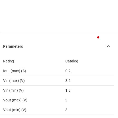
Rating
Catalog
Iout (max) (A)
0.2
Vin (max) (V)
3.6
Vin (min) (V)
1.8
Vout (max) (V)
3
Vout (min) (V)
3