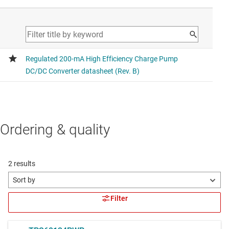
Ordering & quality