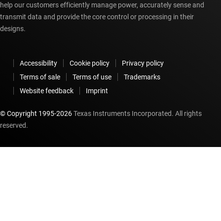
help our customers efficiently manage power, accurately sense and
transmit data and provide the core control or processing in their
designs.
Accessibility
Cookie policy
Privacy policy
Terms of sale
Terms of use
Trademarks
Website feedback
Imprint
© Copyright 1995-
2026
Texas Instruments Incorporated. All rights
reserved.