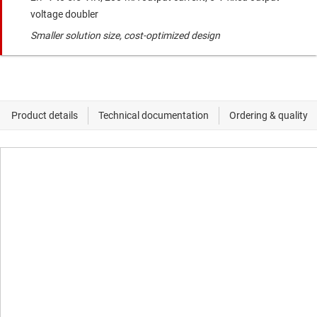
voltage doubler
Smaller solution size, cost-optimized design