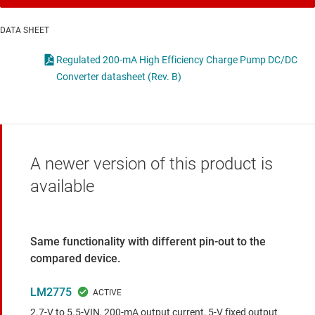
DATA SHEET
Regulated 200-mA High Efficiency Charge Pump DC/DC
Converter datasheet (Rev. B)
A newer version of this product is
available
Same functionality with different pin-out to the
compared device.
LM2775
2.7-V to 5.5-VIN, 200-mA output current, 5-V fixed output