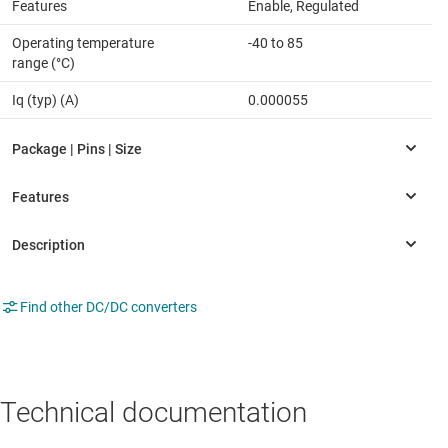
Features
Enable, Regulated
Operating temperature
-40 to 85
range (°C)
Iq (typ) (A)
0.000055
Find other DC/DC converters
Technical documentation