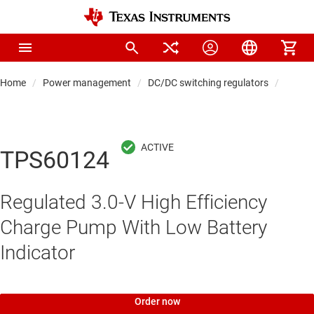
Home
Power management
DC/DC switching regulators
DC/DC
TPS60124
Regulated 3.0-V High Efficiency
Charge Pump With Low Battery
Indicator
Order now