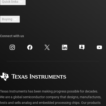
Quick links
Careers
Contact us
Newsroom
Buying
TI E2E™ design support forums
Our stories | Behind the Chip
TI API suites
Cross-reference search
Connect with us
Events
myTI company accounts
Customer support center
Investor relations
Shipping, payment & taxes
Packaging
Manufacturing
Ordering FAQs
Quality & reliability
Corporate citizenship
Authorized distributors
myTI account FAQs
Texas Instruments has been making progress possible for decades.
We are a global semiconductor company that designs, manufactures,
tests and sells analog and embedded processing chips. Our products