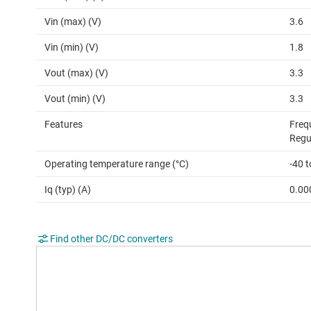
Vin (max) (V)
3.6
Vin (min) (V)
1.8
Vout (max) (V)
3.3
Vout (min) (V)
3.3
Features
Freq
Regu
Operating temperature range (°C)
-40 t
Iq (typ) (A)
0.00
Find other DC/DC converters