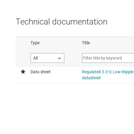
Technical documentation