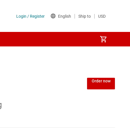
Power over Ethernet (PoE) ICs
) regulators
Power protection switches & controllers
Order now
Power stages
g
Sequencers
Solid-state relays