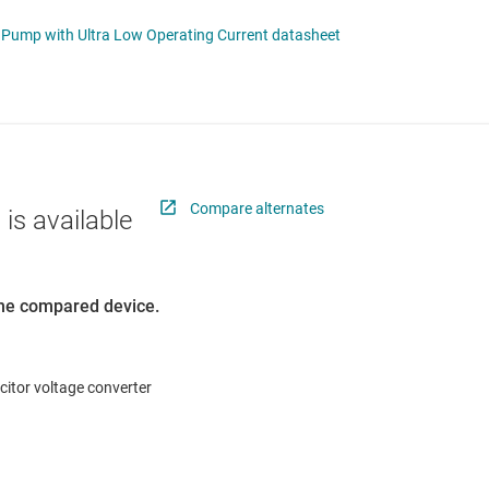
 switches & controllers
RF & microwave
Multi-channel ICs (PMICs)
ipple Charge Pump with Ultra Low Operating Current datasheet
D display power & drivers
Sensors
Other power management
Switches & multiplexers
Wireless connectivity
Compare alternates
 is available
 the compared device.
itor voltage converter