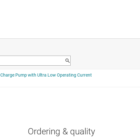
Ordering & quality