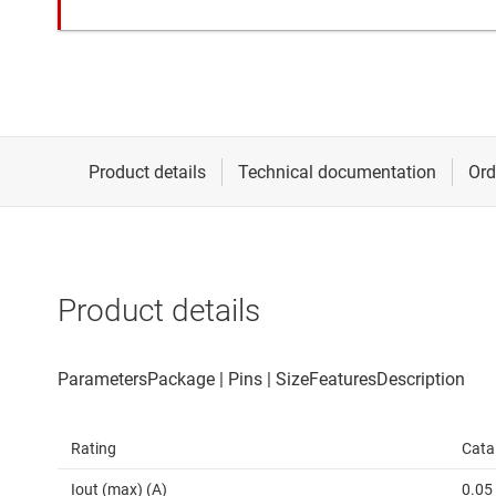
Product details
Rating
Cata
Iout (max) (A)
0.05