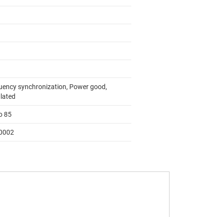
uency synchronization, Power good,
lated
o 85
0002