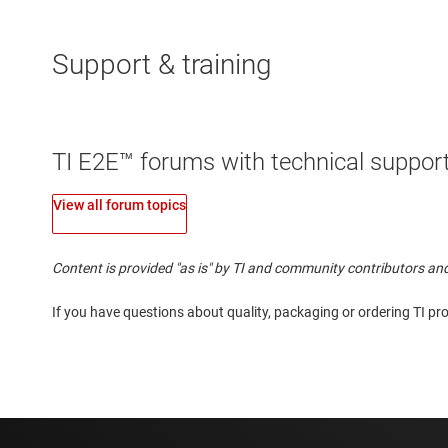
Support & training
TI E2E™ forums with technical support
View all forum topics
Content is provided "as is" by TI and community contributors and
If you have questions about quality, packaging or ordering TI pr