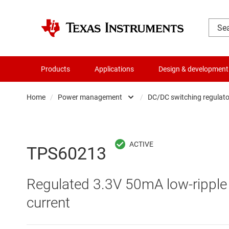
Products
Applications
Design & development
Home
/
Power management
/
DC/DC switching regulato
Amplifiers
AC/DC swi
Audio, haptics & piezo
DC/
TPS60213
Battery management ICs
DC/DC swi
Regulated 3.3V 50mA low-ripple 
Clocks & timing
DDR memo
current
Data converters
Gate driv