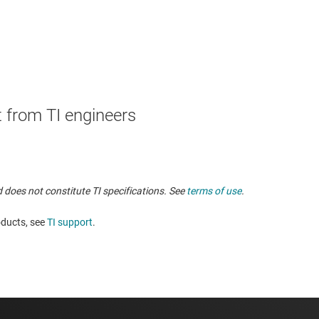
 from TI engineers
 does not constitute TI specifications. See
terms of use
.
oducts, see
TI support
. ​​​​​​​​​​​​​​