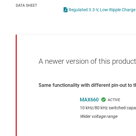
Die & wafer services
High-side
DATA SHEET
Regulated 3.3-V, Low-R
DLP products
LCD & OLE
Interface
Isolation
A newer version of this product
Same functionality with different pin-out to
MAX660
10 kHz/80 kHz switched capac
Wider voltage range