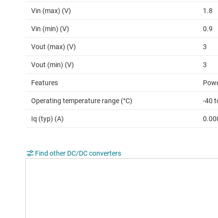
Vin (max) (V)
1.8
Vin (min) (V)
0.9
Vout (max) (V)
3
Vout (min) (V)
3
Features
Powe
Operating temperature range (°C)
-40 t
Iq (typ) (A)
0.00
Find other DC/DC converters