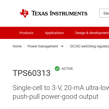
Products
Applications
Design & development
Home
/
Power management
/
DC/DC switching regulato
Amplifiers
AC/DC swi
Audio, haptics & piezo
DC/
TPS60313
Battery management ICs
DC/DC swi
Single-cell to 3-V, 20-mA ultra-
Clocks & timing
DDR memo
push-pull power-good output
Data converters
Gate driv