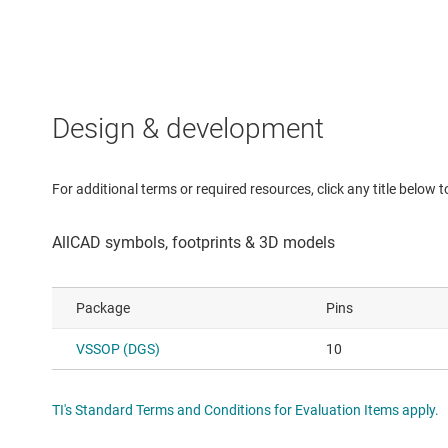
Design & development
For additional terms or required resources, click any title below 
Package
Pins
VSSOP (DGS)
10
TI's Standard Terms and Conditions for Evaluation Items apply.