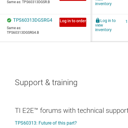
Support & training
TI E2E™ forums with technical support