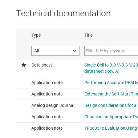
Technical documentation