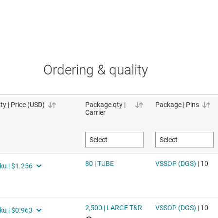
Ordering & quality