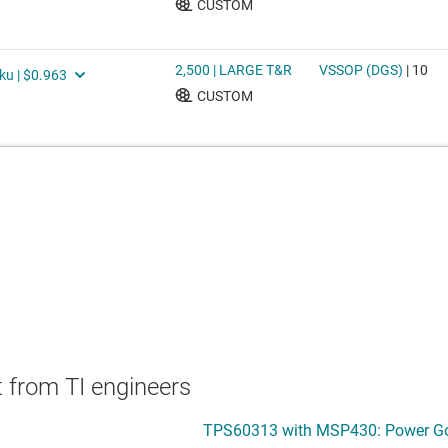
 from TI engineers