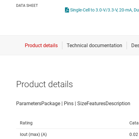
Die & wafer services
High-side
DATA SHEET
Single-Cell to 3.0-V/3.3-V, 20-mA, 
DLP products
LCD & OLE
Interface
Isolation
Product details
Rating
Cata
Iout (max) (A)
0.02