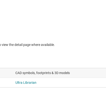
to view the detail page where available.
CAD symbols, footprints & 3D models
Ultra Librarian