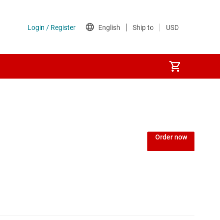
Power over Ethernet (PoE) ICs
) regulators
Power protection switches & controllers
Order now
Power stages
Sequencers
Solid-state relays