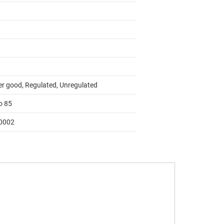
r good, Regulated, Unregulated
o 85
0002