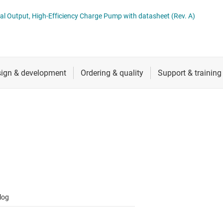
 switches & controllers
RF & microwave
Multi-channel ICs (PMICs)
Dual Output, High-Efficiency Charge Pump with datasheet (Rev. A)
D display power & drivers
Sensors
Other power management
Switches & multiplexers
Wireless connectivity
log