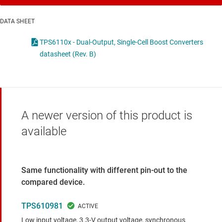
DATA SHEET
TPS6110x - Dual-Output, Single-Cell Boost Converters
datasheet (Rev. B)
A newer version of this product is
available
Same functionality with different pin-out to the
compared device.
TPS610981
Low input voltage, 3.3-V output voltage, synchronous