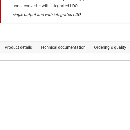
boost converter with integrated LDO
single output and with integrated LDO