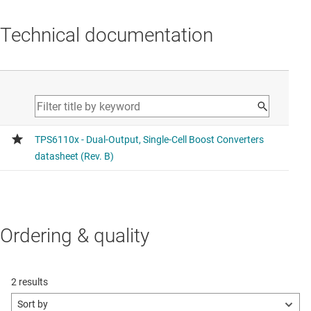
Technical documentation
Ordering & quality