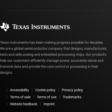
Shipping, payment & taxes
Packaging
Manufacturing
Ordering FAQs
Quality & reliability
Corporate citizenship
Authorized distributors
myTI account FAQs
Texas Instruments has been making progress possible for decades.
We are a global semiconductor company that designs, manufactures,
tests and sells analog and embedded processing chips. Our products
help our customers efficiently manage power, accurately sense and
transmit data and provide the core control or processing in their
designs.
Accessibility
Cookie policy
Privacy policy
Terms of sale
Terms of use
Trademarks
Website feedback
Imprint