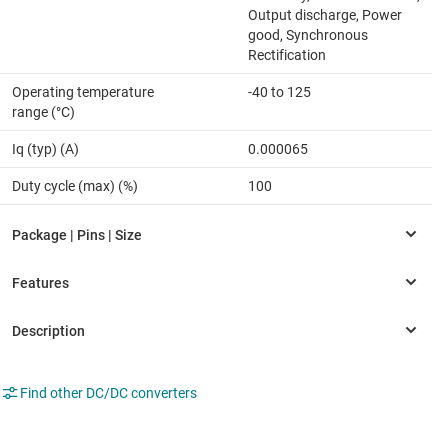
Output discharge, Power
good, Synchronous
Rectification
Operating temperature
-40 to 125
range (°C)
Iq (typ) (A)
0.000065
Duty cycle (max) (%)
100
Find other DC/DC converters