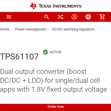
Home
Power management
DC/DC switching regulators
DC/DC
TPS61107
Dual output converter (boost
DC/DC + LDO) for single/dual cell
apps with 1.8V fixed output voltage
Order now