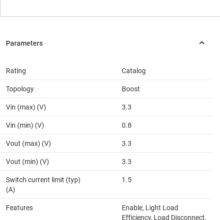
Rating
Catalog
Topology
Boost
Vin (max) (V)
3.3
Vin (min) (V)
0.8
Vout (max) (V)
3.3
Vout (min) (V)
3.3
Switch current limit (typ)
1.5
(A)
Features
Enable, Light Load
Efficiency, Load Disconnect,