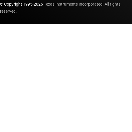
© Copyright 1995-
2026
Texas Instruments Incorporated. All rights
reserved.