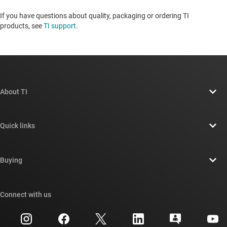
If you have questions about quality, packaging or ordering TI
products, see
TI support
. ​​​​​​​​​​​​​​
About TI
About TI overview
Quick links
Careers
Contact us
Newsroom
Buying
TI E2E™ design support forums
Our stories | Behind the Chip
TI API suites
Cross-reference search
Connect with us
Events
myTI company accounts
Customer support center
Investor relations