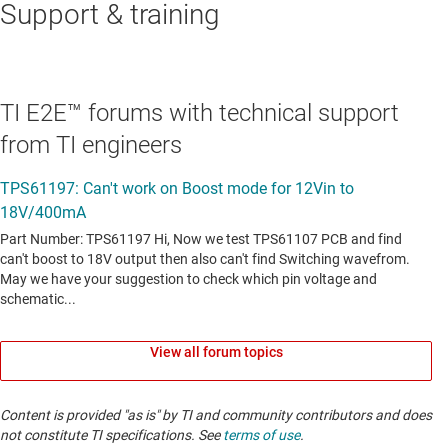
Support & training
TI E2E™ forums with technical support
from TI engineers
View all forum topics
Content is provided "as is" by TI and community contributors and does
not constitute TI specifications. See
terms of use
.