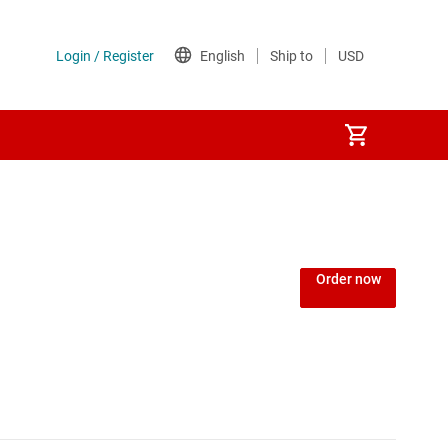
Power over Ethernet (PoE) ICs
) regulators
Power protection switches & controllers
Order now
Power stages
Sequencers
Solid-state relays