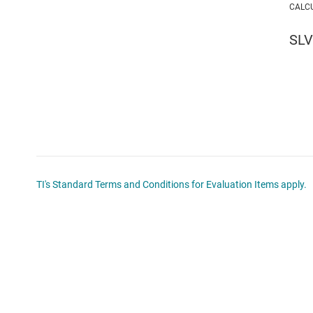
CALC
SL
TI's Standard Terms and Conditions for Evaluation Items apply.