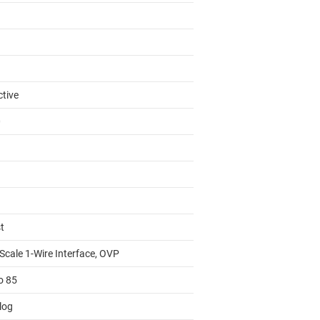
ctive
0
t
Scale 1-Wire Interface, OVP
o 85
log