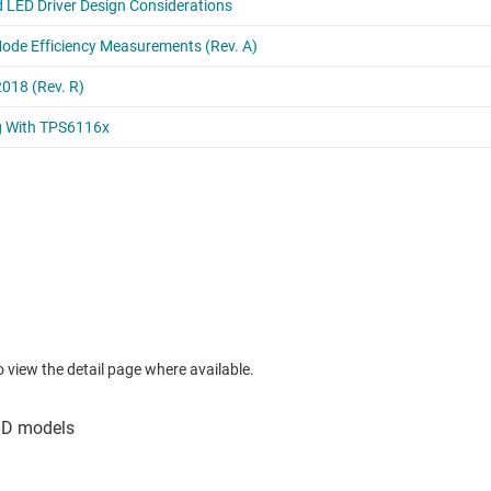
to view the detail page where available.