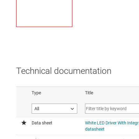
Technical documentation