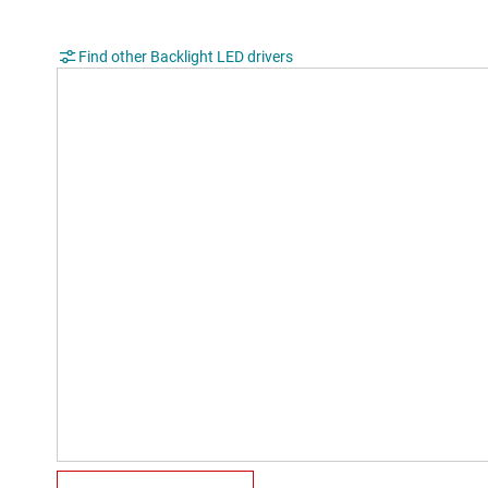
Find other Backlight LED drivers