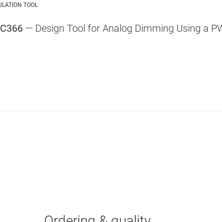
ULATION TOOL
VC366
— Design Tool for Analog Dimming Using a P
Ordering & quality