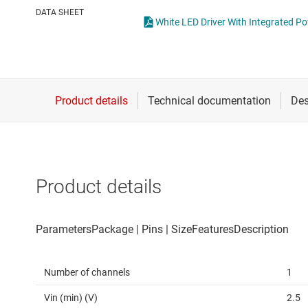
Die & wafer services
High-side
DATA SHEET
White LED Driver With Integrated 
DLP products
LCD & OLE
Interface
Isolation
Product details
Number of channels
1
Vin (min) (V)
2.5