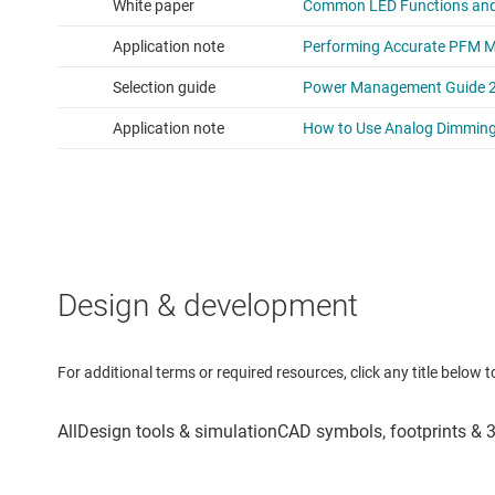
Design & development
For additional terms or required resources, click any title below 