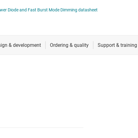
 switches & controllers
RF & microwave
Multi-channel ICs (PMICs)
Power Diode and Fast Burst Mode Dimming datasheet
D display power & drivers
Sensors
Other power management
Switches & multiplexers
Wireless connectivity