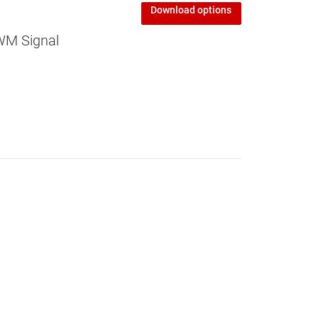
Download options
WM Signal