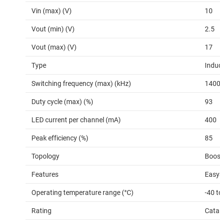
Vin (max) (V)
10
Vout (min) (V)
2.5
Vout (max) (V)
17
Type
Indu
Switching frequency (max) (kHz)
140
Duty cycle (max) (%)
93
LED current per channel (mA)
400
Peak efficiency (%)
85
Topology
Boos
Features
Easy
Operating temperature range (°C)
-40 t
Rating
Cata