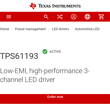
Home
Power management
LED drivers
Automotive LED driver
TPS61193
Low-EMI, high-performance 3-
channel LED driver
Order now