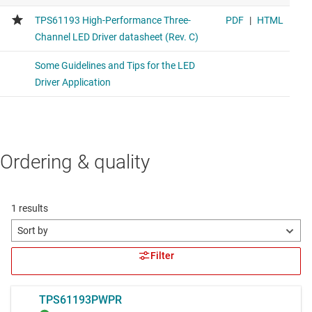
Ordering & quality