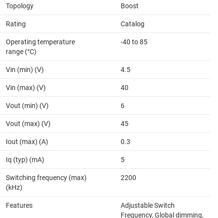
Topology
Boost
Rating
Catalog
Operating temperature
-40 to 85
range (°C)
Vin (min) (V)
4.5
Vin (max) (V)
40
Vout (min) (V)
6
Vout (max) (V)
45
Iout (max) (A)
0.3
Iq (typ) (mA)
5
Switching frequency (max)
2200
(kHz)
Features
Adjustable Switch
Frequency, Global dimming,