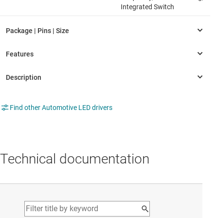
Integrated Switch
Find other Automotive LED drivers
Technical documentation