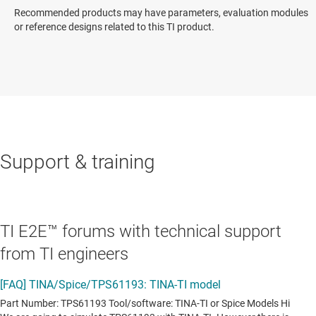
Recommended products may have parameters, evaluation modules
or reference designs related to this TI product.
Support & training
TI E2E™ forums with technical support
from TI engineers