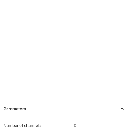
Number of channels
3