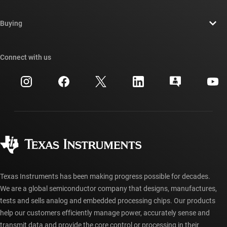
Careers
Contact us
Newsroom
Buying
TI E2E™ design support forums
Our stories | Behind the Chip
TI API suites
Cross-reference search
Connect with us
Events
myTI company accounts
Customer support center
Investor relations
Shipping, payment & taxes
Packaging
Manufacturing
Ordering FAQs
Quality & reliability
Corporate citizenship
Authorized distributors
myTI account FAQs
Texas Instruments has been making progress possible for decades.
We are a global semiconductor company that designs, manufactures,
tests and sells analog and embedded processing chips. Our products
help our customers efficiently manage power, accurately sense and
transmit data and provide the core control or processing in their