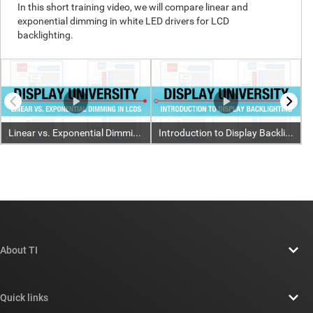
About TI
About TI overview
Quick links