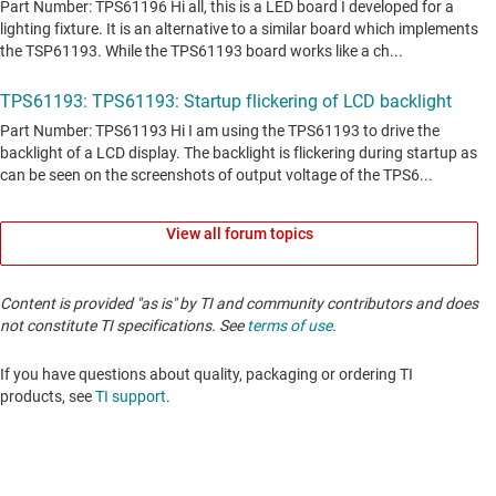
View all forum topics
Content is provided "as is" by TI and community contributors and does
not constitute TI specifications. See
terms of use
.
If you have questions about quality, packaging or ordering TI
products, see
TI support
. ​​​​​​​​​​​​​​