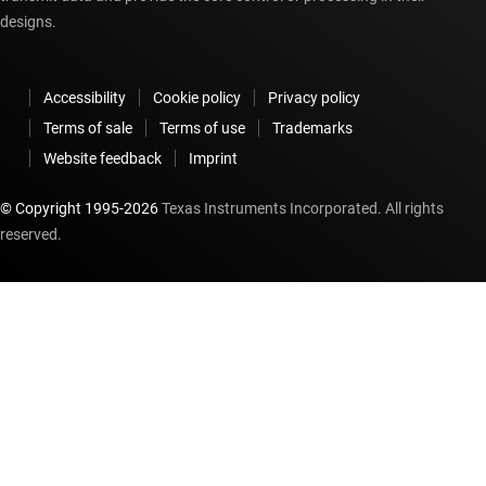
designs.
Accessibility
Cookie policy
Privacy policy
Terms of sale
Terms of use
Trademarks
Website feedback
Imprint
© Copyright 1995-
2026
Texas Instruments Incorporated. All rights
reserved.