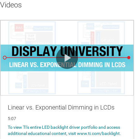
Videos