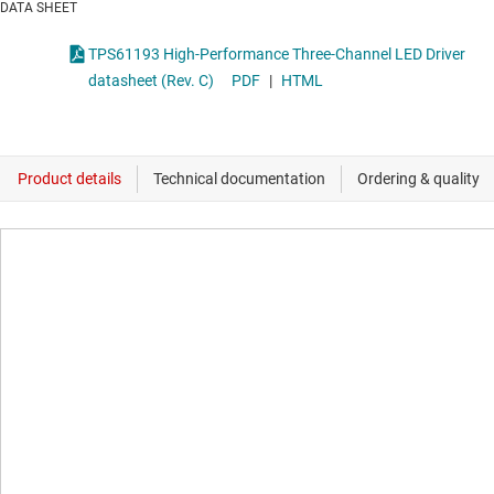
DATA SHEET
TPS61193 High-Performance Three-Channel LED Driver
datasheet (Rev. C)
PDF
|
HTML