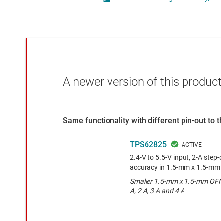
Die & wafer services
High-side
DLP products
LCD & OLE
Interface
Isolation
A newer version of this product
Same functionality with different pin-out to
TPS62825
2.4-V to 5.5-V input, 2-A ste
accuracy in 1.5-mm x 1.5-m
Smaller 1.5-mm x 1.5-mm QFN 
A, 2 A, 3 A and 4 A