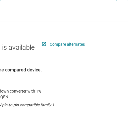
 switches & controllers
RF & microwave
Multi-channel ICs (PMICs)
D display power & drivers
Sensors
Other power management
Switches & multiplexers
Wireless connectivity
Compare alternates
 is available
 the compared device.
p-down converter with 1%
m QFN
pin-to-pin compatible family 1