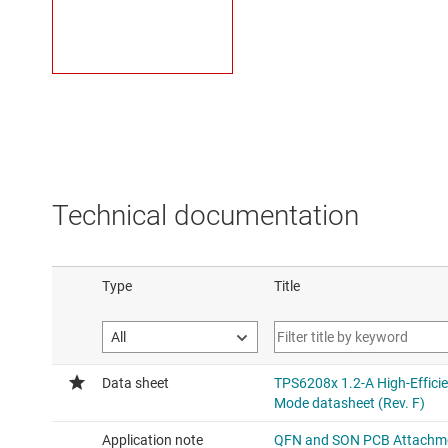
Technical documentation