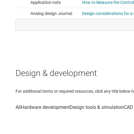
Design & development
For additional terms or required resources, click any title below 