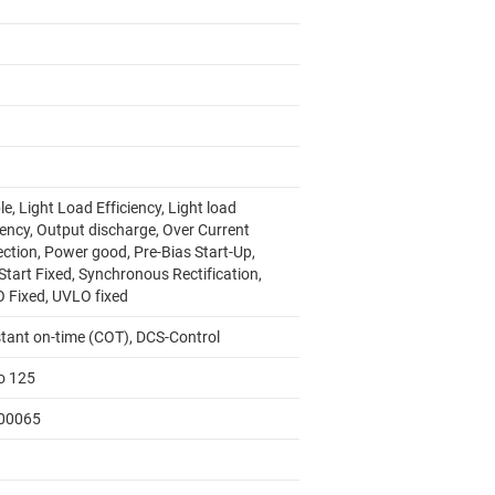
e, Light Load Efficiency, Light load
iency, Output discharge, Over Current
ection, Power good, Pre-Bias Start-Up,
Start Fixed, Synchronous Rectification,
 Fixed, UVLO fixed
tant on-time (COT), DCS-Control
to 125
00065