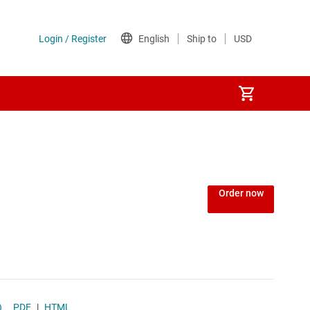
Power over Ethernet (PoE) ICs
) regulators
Power protection switches & controllers
Order now
Power stages
Sequencers
Solid-state relays
F)
PDF
|
HTML