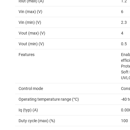
Iout (max) (A)
1.2
Vin (max) (V)
6
Vin (min) (V)
2.3
Vout (max) (V)
4
Vout (min) (V)
0.5
Features
Enabl
effic
Prot
Soft 
UVLO
Control mode
Cons
Operating temperature range (°C)
-40 
Iq (typ) (A)
0.00
Duty cycle (max) (%)
100