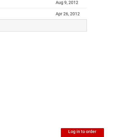
Log in to order