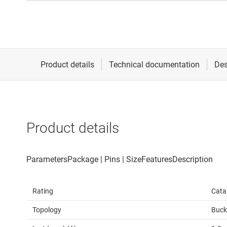
Product details
Rating
Cata
Topology
Buck