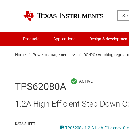
Products
Applications
Design & development
Home
/
Power management
/
DC/DC switching regulato
Amplifiers
AC/DC swi
Audio, haptics & piezo
DC/
TPS62080A
Battery management ICs
DC/DC swi
1.2A High Efficient Step Down
Clocks & timing
DDR memo
Data converters
Gate driv
DATA SHEET