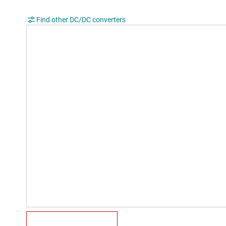
Find other DC/DC converters