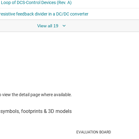
View all 19
to view the detail page where available.
EVALUATION BOARD