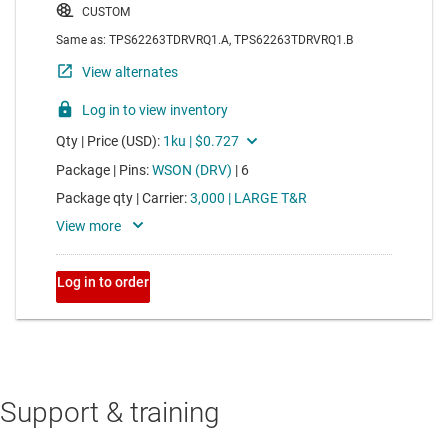
Support & training