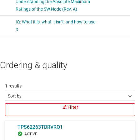
Ordering & quality