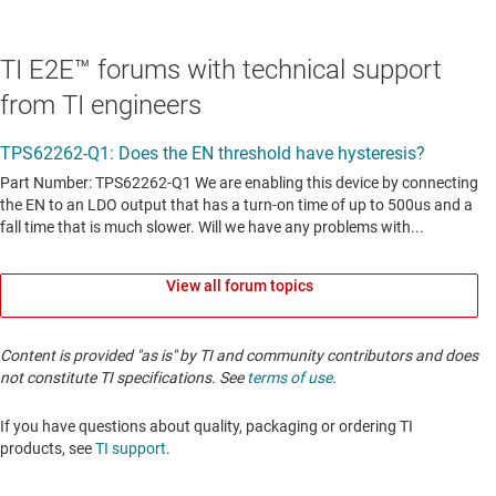
TI E2E™ forums with technical support
from TI engineers
View all forum topics
Content is provided "as is" by TI and community contributors and does
not constitute TI specifications. See
terms of use
.
If you have questions about quality, packaging or ordering TI
products, see
TI support
. ​​​​​​​​​​​​​​