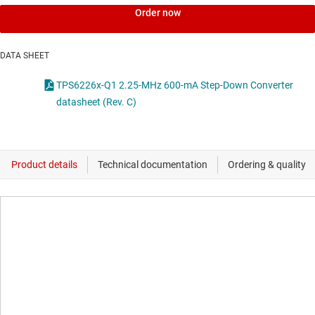
Order now
DATA SHEET
TPS6226x-Q1 2.25-MHz 600-mA Step-Down Converter
datasheet (Rev. C)