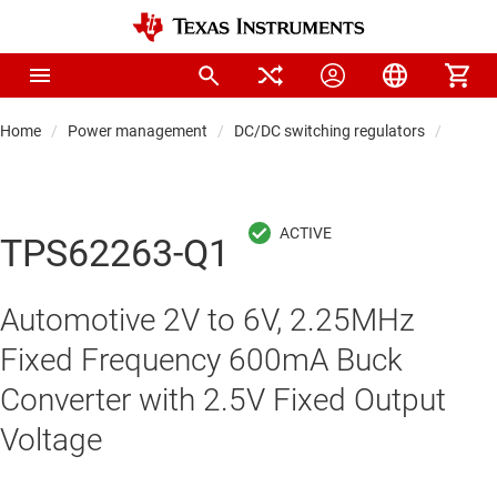
Home
Power management
DC/DC switching regulators
DC/DC
TPS62263-Q1
Automotive 2V to 6V, 2.25MHz
Fixed Frequency 600mA Buck
Converter with 2.5V Fixed Output
Voltage