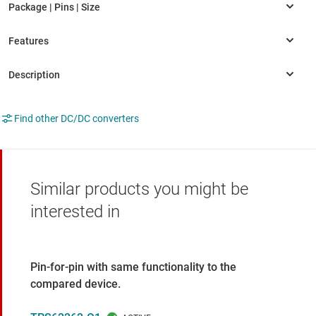
Find other DC/DC converters
Similar products you might be
interested in
Pin-for-pin with same functionality to the
compared device.