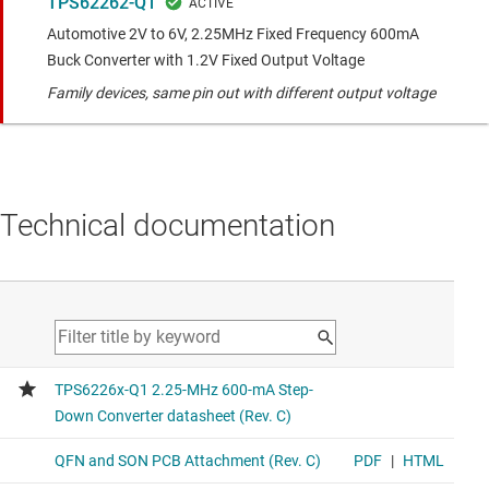
TPS62262-Q1
Automotive 2V to 6V, 2.25MHz Fixed Frequency 600mA
Buck Converter with 1.2V Fixed Output Voltage
Family devices, same pin out with different output voltage
Technical documentation