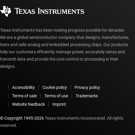
Corporate citizenship
Authorized distributors
myTI account FAQs
Texas Instruments has been making progress possible for decades.
We are a global semiconductor company that designs, manufactures,
tests and sells analog and embedded processing chips. Our products
help our customers efficiently manage power, accurately sense and
transmit data and provide the core control or processing in their
designs.
Accessibility
Cookie policy
Privacy policy
Terms of sale
Terms of use
Trademarks
Website feedback
Imprint
© Copyright 1995-
2026
Texas Instruments Incorporated. All rights
reserved.