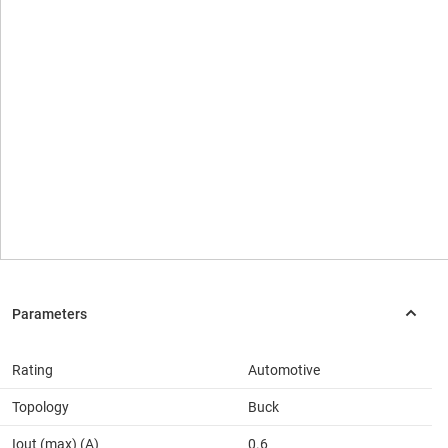
Rating
Automotive
Topology
Buck
Iout (max) (A)
0.6