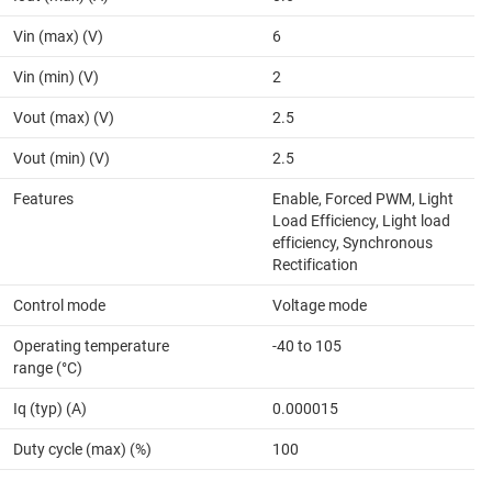
Vin (max) (V)
6
Vin (min) (V)
2
Vout (max) (V)
2.5
Vout (min) (V)
2.5
Features
Enable, Forced PWM, Light
Load Efficiency, Light load
efficiency, Synchronous
Rectification
Control mode
Voltage mode
Operating temperature
-40 to 105
range (°C)
Iq (typ) (A)
0.000015
Duty cycle (max) (%)
100