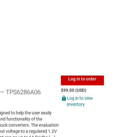
Log in to order
$99.00 (USD)
— TPS6286A06
Log in to view
inventory
ed to help the user easily
nd functionality of the
k converters. The evaluation
ut voltage to a regulated 1.2V