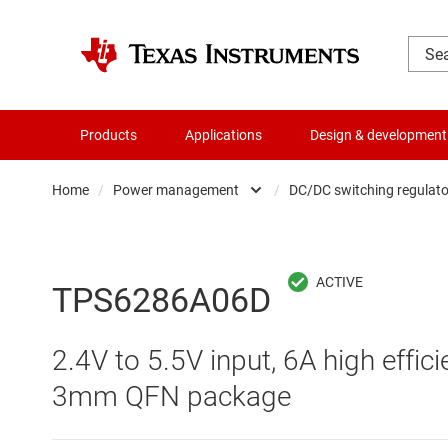
Products
Applications
Design & development
Home
/
Power management
/
DC/DC switching regulato
Amplifiers
AC/DC swi
Audio, haptics & piezo
DC/
TPS6286A06D
Battery management ICs
DC/DC swi
2.4V to 5.5V input, 6A high effi
Clocks & timing
DDR memo
3mm QFN package
Data converters
Gate driv