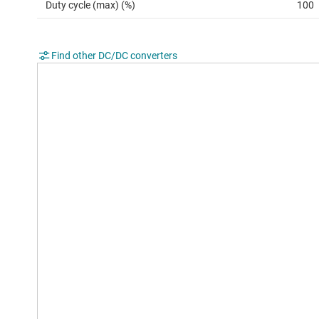
Duty cycle (max) (%)
100
Find other DC/DC converters