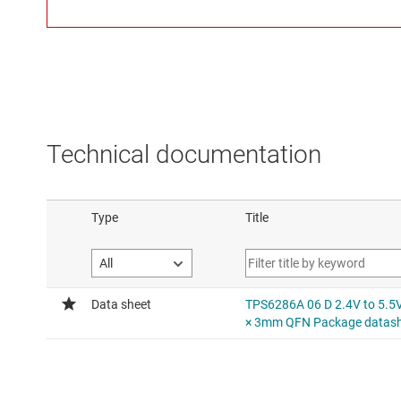
Technical documentation