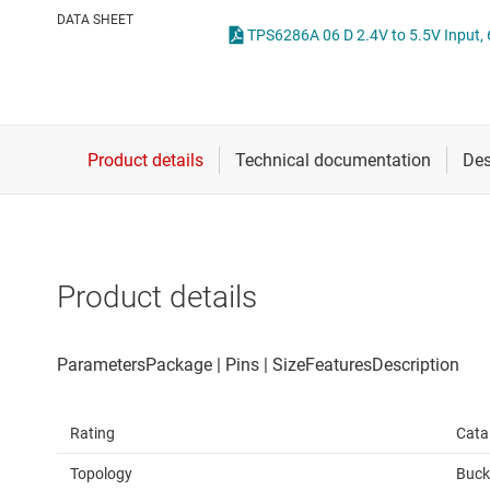
Die & wafer services
High-side
DATA SHEET
DLP products
LCD & OLE
Interface
Isolation
Product details
Rating
Cata
Topology
Buck