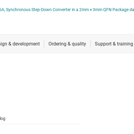
 switches & controllers
RF & microwave
Multi-channel ICs (PMICs)
TPS6286A 06 D 2.4V to 5.5V Input, 6A, Synchronous Step-Down Converter in a 2mm × 3mm QFN Pac
D display power & drivers
Sensors
Other power management
Switches & multiplexers
Wireless connectivity
log