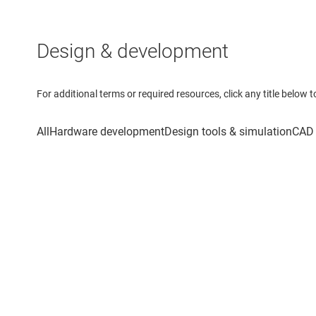
Design & development
For additional terms or required resources, click any title below 