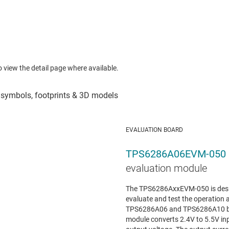
to view the detail page where available.
EVALUATION BOARD
TPS6286A06EVM-050
evaluation module
The TPS6286AxxEVM-050 is design
evaluate and test the operation a
TPS6286A06 and TPS6286A10 buc
module converts 2.4V to 5.5V inp