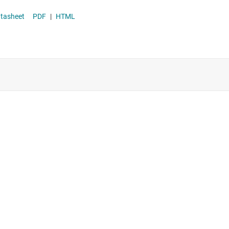
Supervisor & reset ICs
kage datasheet
PDF
|
HTML
Voltage references