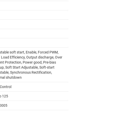
stable soft start, Enable, Forced PWM,
 Load Efficiency, Output discharge, Over
ent Protection, Power good, Pre-bias
up, Soft Start Adjustable, Soft-start
stable, Synchronous Rectification,
mal shutdown
Control
to 125
0005