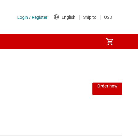
Power over Ethernet (PoE) ICs
) regulators
Power protection switches & controllers
Order now
Power stages
Sequencers
Solid-state relays