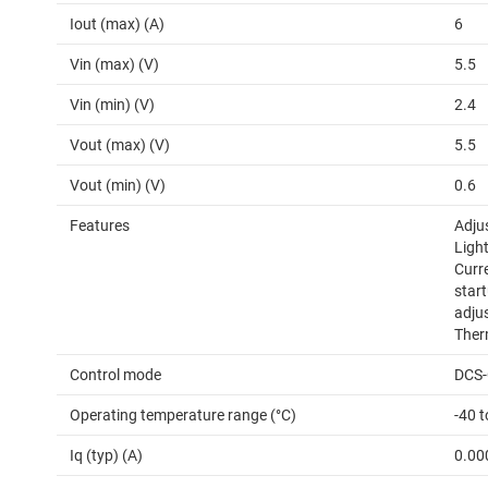
Iout (max) (A)
6
Vin (max) (V)
5.5
Vin (min) (V)
2.4
Vout (max) (V)
5.5
Vout (min) (V)
0.6
Features
Adju
Light
Curr
start
adju
Ther
Control mode
DCS-
Operating temperature range (°C)
-40 
Iq (typ) (A)
0.00