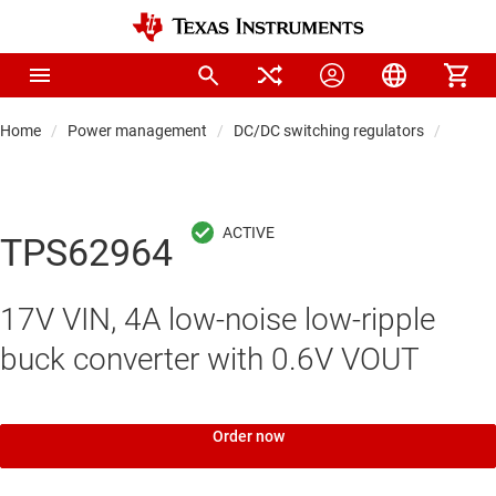
Home
Power management
DC/DC switching regulators
DC/DC
TPS62964
17V VIN, 4A low-noise low-ripple
buck converter with 0.6V VOUT
Order now