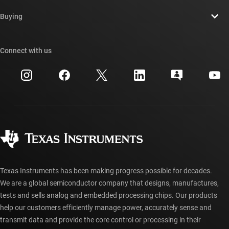
Contact us
Newsroom
Buying
TI E2E™ design support forums
Our stories | Behind the Chip
TI API suites
Cross-reference search
Connect with us
Events
myTI company accounts
Customer support center
Investor relations
Shipping, payment & taxes
Packaging
Manufacturing
Ordering FAQs
Quality & reliability
Corporate citizenship
Authorized distributors
myTI account FAQs
Texas Instruments has been making progress possible for decades.
We are a global semiconductor company that designs, manufactures,
tests and sells analog and embedded processing chips. Our products
help our customers efficiently manage power, accurately sense and
transmit data and provide the core control or processing in their