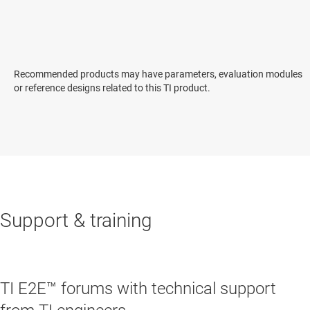
Recommended products may have parameters, evaluation modules
or reference designs related to this TI product.
Support & training
TI E2E™ forums with technical support