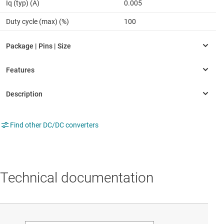
Iq (typ) (A)
0.005
Duty cycle (max) (%)
100
Find other DC/DC converters
Technical documentation