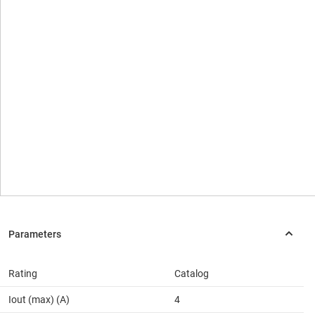
Rating
Catalog
Iout (max) (A)
4