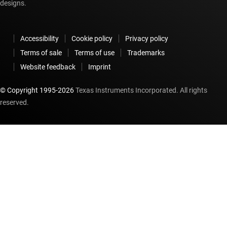
designs.
Accessibility
Cookie policy
Privacy policy
Terms of sale
Terms of use
Trademarks
Website feedback
Imprint
© Copyright 1995-
2026
Texas Instruments Incorporated. All rights
reserved.