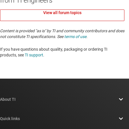
from TI engineers
View all forum topics
Content is provided "as is" by TI and community contributors and does
not constitute TI specifications. See
terms of use
.
If you have questions about quality, packaging or ordering TI
products, see
TI support
. ​​​​​​​​​​​​​​
About TI
About TI overview
Quick links
Careers