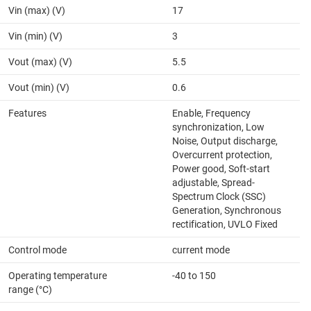
Vin (max) (V)
17
Vin (min) (V)
3
Vout (max) (V)
5.5
Vout (min) (V)
0.6
Features
Enable, Frequency
synchronization, Low
Noise, Output discharge,
Overcurrent protection,
Power good, Soft-start
adjustable, Spread-
Spectrum Clock (SSC)
Generation, Synchronous
rectification, UVLO Fixed
Control mode
current mode
Operating temperature
-40 to 150
range (°C)