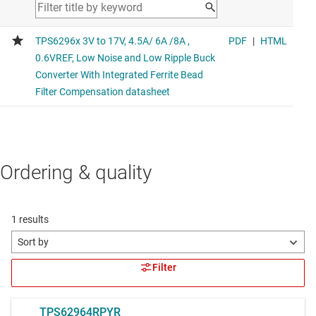
Ordering & quality