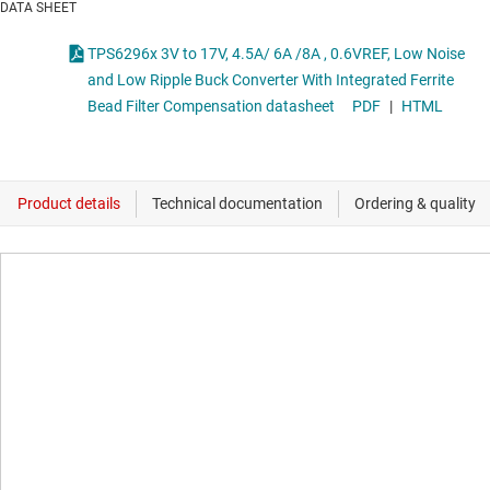
DATA SHEET
TPS6296x 3V to 17V, 4.5A/ 6A /8A , 0.6VREF, Low Noise
and Low Ripple Buck Converter With Integrated Ferrite
Bead Filter Compensation datasheet
PDF
|
HTML