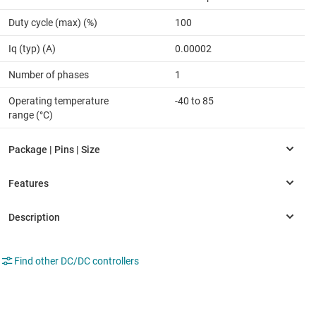
Duty cycle (max) (%)
100
Iq (typ) (A)
0.00002
Number of phases
1
Operating temperature
-40 to 85
range (°C)
Find other DC/DC controllers