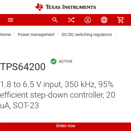
Home
Power management
DC/DC switching regulators
DC/DC 
TPS64200
1.8 to 6.5 V input, 350 kHz, 95%
efficient step-down controller, 20
uA, SOT-23
Order now