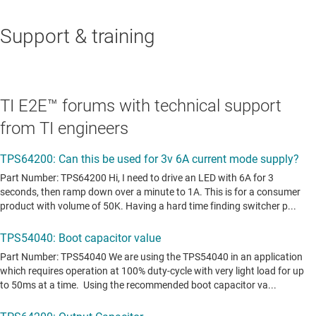
Support & training
TI E2E™ forums with technical support
from TI engineers