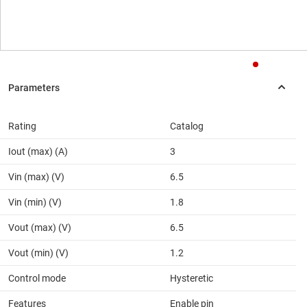
Rating
Catalog
Iout (max) (A)
3
Vin (max) (V)
6.5
Vin (min) (V)
1.8
Vout (max) (V)
6.5
Vout (min) (V)
1.2
Control mode
Hysteretic
Features
Enable pin