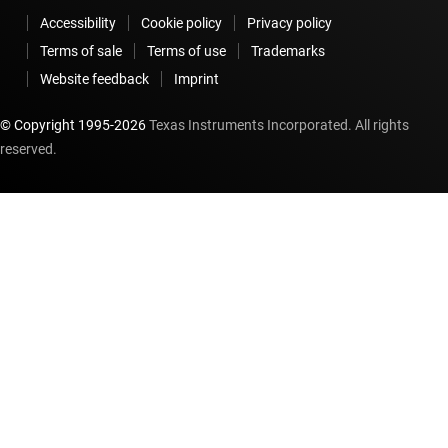
Accessibility
Cookie policy
Privacy policy
Terms of sale
Terms of use
Trademarks
Website feedback
Imprint
© Copyright 1995-
2026
Texas Instruments Incorporated. All rights
reserved.