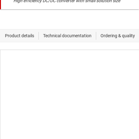
High efficiency DC/DC converter with small solution size