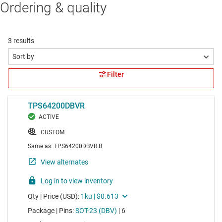
Ordering & quality