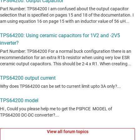
View all forum topics