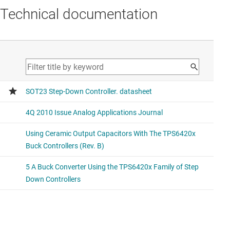
Technical documentation