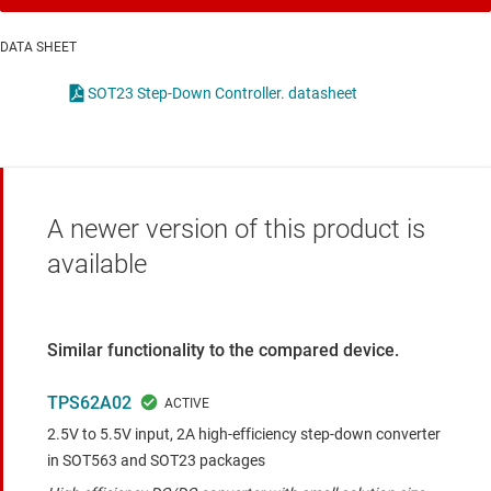
DATA SHEET
SOT23 Step-Down Controller. datasheet
A newer version of this product is
available
Similar functionality to the compared device.
TPS62A02
2.5V to 5.5V input, 2A high-efficiency step-down converter
in SOT563 and SOT23 packages