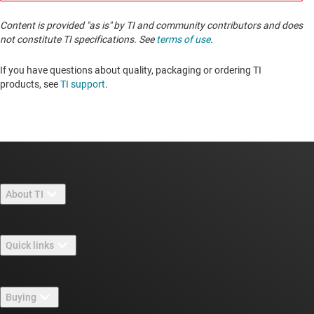
Content is provided "as is" by TI and community contributors and does
not constitute TI specifications. See
terms of use
.
If you have questions about quality, packaging or ordering TI
products, see
TI support
. ​​​​​​​​​​​​​​
About TI
About TI overview
Quick links
Careers
Contact us
Newsroom
Buying
TI E2E™ design support forums