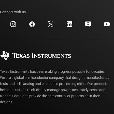
Our stories | Behind the Chip
TI API suites
Cross-reference search
Connect with us
Events
myTI company accounts
Customer support center
Investor relations
Shipping, payment & taxes
Packaging
Manufacturing
Ordering FAQs
Quality & reliability
Corporate citizenship
Authorized distributors
myTI account FAQs
Texas Instruments has been making progress possible for decades.
We are a global semiconductor company that designs, manufactures,
tests and sells analog and embedded processing chips. Our products
help our customers efficiently manage power, accurately sense and
transmit data and provide the core control or processing in their
designs.