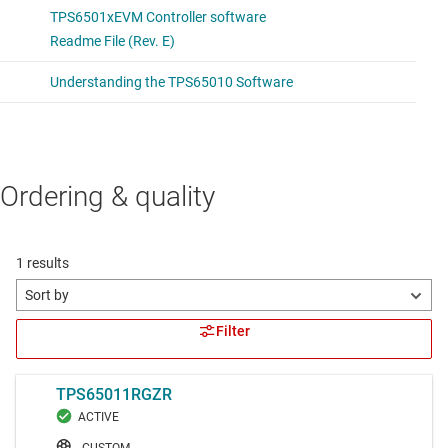
Ordering & quality