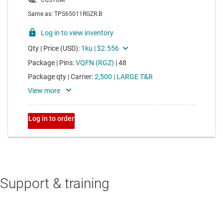
Support & training