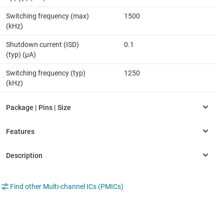
Switching frequency (max)
1500
(kHz)
Shutdown current (ISD)
0.1
(typ) (µA)
Switching frequency (typ)
1250
(kHz)
Find other Multi-channel ICs (PMICs)