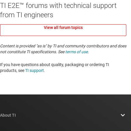
TI E2E™ forums with technical support
from TI engineers
View all forum topics
Content is provided "as is" by TI and community contributors and does
not constitute TI specifications. See
terms of use
.
If you have questions about quality, packaging or ordering TI
products, see
TI support
. ​​​​​​​​​​​​​​
About TI
About TI overview