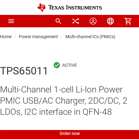
Home
Power management
Multi-channel ICs (PMICs)
TPS65011
Multi-Channel 1-cell Li-Ion Power
PMIC USB/AC Charger, 2DC/DC, 2
LDOs, I2C interface in QFN-48
Order now