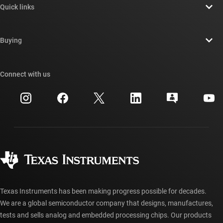
Quick links
Careers
Contact us
Newsroom
Buying
TI E2E™ design support forums
Our stories | Behind the Chip
TI API suites
Cross-reference search
Connect with us
Events
myTI company accounts
Customer support center
Investor relations
Shipping, payment & taxes
Packaging
Manufacturing
Ordering FAQs
Quality & reliability
Corporate citizenship
Authorized distributors
myTI account FAQs
Texas Instruments has been making progress possible for decades.
We are a global semiconductor company that designs, manufactures,
tests and sells analog and embedded processing chips. Our products