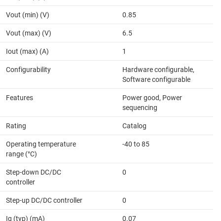
Vout (min) (V)
0.85
Vout (max) (V)
6.5
Iout (max) (A)
1
Configurability
Hardware configurable,
Software configurable
Features
Power good, Power
sequencing
Rating
Catalog
Operating temperature
-40 to 85
range (°C)
Step-down DC/DC
0
controller
Step-up DC/DC controller
0
Iq (typ) (mA)
0.07