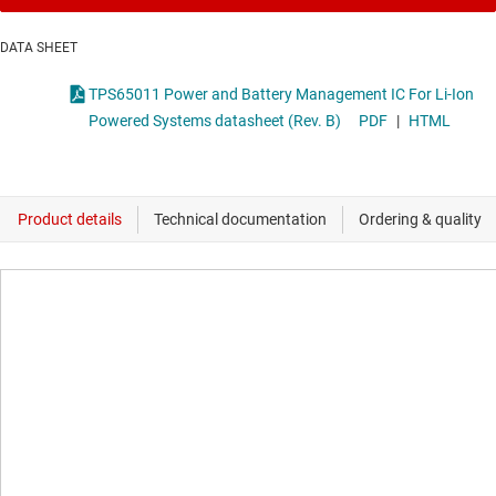
DATA SHEET
TPS65011 Power and Battery Management IC For Li-Ion
Powered Systems datasheet (Rev. B)
PDF
|
HTML