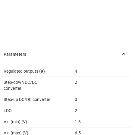
Regulated outputs (#)
4
Step-down DC/DC
2
converter
Step-up DC/DC converter
0
LDO
2
Vin (min) (V)
1.8
Vin (max) (V)
6.5