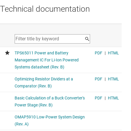
Technical documentation