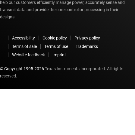
help our customers efficiently manage power, accurately sense and
transmit data and provide the core control or processing in their
designs.
Accessibility
Cookie policy
Privacy policy
Terms of sale
Terms of use
Trademarks
Website feedback
Imprint
© Copyright 1995-
2026
Texas Instruments Incorporated. All rights
reserved.