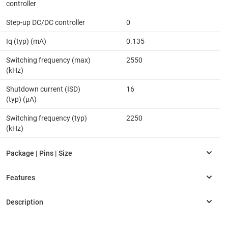
controller
Step-up DC/DC controller
0
Iq (typ) (mA)
0.135
Switching frequency (max)
2550
(kHz)
Shutdown current (ISD)
16
(typ) (µA)
Switching frequency (typ)
2250
(kHz)