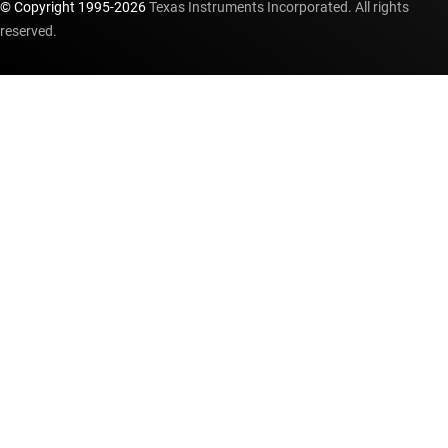
© Copyright 1995-
2026
Texas Instruments Incorporated. All rights
reserved.