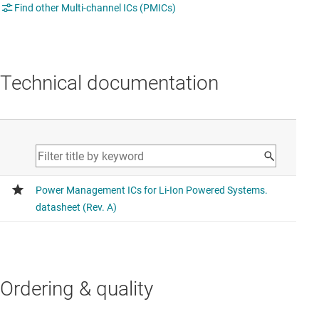
Find other Multi-channel ICs (PMICs)
Technical documentation
Ordering & quality