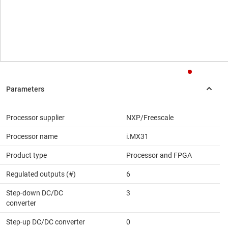
Processor supplier
NXP/Freescale
Processor name
i.MX31
Product type
Processor and FPGA
Regulated outputs (#)
6
Step-down DC/DC
3
converter
Step-up DC/DC converter
0