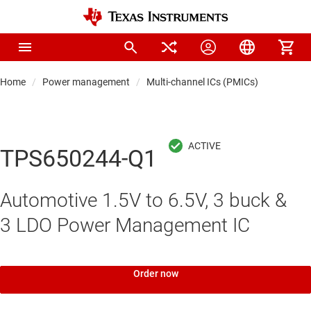
Home
Power management
Multi-channel ICs (PMICs)
TPS650244-Q1
Automotive 1.5V to 6.5V, 3 buck &
3 LDO Power Management IC
Order now