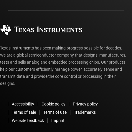
Packaging
Manufacturing
Ordering FAQs
Quality & reliability
Corporate citizenship
Authorized distributors
myTI account FAQs
Texas Instruments has been making progress possible for decades.
We are a global semiconductor company that designs, manufactures,
tests and sells analog and embedded processing chips. Our products
help our customers efficiently manage power, accurately sense and
transmit data and provide the core control or processing in their
designs.
Accessibility
Cookie policy
Privacy policy
Terms of sale
Terms of use
Trademarks
Website feedback
Imprint