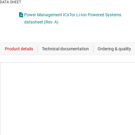
DATA SHEET
Power Management ICs for Li-Ion Powered Systems.
datasheet (Rev. A)