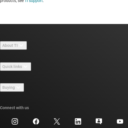
products, see
TI support
. ​​​​​​​​​​​​​​
About TI
About TI overview
Quick links
Careers
Contact us
Newsroom
Buying
TI E2E™ design support forums
Our stories | Behind the Chip
TI API suites
Cross-reference search
Connect with us
Events
myTI company accounts
Customer support center
Investor relations
Shipping, payment & taxes