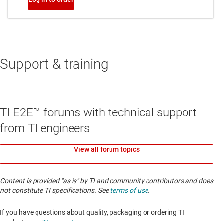
Support & training
TI E2E™ forums with technical support
from TI engineers
View all forum topics
Content is provided "as is" by TI and community contributors and does
not constitute TI specifications. See
terms of use
.
If you have questions about quality, packaging or ordering TI