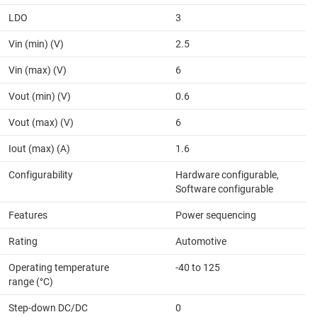
LDO
3
Vin (min) (V)
2.5
Vin (max) (V)
6
Vout (min) (V)
0.6
Vout (max) (V)
6
Iout (max) (A)
1.6
Configurability
Hardware configurable,
Software configurable
Features
Power sequencing
Rating
Automotive
Operating temperature
-40 to 125
range (°C)
Step-down DC/DC
0