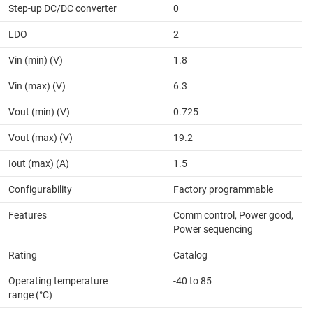
Step-up DC/DC converter
0
LDO
2
Vin (min) (V)
1.8
Vin (max) (V)
6.3
Vout (min) (V)
0.725
Vout (max) (V)
19.2
Iout (max) (A)
1.5
Configurability
Factory programmable
Features
Comm control, Power good,
Power sequencing
Rating
Catalog
Operating temperature
-40 to 85
range (°C)