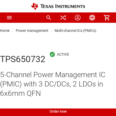
Home
Power management
Multi-channel ICs (PMICs)
TPS650732
5-Channel Power Management IC
(PMIC) with 3 DC/DCs, 2 LDOs in
6x6mm QFN
Order now