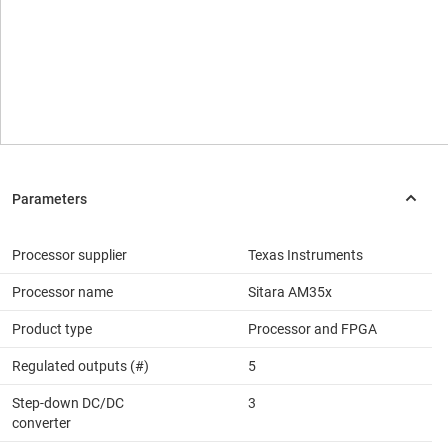
Processor supplier
Texas Instruments
Processor name
Sitara AM35x
Product type
Processor and FPGA
Regulated outputs (#)
5
Step-down DC/DC
3
converter