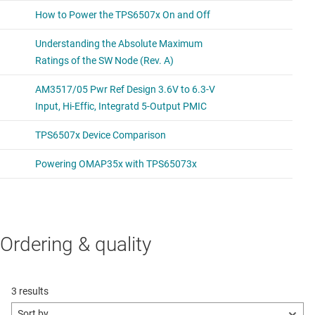
Ordering & quality