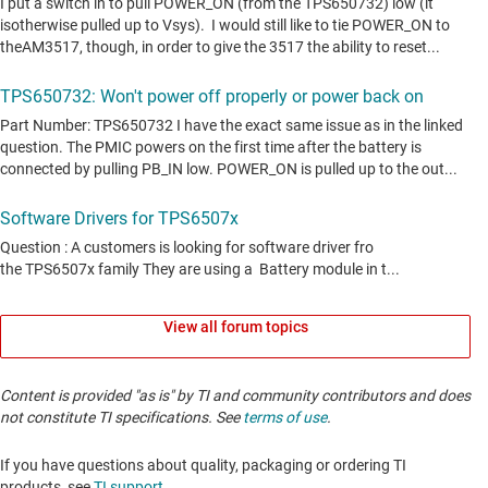
View all forum topics
Content is provided "as is" by TI and community contributors and does
not constitute TI specifications. See
terms of use
.
If you have questions about quality, packaging or ordering TI
products, see
TI support
. ​​​​​​​​​​​​​​