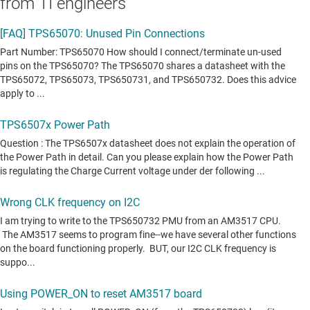
from TI engineers