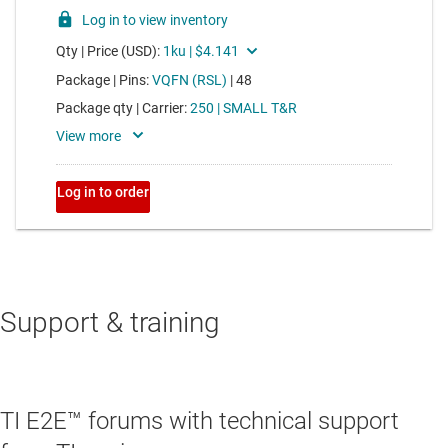
Support & training
TI E2E™ forums with technical support