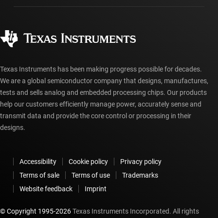
Manufacturing
Ordering FAQs
Quality & reliability
Corporate citizenship
Authorized distributors
myTI account FAQs
Texas Instruments has been making progress possible for decades.
We are a global semiconductor company that designs, manufactures,
tests and sells analog and embedded processing chips. Our products
help our customers efficiently manage power, accurately sense and
transmit data and provide the core control or processing in their
designs.
Accessibility
Cookie policy
Privacy policy
Terms of sale
Terms of use
Trademarks
Website feedback
Imprint
© Copyright 1995-
2026
Texas Instruments Incorporated. All rights