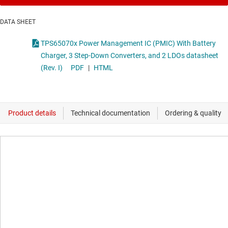
DATA SHEET
TPS65070x Power Management IC (PMIC) With Battery
Charger, 3 Step-Down Converters, and 2 LDOs datasheet
(Rev. I)
PDF
|
HTML