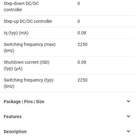
Step-down DC/DC
0
controller
Step-up DC/DC controller
0
Iq (typ) (mA)
0.08
Switching frequency (max)
2250
(kHz)
Shutdown current (ISD)
0.08
(typ) (µA)
Switching frequency (typ)
2250
(kHz)