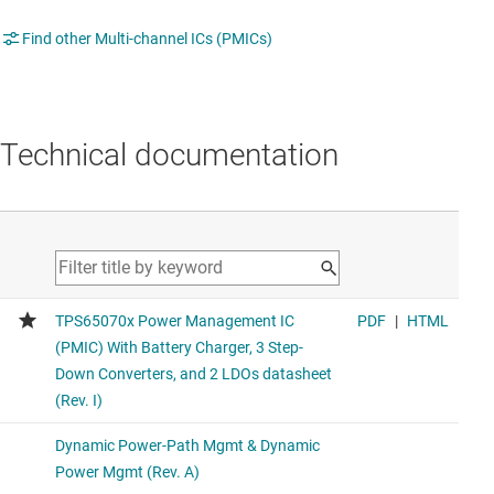
Find other Multi-channel ICs (PMICs)
Technical documentation