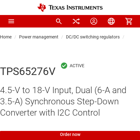
Home
Power management
DC/DC switching regulators
DC/DC
TPS65276V
4.5-V to 18-V Input, Dual (6-A and
3.5-A) Synchronous Step-Down
Converter with I2C Control
Order now