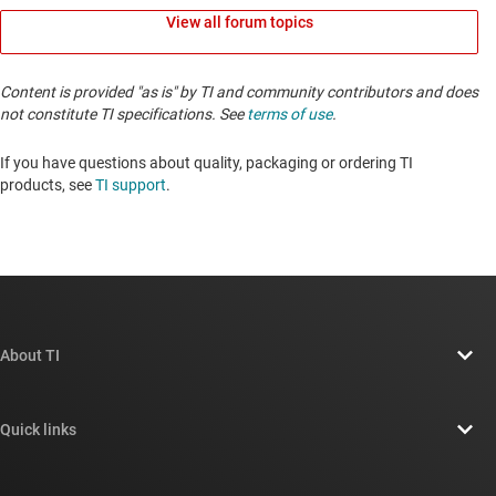
View all forum topics
Content is provided "as is" by TI and community contributors and does
not constitute TI specifications. See
terms of use
.
If you have questions about quality, packaging or ordering TI
products, see
TI support
. ​​​​​​​​​​​​​​
About TI
About TI overview
Quick links
Careers
Contact us