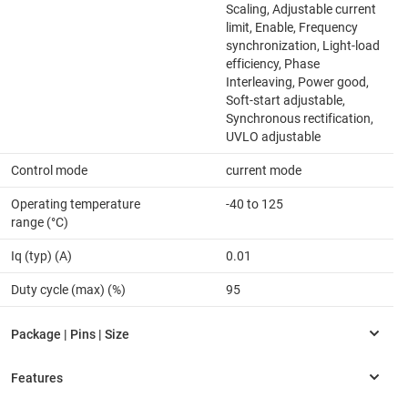
Scaling, Adjustable current
limit, Enable, Frequency
synchronization, Light-load
efficiency, Phase
Interleaving, Power good,
Soft-start adjustable,
Synchronous rectification,
UVLO adjustable
Control mode
current mode
Operating temperature
-40 to 125
range (°C)
Iq (typ) (A)
0.01
Duty cycle (max) (%)
95