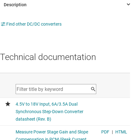
Find other DC/DC converters
Technical documentation