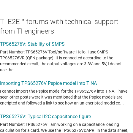
TI E2E™ forums with technical support
from TI engineers