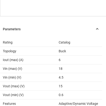
Rating
Catalog
Topology
Buck
Iout (max) (A)
6
Vin (max) (V)
18
Vin (min) (V)
4.5
Vout (max) (V)
15
Vout (min) (V)
0.6
Features
Adaptive/Dynamic Voltage