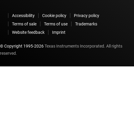
Accessibility
Cookie policy
Privacy policy
Terms of sale
Terms of use
Trademarks
Website feedback
Imprint
© Copyright 1995-
2026
Texas Instruments Incorporated. All rights
reserved.