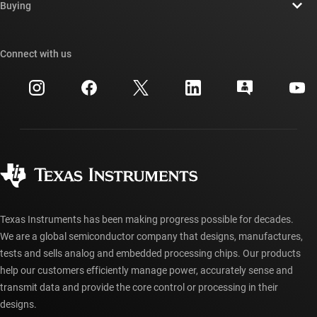
Newsroom
Buying
TI E2E™ design support forums
Our stories | Behind the Chip
TI API suites
Cross-reference search
Connect with us
Events
myTI company accounts
Customer support center
Investor relations
Shipping, payment & taxes
Packaging
Manufacturing
Ordering FAQs
Quality & reliability
Corporate citizenship
Authorized distributors
myTI account FAQs
Texas Instruments has been making progress possible for decades.
We are a global semiconductor company that designs, manufactures,
tests and sells analog and embedded processing chips. Our products
help our customers efficiently manage power, accurately sense and
transmit data and provide the core control or processing in their
designs.