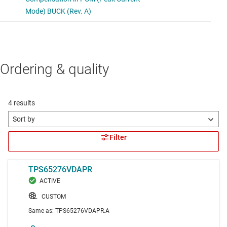
Ordering & quality