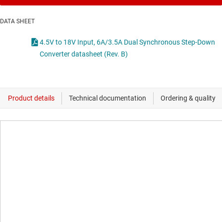
DATA SHEET
4.5V to 18V Input, 6A/3.5A Dual Synchronous Step-Down
Converter datasheet (Rev. B)