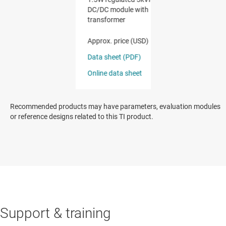
Recommended products may have parameters, evaluation modules
or reference designs related to this TI product.
Support & training