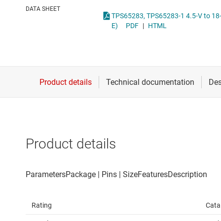
Die & wafer services
High-side
DATA SHEET
TPS65283, TPS65283-1 4.5-V to 18-V Input Voltage, Maximum 3.5-A and 2.5-A Current, Synchronous Dual Buck Converter With Power Distr
DLP products
LCD & OLE
E)
PDF
|
HTML
Interface
Isolation
Product details
Rating
Cata