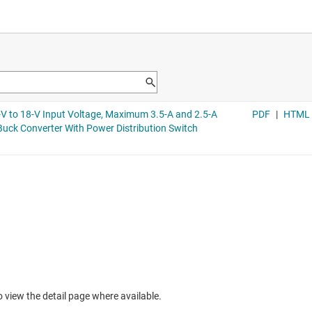
to view the detail page where available.