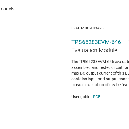
EVALUATION BOARD
TPS65283EVM-646
—
Evaluation Module
The TPS65283EVM-646 evaluation
assembled and tested circuit fo
max DC output current of this E
contains input and output conne
to ease evaluation of device featu
User guide:
PDF