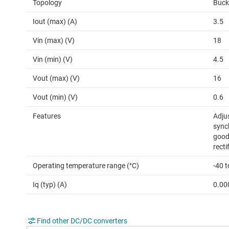
Topology
Buck
Iout (max) (A)
3.5
Vin (max) (V)
18
Vin (min) (V)
4.5
Vout (max) (V)
16
Vout (min) (V)
0.6
Features
Adjus
synch
good
recti
Operating temperature range (°C)
-40 t
Iq (typ) (A)
0.00
Find other DC/DC converters