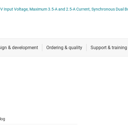
 switches & controllers
RF & microwave
Multi-channel ICs (PMICs)
ibution Switch datasheet (Rev.
D display power & drivers
Sensors
Other power management
Switches & multiplexers
Wireless connectivity
log