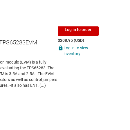
Log in to order
$208.95 (USD)
 TPS65283EVM
Log in to view
inventory
 module (EVM) is a fully
r evaluating the TPS65283. The
VM is 3.5A and 2.5A. -The EVM
ctors as well as control jumpers
res. -It also has EN1, (...)