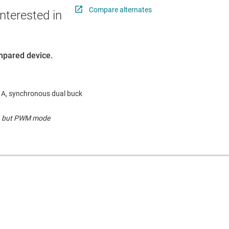
Compare alternates
nterested in
ompared device.
.5 A, synchronous dual buck
pin but PWM mode