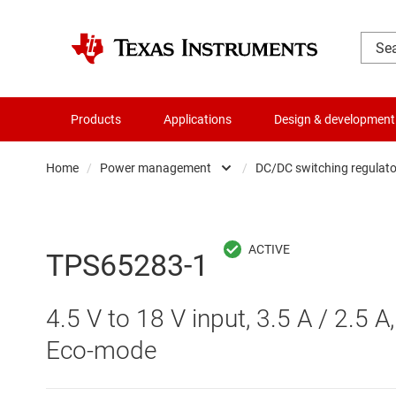
Products
Applications
Design & development
Home
/
Power management
/
DC/DC switching regulato
Amplifiers
AC/DC swi
Audio, haptics & piezo
DC/
TPS65283-1
Battery management ICs
DC/DC swi
4.5 V to 18 V input, 3.5 A / 2.5 
Clocks & timing
DDR memo
Eco-mode
Data converters
Gate driv