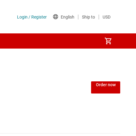
Power over Ethernet (PoE) ICs
) regulators
Power protection switches & controllers
Order now
Power stages
Sequencers
Solid-state relays