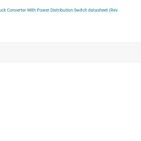
Supervisor & reset ICs
Voltage references