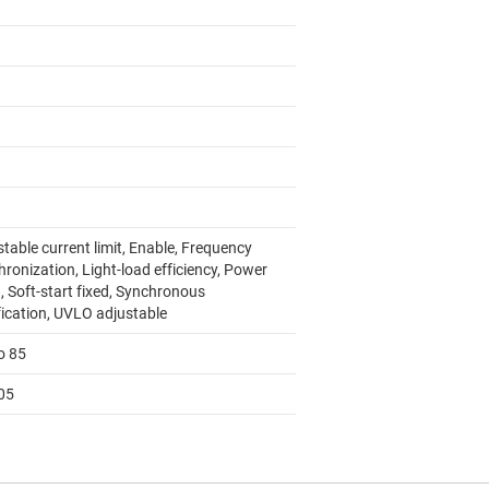
table current limit, Enable, Frequency
ronization, Light-load efficiency, Power
, Soft-start fixed, Synchronous
fication, UVLO adjustable
o 85
05