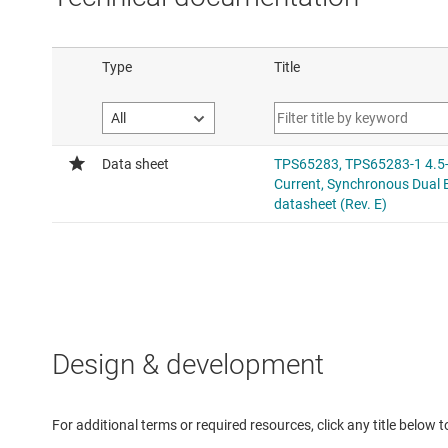
Design & development
For additional terms or required resources, click any title below 