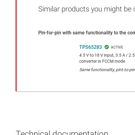
Similar products you might be i
Pin-for-pin with same functionality to the c
TPS65283
4.5 V to 18 V input, 3.5 A / 2
converter in FCCM mode
Same functionality, pint-to-
Technical documentation