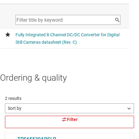
Ordering & quality