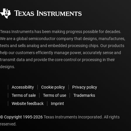
Corporate citizenship
Authorized distributors
myTI account FAQs
Texas Instruments has been making progress possible for decades.
We are a global semiconductor company that designs, manufactures,
tests and sells analog and embedded processing chips. Our products
help our customers efficiently manage power, accurately sense and
transmit data and provide the core control or processing in their
designs.
Accessibility
Cookie policy
Privacy policy
Terms of sale
Terms of use
Trademarks
Website feedback
Imprint
© Copyright 1995-
2026
Texas Instruments Incorporated. All rights
reserved.