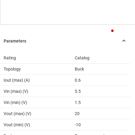
Rating
Catalog
Topology
Buck
Iout (max) (A)
0.6
Vin (max) (V)
5.5
Vin (min) (V)
1.5
Vout (max) (V)
20
Vout (min) (V)
-10