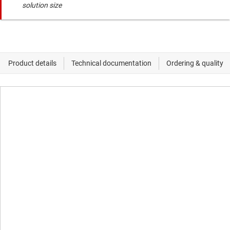
solution size