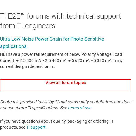
TI E2E™ forums with technical support
from TI engineers
View all forum topics
Content is provided "as is" by TI and community contributors and does
not constitute TI specifications. See
terms of use
.
If you have questions about quality, packaging or ordering TI
products, see
TI support
. ​​​​​​​​​​​​​​