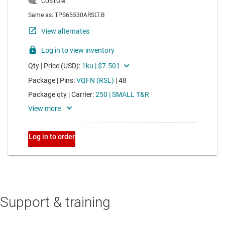
Support & training