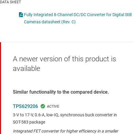
DATA SHEET
Fully Integrated 8-Channel DC/DC Converter for Digital Still
Cameras datasheet (Rev. C)
A newer version of this product is
available
Similar functionality to the compared device.
TPS629206
3-V to 17-V, 0.6-A, low-IQ, synchronous buck converter in
SOT-583 package
Integrated FET converter for higher efficiency in a smaller