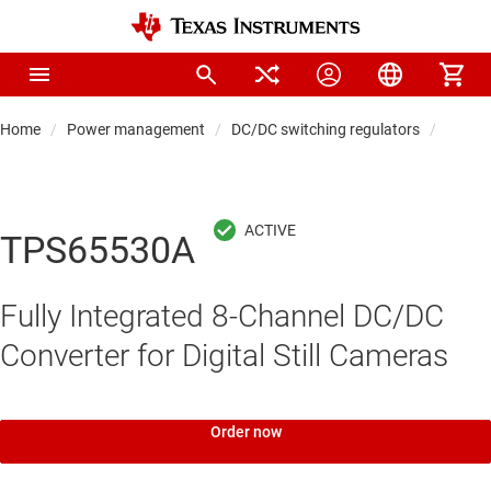
Home
Power management
DC/DC switching regulators
DC/DC
TPS65530A
Fully Integrated 8-Channel DC/DC
Converter for Digital Still Cameras
Order now