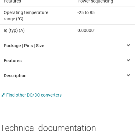
Features
Power sequencing
Operating temperature
-25 to 85
range (°C)
Iq (typ) (A)
0.000001
Find other DC/DC converters
Technical documentation