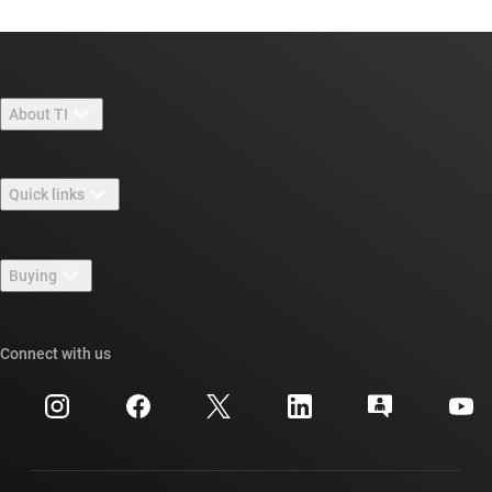
About TI
About TI overview
Quick links
Careers
Contact us
Newsroom
Buying
TI E2E™ design support forums
Our stories | Behind the Chip
TI API suites
Cross-reference search
Connect with us
Events
myTI company accounts
Customer support center
Investor relations
Shipping, payment & taxes
Packaging
Manufacturing
Ordering FAQs
Quality & reliability