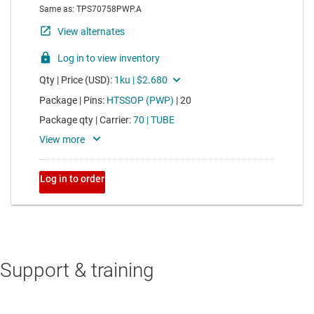
Support & training