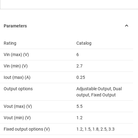
Rating
Catalog
Vin (max) (V)
6
Vin (min) (V)
2.7
Iout (max) (A)
0.25
Output options
Adjustable Output, Dual
output, Fixed Output
Vout (max) (V)
5.5
Vout (min) (V)
1.2
Fixed output options (V)
1.2, 1.5, 1.8, 2.5, 3.3