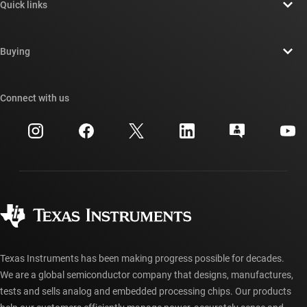
Quick links
Careers
Contact us
Newsroom
Buying
TI E2E™ design support forums
Our stories | Behind the Chip
TI API suites
Cross-reference search
Connect with us
Events
myTI company accounts
Customer support center
Investor relations
Shipping, payment & taxes
Packaging
Manufacturing
Ordering FAQs
Quality & reliability
Corporate citizenship
Authorized distributors
myTI account FAQs
Texas Instruments has been making progress possible for decades.
We are a global semiconductor company that designs, manufactures,
tests and sells analog and embedded processing chips. Our products