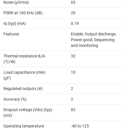
Noise (µVrms)
65
PSRR at 100 KHz (dB)
20
Iq (typ) (mA)
0.19
Features
Enable, Output discharge,
Power good, Sequencing
and monitoring
Thermal resistance θJA
32
(°C/W)
Load capacitance (min)
10
(µF)
Regulated outputs (#)
2
Accuracy (%)
2
Dropout voltage (Vdo) (typ)
83
(mV)
Operating temperature
-40 to 125