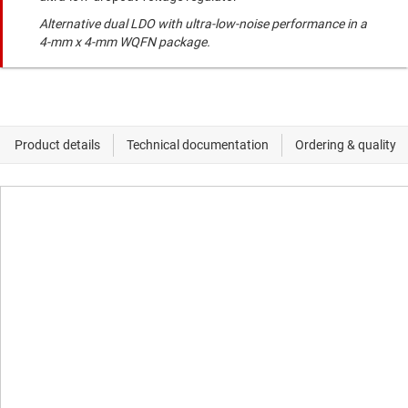
Alternative dual LDO with ultra-low-noise performance in a
4-mm x 4-mm WQFN package.