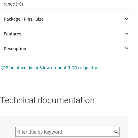
range (°C)
Find other Linear & low-dropout (LDO) regulators
Technical documentation