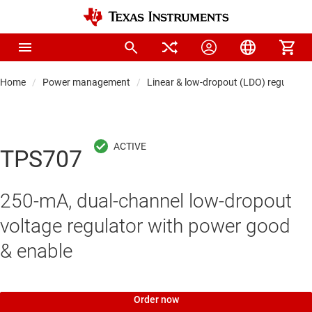
Home
Power management
Linear & low-dropout (LDO) regulators
TPS707
250-mA, dual-channel low-dropout
voltage regulator with power good
& enable
Order now