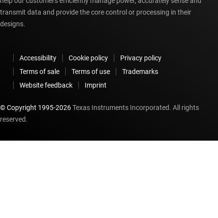
help our customers efficiently manage power, accurately sense and
transmit data and provide the core control or processing in their
designs.
Accessibility
Cookie policy
Privacy policy
Terms of sale
Terms of use
Trademarks
Website feedback
Imprint
© Copyright 1995-
2026
Texas Instruments Incorporated. All rights
reserved.