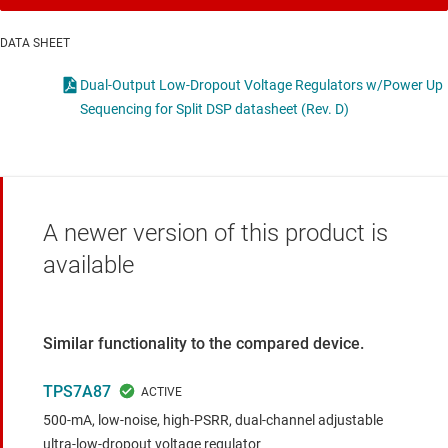
DATA SHEET
Dual-Output Low-Dropout Voltage Regulators w/Power Up
Sequencing for Split DSP datasheet (Rev. D)
A newer version of this product is
available
Similar functionality to the compared device.
TPS7A87
500-mA, low-noise, high-PSRR, dual-channel adjustable
ultra-low-dropout voltage regulator