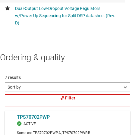
Ordering & quality