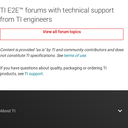
TI E2E™ forums with technical support
from TI engineers
View all forum topics
Content is provided "as is" by TI and community contributors and does
not constitute TI specifications. See
terms of use
.
If you have questions about quality, packaging or ordering TI
products, see
TI support
. ​​​​​​​​​​​​​​
About TI
About TI overview