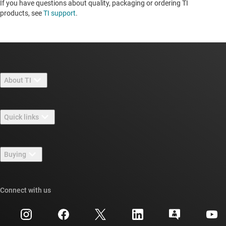
If you have questions about quality, packaging or ordering TI
products, see
TI support
. ​​​​​​​​​​​​​​
About TI
About TI overview
Quick links
Careers
Contact us
Newsroom
Buying
TI E2E™ design support forums
Our stories | Behind the Chip
TI API suites
Cross-reference search
Connect with us
Events
myTI company accounts
Customer support center
Investor relations
Shipping, payment & taxes