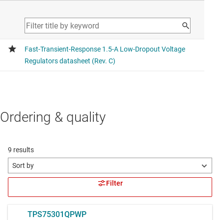
Ordering & quality