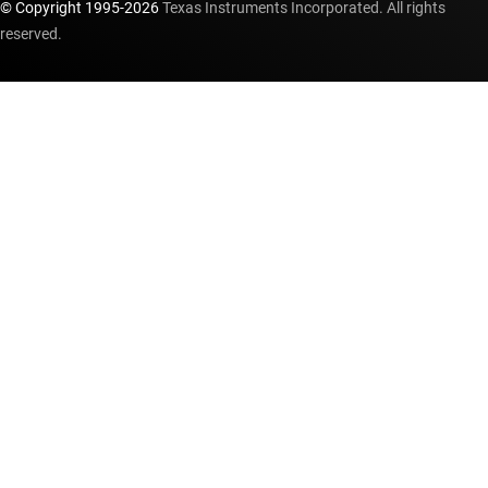
© Copyright 1995-
2026
Texas Instruments Incorporated. All rights
reserved.