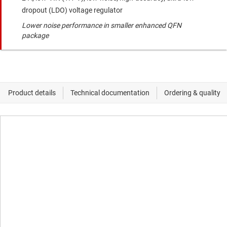
dropout (LDO) voltage regulator
Lower noise performance in smaller enhanced QFN
package