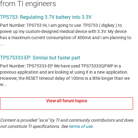
from TI engineers
View all forum topics
Content is provided "as is" by TI and community contributors and does
not constitute TI specifications. See
terms of use
.