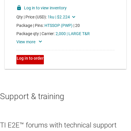
Support & training
TI E2E™ forums with technical support