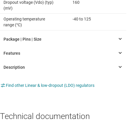
Dropout voltage (Vdo) (typ)
160
(mV)
Operating temperature
-40 to 125
range (°C)
Find other Linear & low-dropout (LDO) regulators
Technical documentation