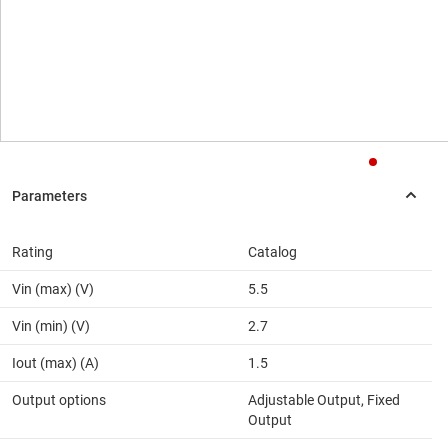
Rating
Catalog
Vin (max) (V)
5.5
Vin (min) (V)
2.7
Iout (max) (A)
1.5
Output options
Adjustable Output, Fixed
Output