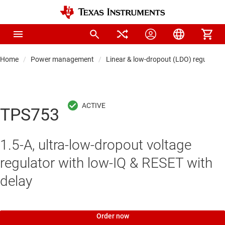
Home
Power management
Linear & low-dropout (LDO) regulators
TPS753
1.5-A, ultra-low-dropout voltage
regulator with low-IQ & RESET with
delay
Order now