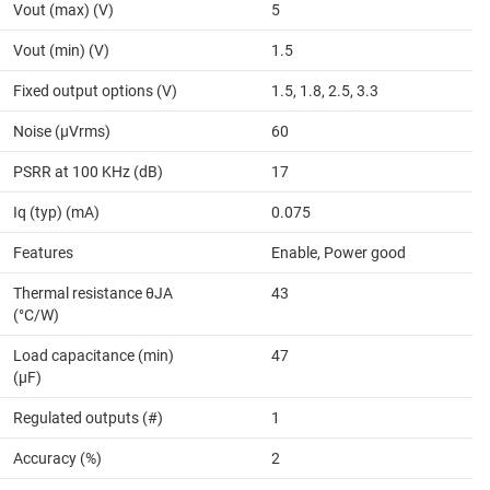
Vout (max) (V)
5
Vout (min) (V)
1.5
Fixed output options (V)
1.5, 1.8, 2.5, 3.3
Noise (µVrms)
60
PSRR at 100 KHz (dB)
17
Iq (typ) (mA)
0.075
Features
Enable, Power good
Thermal resistance θJA
43
(°C/W)
Load capacitance (min)
47
(µF)
Regulated outputs (#)
1
Accuracy (%)
2