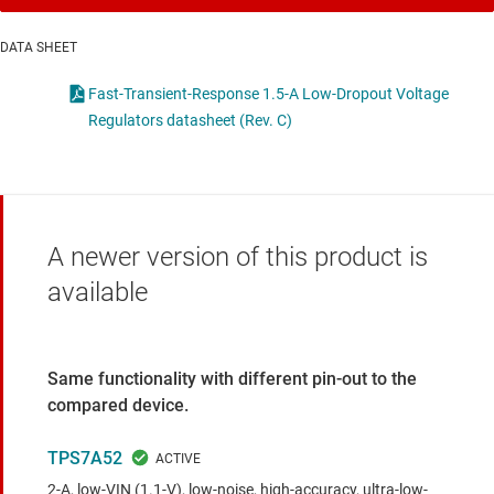
DATA SHEET
Fast-Transient-Response 1.5-A Low-Dropout Voltage
Regulators datasheet (Rev. C)
A newer version of this product is
available
Same functionality with different pin-out to the
compared device.
TPS7A52
2-A, low-VIN (1.1-V), low-noise, high-accuracy, ultra-low-