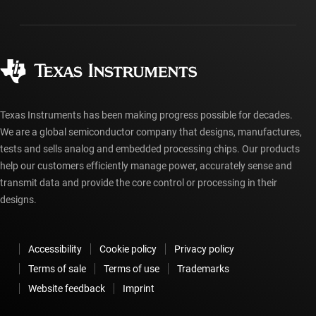
Packaging
Manufacturing
Ordering FAQs
Quality & reliability
Corporate citizenship
Authorized distributors
myTI account FAQs
Texas Instruments has been making progress possible for decades.
We are a global semiconductor company that designs, manufactures,
tests and sells analog and embedded processing chips. Our products
help our customers efficiently manage power, accurately sense and
transmit data and provide the core control or processing in their
designs.
Accessibility
Cookie policy
Privacy policy
Terms of sale
Terms of use
Trademarks
Website feedback
Imprint