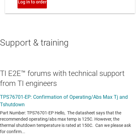
Support & training
TI E2E™ forums with technical support
from TI engineers