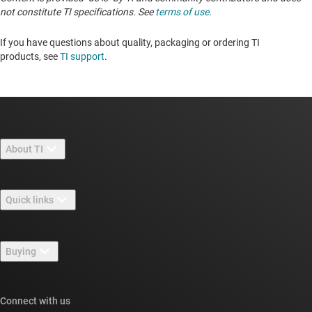
not constitute TI specifications. See
terms of use
.
If you have questions about quality, packaging or ordering TI
products, see
TI support
. ​​​​​​​​​​​​​​
About TI
About TI overview
Quick links
Careers
Contact us
Newsroom
Buying
TI E2E™ design support forums
Our stories | Behind the Chip
TI API suites
Cross-reference search
Connect with us
Events