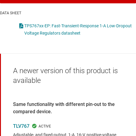
DATA SHEET
TPS767xx-EP: Fast-Transient-Response 1-A Low-Dropout
Voltage Regulators datasheet
A newer version of this product is
available
Same functionality with different pin-out to the
compared device.
TLV767
Adjustable- and fixed-output, 1-A, 16-V, positive-voltage