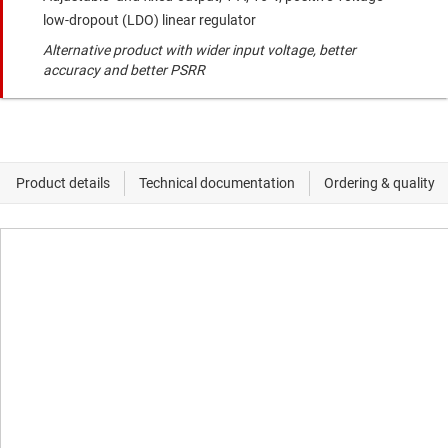
low-dropout (LDO) linear regulator
Alternative product with wider input voltage, better
accuracy and better PSRR