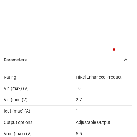
Rating
HiRel Enhanced Product
Vin (max) (V)
10
Vin (min) (V)
2.7
Iout (max) (A)
1
Output options
Adjustable Output
Vout (max) (V)
5.5