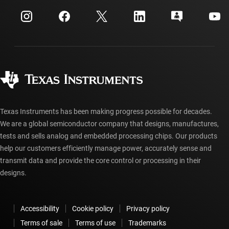
myTI company accounts
Customer support center
Investor relations
Shipping, payment & taxes
Packaging
Manufacturing
Ordering FAQs
Quality & reliability
Corporate citizenship
Authorized distributors
myTI account FAQs
Texas Instruments has been making progress possible for decades.
We are a global semiconductor company that designs, manufactures,
tests and sells analog and embedded processing chips. Our products
help our customers efficiently manage power, accurately sense and
transmit data and provide the core control or processing in their
designs.
Accessibility
Cookie policy
Privacy policy
Terms of sale
Terms of use
Trademarks