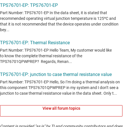
View all forum topics
Content is provided "as is" by TI and community contributors and does