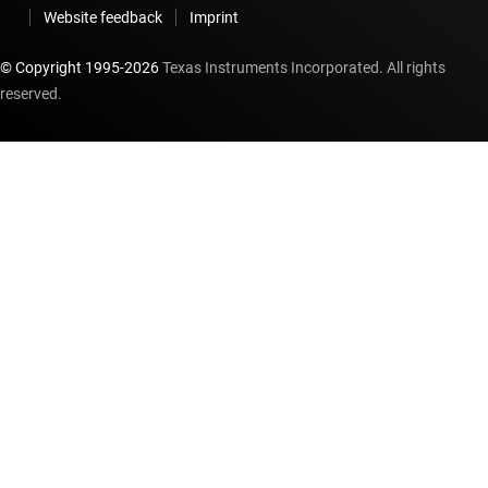
Website feedback
Imprint
© Copyright 1995-
2026
Texas Instruments Incorporated. All rights
reserved.