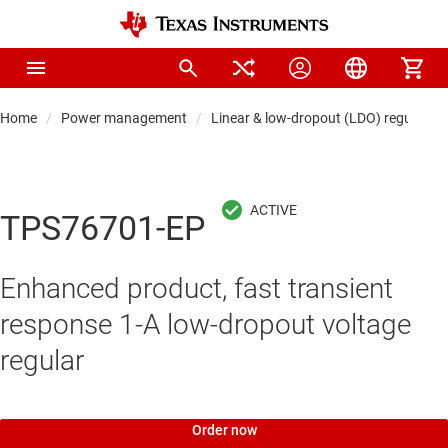
Home
Power management
Linear & low-dropout (LDO) regulators
TPS76701-EP
Enhanced product, fast transient
response 1-A low-dropout voltage
regular
Order now