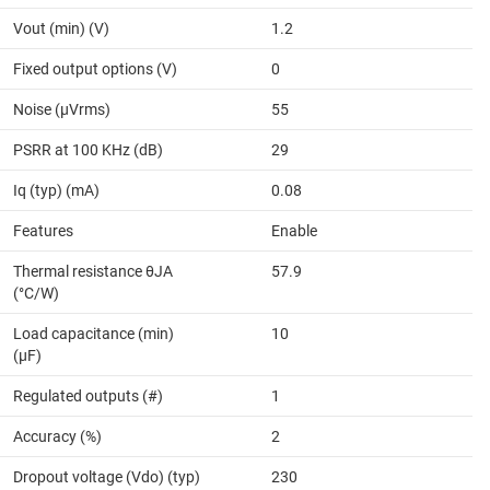
Vout (min) (V)
1.2
Fixed output options (V)
0
Noise (µVrms)
55
PSRR at 100 KHz (dB)
29
Iq (typ) (mA)
0.08
Features
Enable
Thermal resistance θJA
57.9
(°C/W)
Load capacitance (min)
10
(µF)
Regulated outputs (#)
1
Accuracy (%)
2
Dropout voltage (Vdo) (typ)
230