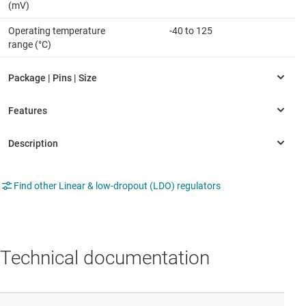
(mV)
Operating temperature
-40 to 125
range (°C)
Find other Linear & low-dropout (LDO) regulators
Technical documentation