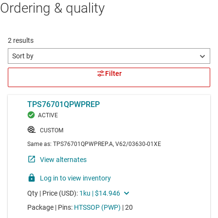
Ordering & quality