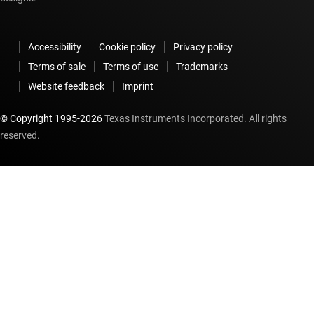
Accessibility
Cookie policy
Privacy policy
Terms of sale
Terms of use
Trademarks
Website feedback
Imprint
© Copyright 1995-
2026
Texas Instruments Incorporated. All rights
reserved.