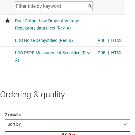
Ordering & quality