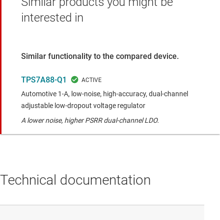
Similar products you might be
interested in
Similar functionality to the compared device.
TPS7A88-Q1
Automotive 1-A, low-noise, high-accuracy, dual-channel
adjustable low-dropout voltage regulator
A lower noise, higher PSRR dual-channel LDO.
Technical documentation