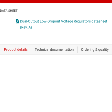
DATA SHEET
Dual-Output Low-Dropout Voltage Regulators datasheet
(Rev. A)