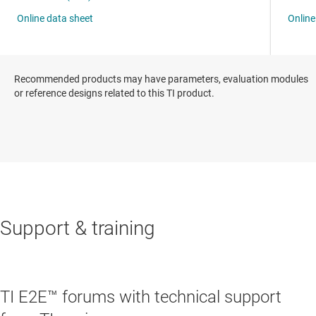
Recommended products may have parameters, evaluation modules
or reference designs related to this TI product.
Support & training
TI E2E™ forums with technical support