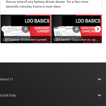
About TI
About TI overview
Quick links
Careers