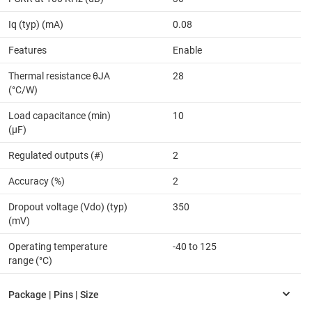
Iq (typ) (mA)
0.08
Features
Enable
Thermal resistance θJA
28
(°C/W)
Load capacitance (min)
10
(µF)
Regulated outputs (#)
2
Accuracy (%)
2
Dropout voltage (Vdo) (typ)
350
(mV)
Operating temperature
-40 to 125
range (°C)