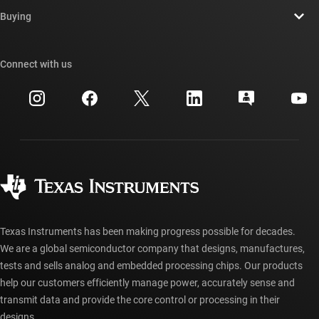
Contact us
Newsroom
Buying
TI E2E™ design support forums
Our stories | Behind the Chip
TI API suites
Cross-reference search
Connect with us
Events
myTI company accounts
Customer support center
Investor relations
Shipping, payment & taxes
Packaging
Manufacturing
Ordering FAQs
Quality & reliability
Corporate citizenship
Authorized distributors
myTI account FAQs
Texas Instruments has been making progress possible for decades.
We are a global semiconductor company that designs, manufactures,
tests and sells analog and embedded processing chips. Our products
help our customers efficiently manage power, accurately sense and
transmit data and provide the core control or processing in their
designs.