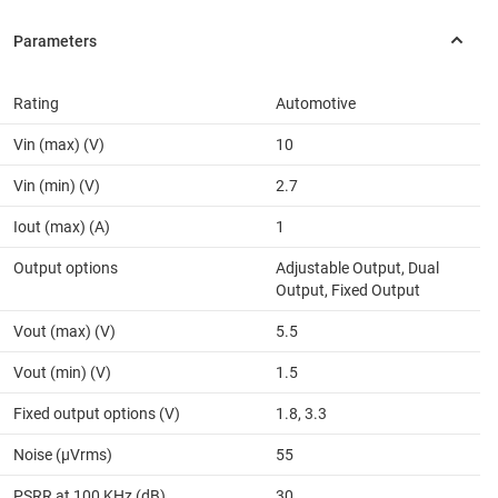
Rating
Automotive
Vin (max) (V)
10
Vin (min) (V)
2.7
Iout (max) (A)
1
Output options
Adjustable Output, Dual
Output, Fixed Output
Vout (max) (V)
5.5
Vout (min) (V)
1.5
Fixed output options (V)
1.8, 3.3
Noise (µVrms)
55
PSRR at 100 KHz (dB)
30