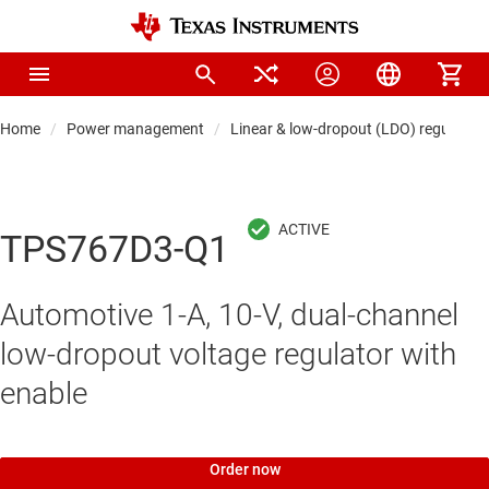
Home
Power management
Linear & low-dropout (LDO) regulators
TPS767D3-Q1
Automotive 1-A, 10-V, dual-channel
low-dropout voltage regulator with
enable
Order now