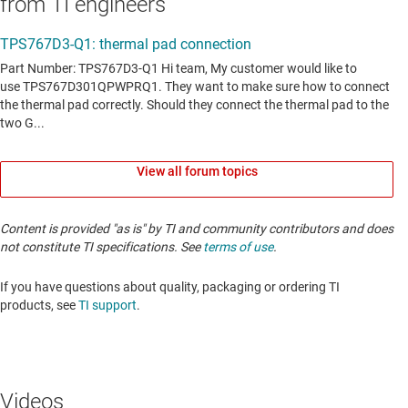
from TI engineers
View all forum topics
Content is provided "as is" by TI and community contributors and does
not constitute TI specifications. See
terms of use
.
If you have questions about quality, packaging or ordering TI
products, see
TI support
. ​​​​​​​​​​​​​​
Videos