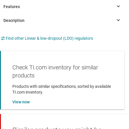
Find other Linear & low-dropout (LDO) regulators
Check TI.com inventory for similar
products
Products with similar specifications, sorted by available
TI.com inventory.
View now