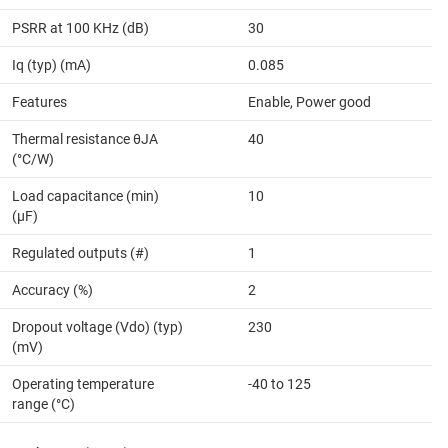
PSRR at 100 KHz (dB)
30
Iq (typ) (mA)
0.085
Features
Enable, Power good
Thermal resistance θJA
40
(°C/W)
Load capacitance (min)
10
(µF)
Regulated outputs (#)
1
Accuracy (%)
2
Dropout voltage (Vdo) (typ)
230
(mV)
Operating temperature
-40 to 125
range (°C)