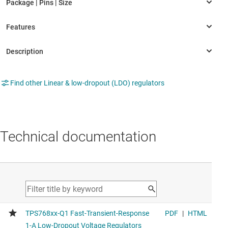
Find other Linear & low-dropout (LDO) regulators
Technical documentation