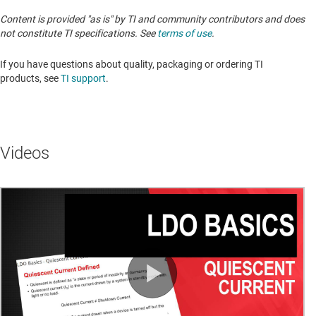
Content is provided "as is" by TI and community contributors and does
not constitute TI specifications. See
terms of use
.
If you have questions about quality, packaging or ordering TI
products, see
TI support
. ​​​​​​​​​​​​​​
Videos