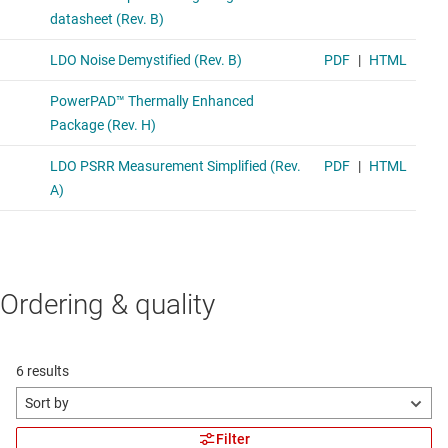
Ordering & quality