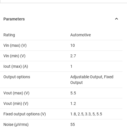
Rating
Automotive
Vin (max) (V)
10
Vin (min) (V)
2.7
Iout (max) (A)
1
Output options
Adjustable Output, Fixed
Output
Vout (max) (V)
5.5
Vout (min) (V)
1.2
Fixed output options (V)
1.8, 2.5, 3.3, 5, 5.5
Noise (µVrms)
55