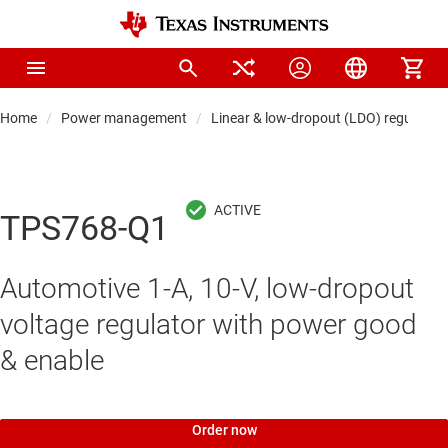
Home
Power management
Linear & low-dropout (LDO) regulators
TPS768-Q1
Automotive 1-A, 10-V, low-dropout
voltage regulator with power good
& enable
Order now