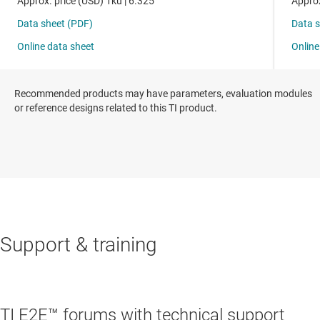
Recommended products may have parameters, evaluation modules
or reference designs related to this TI product.
Support & training
TI E2E™ forums with technical support