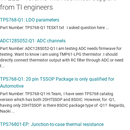
from TI engineers