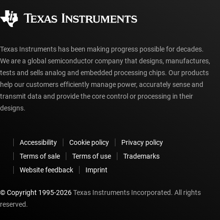
Corporate citizenship
Authorized distributors
myTI account FAQs
Texas Instruments has been making progress possible for decades.
We are a global semiconductor company that designs, manufactures,
tests and sells analog and embedded processing chips. Our products
help our customers efficiently manage power, accurately sense and
transmit data and provide the core control or processing in their
designs.
Accessibility
Cookie policy
Privacy policy
Terms of sale
Terms of use
Trademarks
Website feedback
Imprint
© Copyright 1995-
2026
Texas Instruments Incorporated. All rights
reserved.