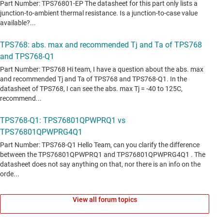
View all forum topics