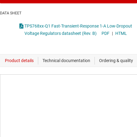
DATA SHEET
TPS768xx-Q1 Fast-Transient-Response 1-A Low-Dropout
Voltage Regulators datasheet (Rev. B)
PDF
|
HTML