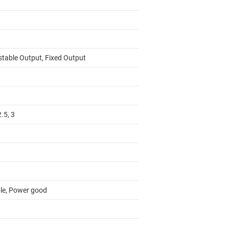
stable Output, Fixed Output
2.5, 3
le, Power good