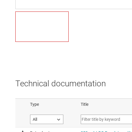
Technical documentation