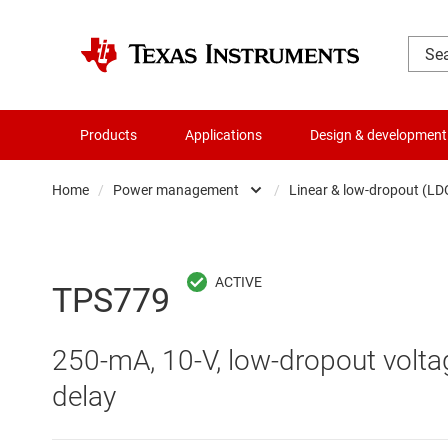
Products
Applications
Design & development
Home
/
Power management
/
Linear & low-dropout (LD
Amplifiers
AC/DC swi
Audio, haptics & piezo
DC/
TPS779
Battery management ICs
DC/DC swi
250-mA, 10-V, low-dropout volta
Clocks & timing
DDR memo
delay
Data converters
Gate driv