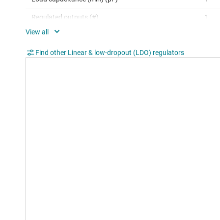
Regulated outputs (#)
1
Accuracy (%)
2
Find other Linear & low-dropout (LDO) regulators
Dropout voltage (Vdo) (typ) (mV)
250
Operating temperature range (°C)
-40 