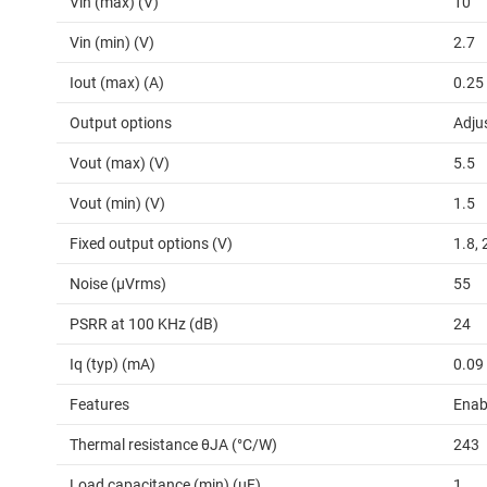
Vin (max) (V)
10
Vin (min) (V)
2.7
Iout (max) (A)
0.25
Output options
Adju
Vout (max) (V)
5.5
Vout (min) (V)
1.5
Fixed output options (V)
1.8, 
Noise (µVrms)
55
PSRR at 100 KHz (dB)
24
Iq (typ) (mA)
0.09
Features
Enab
Thermal resistance θJA (°C/W)
243
Load capacitance (min) (µF)
1