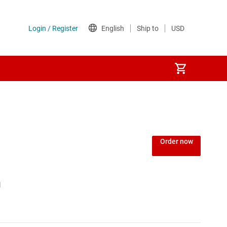
Power over Ethernet (PoE) ICs
) regulators
Power protection switches & controllers
Order now
Power stages
h
Sequencers
Solid-state relays