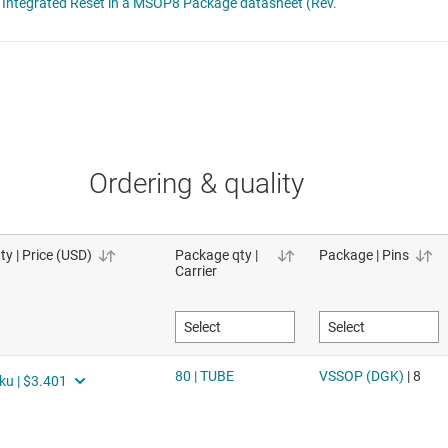
Ordering & quality