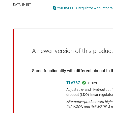
Die & wafer services
High-side
DATA SHEET
250-mA LDO Regulator with Integra
DLP products
LCD & OLE
Interface
Isolation
A newer version of this product
Same functionality with different pin-out to
TLV767
Adjustable- and fixed-output, 1
dropout (LDO) linear regulato
Alternative product with high
2x2 WSON and 3x3 MSOP-8 p