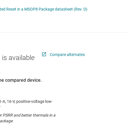
 switches & controllers
RF & microwave
Multi-channel ICs (PMICs)
ted Reset in a MSOP8 Package datasheet (Rev. D)
D display power & drivers
Sensors
Other power management
Switches & multiplexers
Wireless connectivity
Compare alternates
 is available
 the compared device.
-A, 16-V, positive-voltage low-
r
er PSRR and better thermals in a
ackage