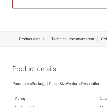
Product details
Rating
Cata