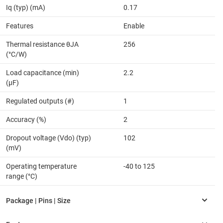
Iq (typ) (mA)
0.17
Features
Enable
Thermal resistance θJA
256
(°C/W)
Load capacitance (min)
2.2
(µF)
Regulated outputs (#)
1
Accuracy (%)
2
Dropout voltage (Vdo) (typ)
102
(mV)
Operating temperature
-40 to 125
range (°C)