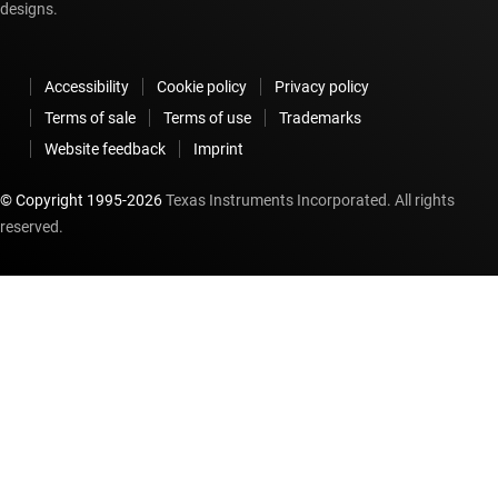
designs.
Accessibility
Cookie policy
Privacy policy
Terms of sale
Terms of use
Trademarks
Website feedback
Imprint
© Copyright 1995-
2026
Texas Instruments Incorporated. All rights
reserved.