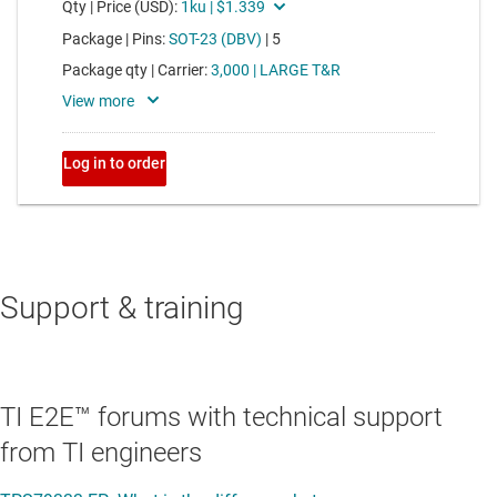
Support & training
TI E2E™ forums with technical support
from TI engineers