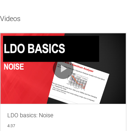
Videos