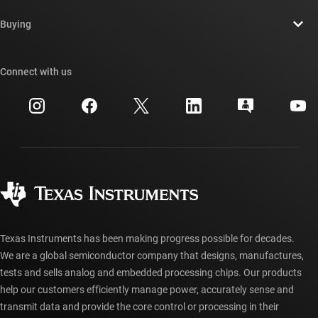
Contact us
Newsroom
Buying
TI E2E™ design support forums
Our stories | Behind the Chip
TI API suites
Cross-reference search
Connect with us
Events
myTI company accounts
Customer support center
Investor relations
Shipping, payment & taxes
Packaging
Manufacturing
Ordering FAQs
Quality & reliability
Corporate citizenship
Authorized distributors
myTI account FAQs
Texas Instruments has been making progress possible for decades.
We are a global semiconductor company that designs, manufactures,
tests and sells analog and embedded processing chips. Our products
help our customers efficiently manage power, accurately sense and
transmit data and provide the core control or processing in their