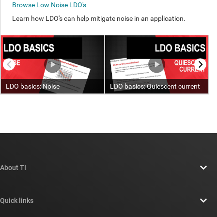
About TI
About TI overview
Quick links
Careers