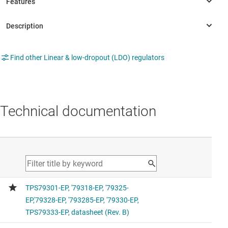
Find other Linear & low-dropout (LDO) regulators
Technical documentation