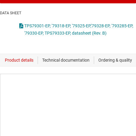
DATA SHEET
TPS79301-EP, '79318-EP, '79325-EP,'79328-EP, '793285-EP,
'79330-EP, TPS79333-EP, datasheet (Rev. B)