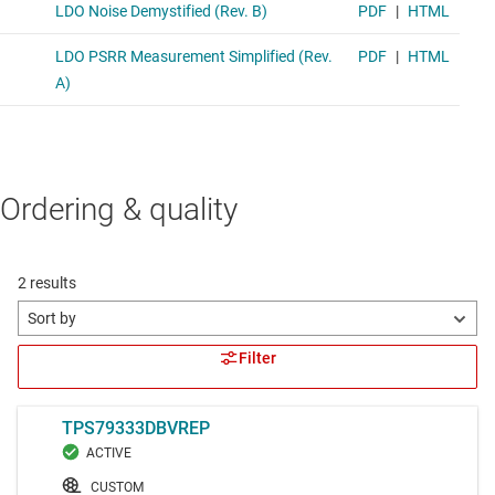
Ordering & quality