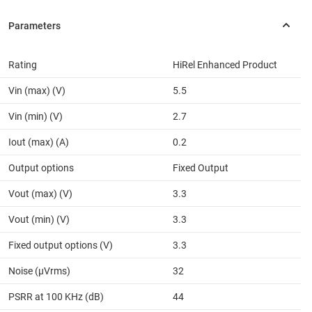
Rating
HiRel Enhanced Product
Vin (max) (V)
5.5
Vin (min) (V)
2.7
Iout (max) (A)
0.2
Output options
Fixed Output
Vout (max) (V)
3.3
Vout (min) (V)
3.3
Fixed output options (V)
3.3
Noise (µVrms)
32
PSRR at 100 KHz (dB)
44