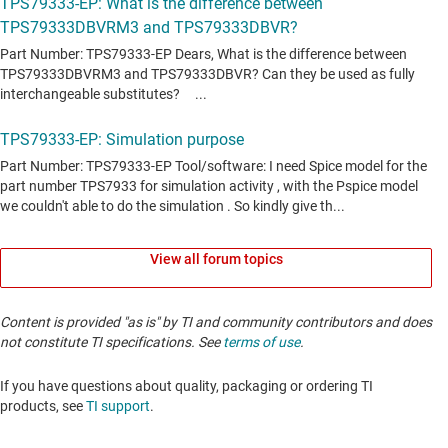
View all forum topics
Content is provided "as is" by TI and community contributors and does
not constitute TI specifications. See
terms of use
.
If you have questions about quality, packaging or ordering TI
products, see
TI support
. ​​​​​​​​​​​​​​