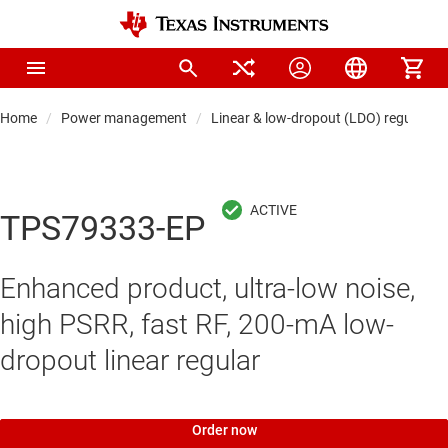
Home
Power management
Linear & low-dropout (LDO) regulators
TPS79333-EP
Enhanced product, ultra-low noise,
high PSRR, fast RF, 200-mA low-
dropout linear regular
Order now