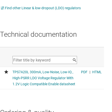
Find other Linear & low-dropout (LDO) regulators
Technical documentation