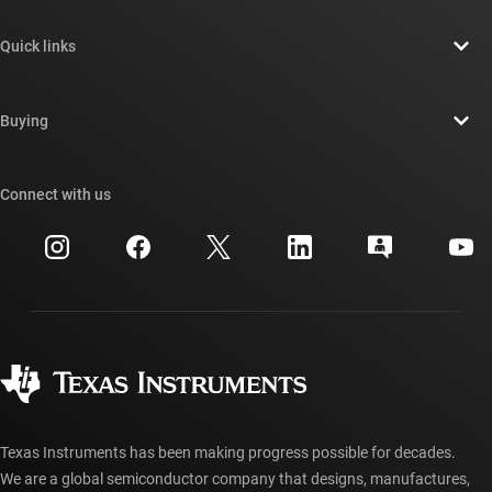
About TI overview
Quick links
Careers
Contact us
Newsroom
Buying
TI E2E™ design support forums
Our stories | Behind the Chip
TI API suites
Cross-reference search
Connect with us
Events
myTI company accounts
Customer support center
Investor relations
Shipping, payment & taxes
Packaging
Manufacturing
Ordering FAQs
Quality & reliability
Corporate citizenship
Authorized distributors
myTI account FAQs
Texas Instruments has been making progress possible for decades.
We are a global semiconductor company that designs, manufactures,