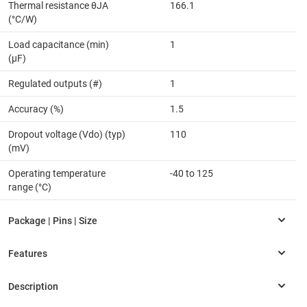
Thermal resistance θJA
166.1
(°C/W)
Load capacitance (min)
1
(µF)
Regulated outputs (#)
1
Accuracy (%)
1.5
Dropout voltage (Vdo) (typ)
110
(mV)
Operating temperature
-40 to 125
range (°C)