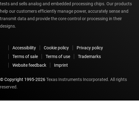
tests and sells analog and embedded processing chips. Our products
help our customers efficiently manage power, accurately sense and
transmit data and provide the core control or processing in their
designs.
Accessibility
Cookie policy
Privacy policy
Terms of sale
Terms of use
Trademarks
Website feedback
Imprint
© Copyright 1995-
2026
Texas Instruments Incorporated. All rights
reserved.