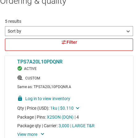
Ordering & quality