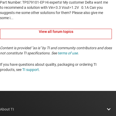
View all forum topics
Content is provided "as is" by TI and community contributors and does
not constitute TI specifications. See
terms of use
.
If you have questions about quality, packaging or ordering TI
products, see
TI support
. ​​​​​​​​​​​​​​
About TI