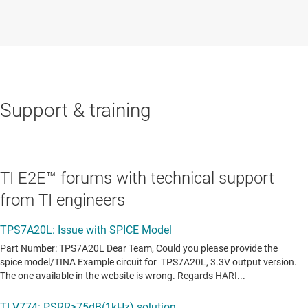
Support & training
TI E2E™ forums with technical support
from TI engineers