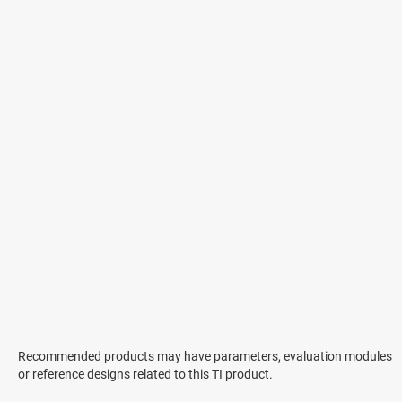
Recommended products may have parameters, evaluation modules
or reference designs related to this TI product.