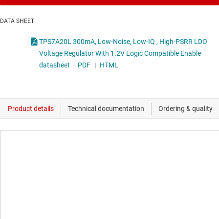
DATA SHEET
TPS7A20L 300mA, Low-Noise, Low-IQ , High-PSRR LDO
Voltage Regulator With 1.2V Logic Compatible Enable
datasheet
PDF
|
HTML