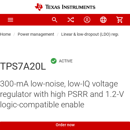
Home
Power management
Linear & low-dropout (LDO) regulators
TPS7A20L
300-mA low-noise, low-IQ voltage
regulator with high PSRR and 1.2-V
logic-compatible enable
Order now