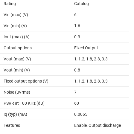
Rating
Catalog
Vin (max) (V)
6
Vin (min) (V)
1.6
Iout (max) (A)
0.3
Output options
Fixed Output
Vout (max) (V)
1, 1.2, 1.8, 2.8, 3.3
Vout (min) (V)
0.8
Fixed output options (V)
1, 1.2, 1.8, 2.8, 3.3
Noise (µVrms)
7
PSRR at 100 KHz (dB)
60
Iq (typ) (mA)
0.0065
Features
Enable, Output discharge