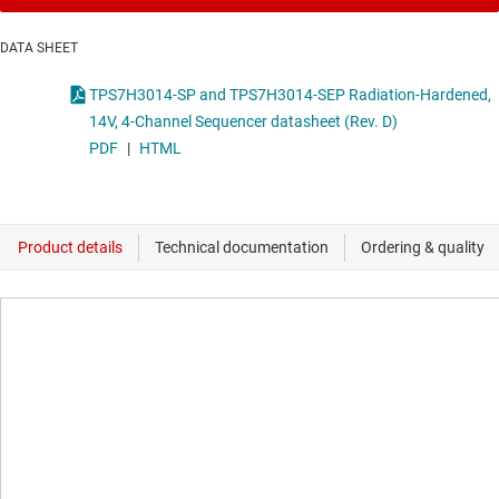
DATA SHEET
TPS7H3014-SP and TPS7H3014-SEP Radiation-Hardened,
14V, 4-Channel Sequencer datasheet (Rev. D)
PDF
|
HTML