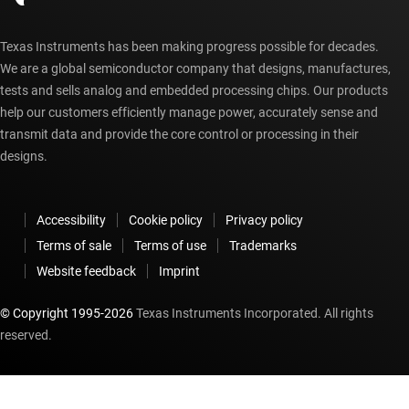
Texas Instruments has been making progress possible for decades.
We are a global semiconductor company that designs, manufactures,
tests and sells analog and embedded processing chips. Our products
help our customers efficiently manage power, accurately sense and
transmit data and provide the core control or processing in their
designs.
Accessibility
Cookie policy
Privacy policy
Terms of sale
Terms of use
Trademarks
Website feedback
Imprint
© Copyright 1995-
2026
Texas Instruments Incorporated. All rights
reserved.