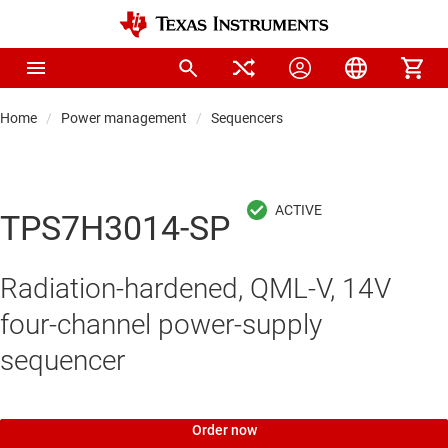
Home
Power management
Sequencers
TPS7H3014-SP
Radiation-hardened, QML-V, 14V
four-channel power-supply
sequencer
Order now