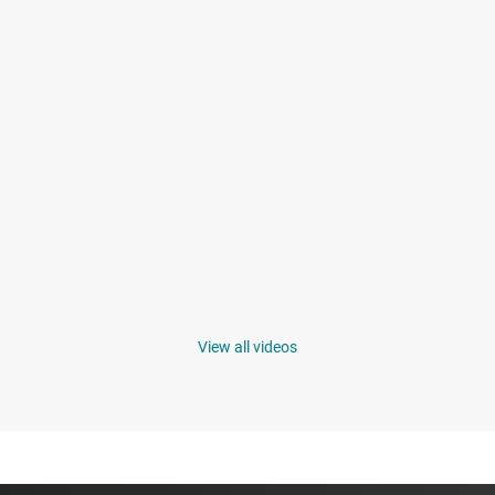
View all videos