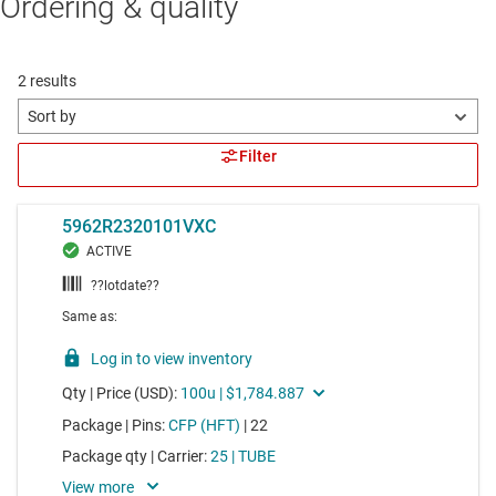
Ordering & quality