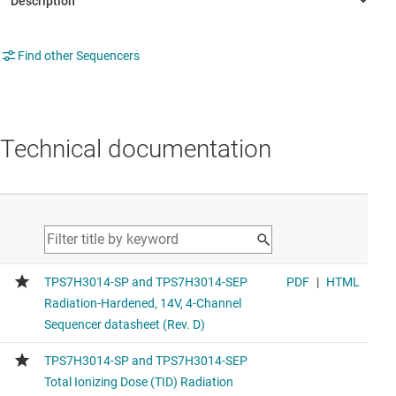
Find other Sequencers
Technical documentation