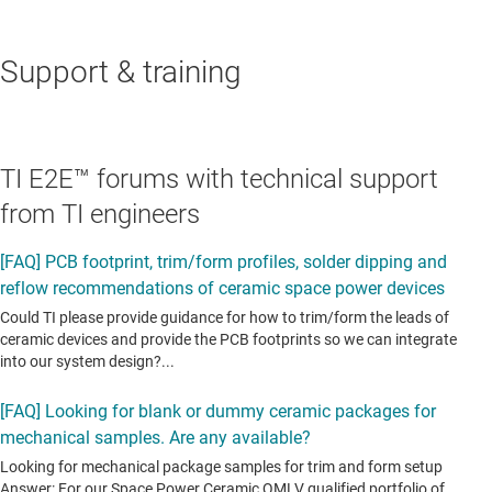
Support & training
TI E2E™ forums with technical support
from TI engineers