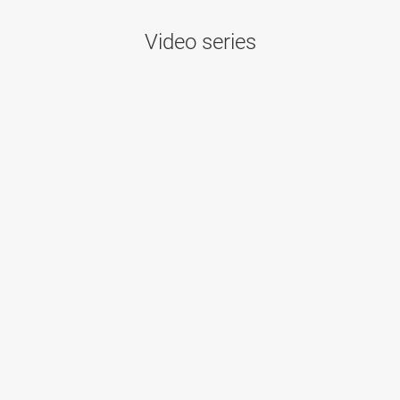
Video series