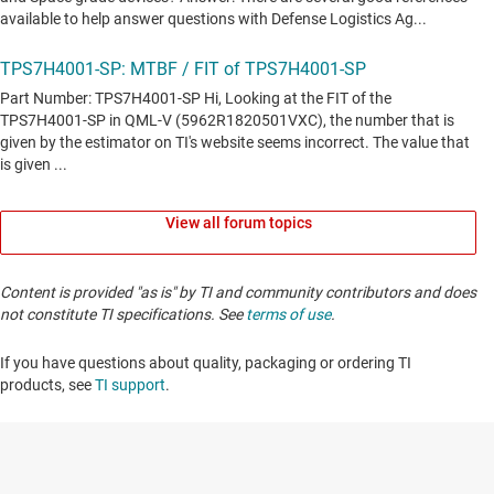
View all forum topics
Content is provided "as is" by TI and community contributors and does
not constitute TI specifications. See
terms of use
.
If you have questions about quality, packaging or ordering TI
products, see
TI support
. ​​​​​​​​​​​​​​