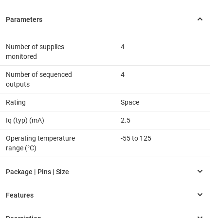
Number of supplies
4
monitored
Number of sequenced
4
outputs
Rating
Space
Iq (typ) (mA)
2.5
Operating temperature
-55 to 125
range (°C)