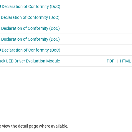
to view the detail page where available.