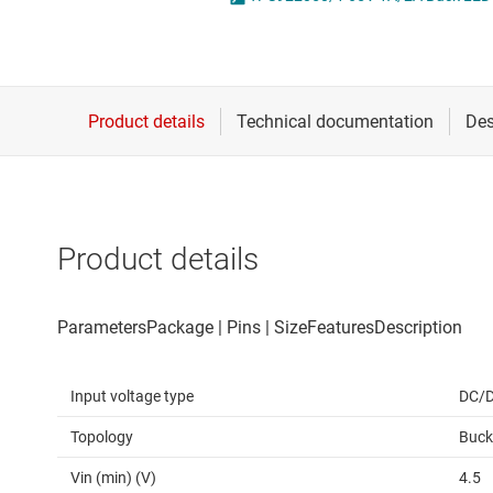
Die & wafer services
High-side
DLP products
LCD & OLE
Interface
Isolation
Product details
Input voltage type
DC/
Topology
Buck
Vin (min) (V)
4.5