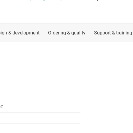
 switches & controllers
RF & microwave
Multi-channel ICs (PMICs)
D display power & drivers
Sensors
Other power management
Switches & multiplexers
Wireless connectivity
DC