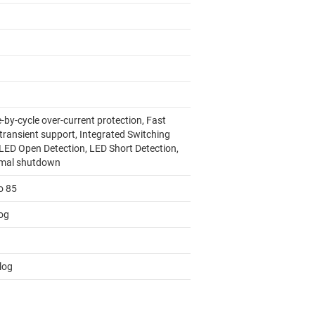
-by-cycle over-current protection, Fast
 transient support, Integrated Switching
 LED Open Detection, LED Short Detection,
mal shutdown
o 85
og
log