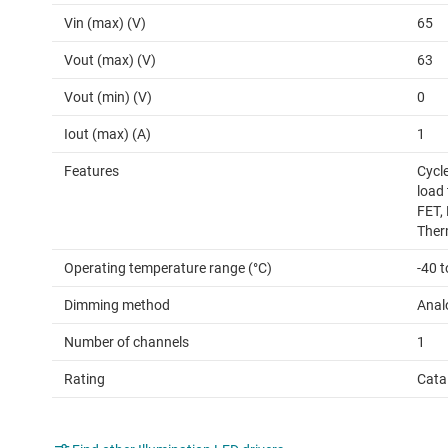
Vin (max) (V)
65
Vout (max) (V)
63
Vout (min) (V)
0
Iout (max) (A)
1
Features
Cycle
load
FET,
Ther
Operating temperature range (°C)
-40 t
Dimming method
Anal
Number of channels
1
Rating
Cata