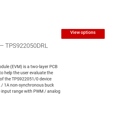
View options
— TPS922050DRL
dule (EVM) is a two-layer PCB
to help the user evaluate the
 of the TPS922051/0 device
A / 1A non-synchronous buck
e input range with PWM / analog