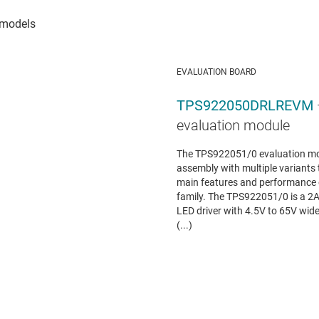
EVALUATION BOARD
TPS922050DRLREVM
evaluation module
The TPS922051/0 evaluation mo
assembly with multiple variants 
main features and performance
family. The TPS922051/0 is a 2
LED driver with 4.5V to 65V wid
(...)