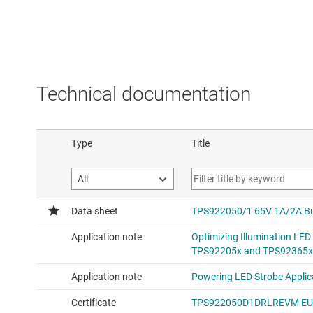
Technical documentation