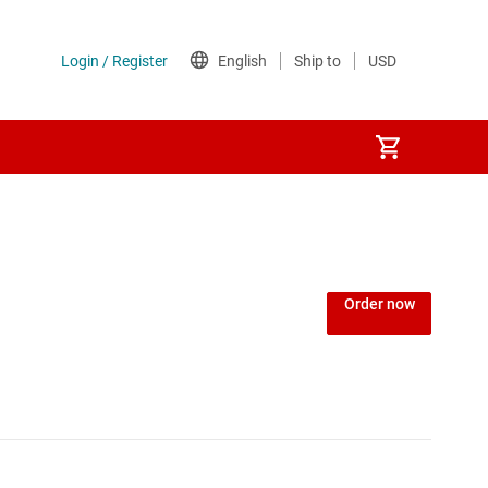
Power over Ethernet (PoE) ICs
) regulators
Power protection switches & controllers
Order now
Power stages
Sequencers
Solid-state relays