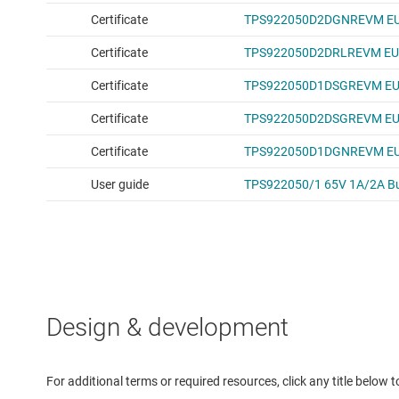
Design & development
For additional terms or required resources, click any title below 