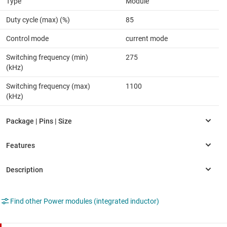
Type
Module
Duty cycle (max) (%)
85
Control mode
current mode
Switching frequency (min)
275
(kHz)
Switching frequency (max)
1100
(kHz)
Find other Power modules (integrated inductor)