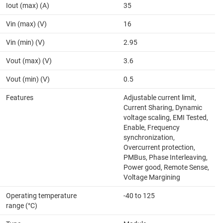
Iout (max) (A)
35
Vin (max) (V)
16
Vin (min) (V)
2.95
Vout (max) (V)
3.6
Vout (min) (V)
0.5
Features
Adjustable current limit,
Current Sharing, Dynamic
voltage scaling, EMI Tested,
Enable, Frequency
synchronization,
Overcurrent protection,
PMBus, Phase Interleaving,
Power good, Remote Sense,
Voltage Margining
Operating temperature
-40 to 125
range (°C)