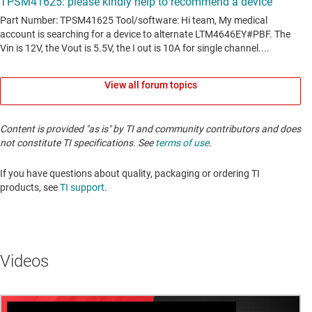
View all forum topics
Content is provided "as is" by TI and community contributors and does
not constitute TI specifications. See
terms of use
.
If you have questions about quality, packaging or ordering TI
products, see
TI support
. ​​​​​​​​​​​​​​
Videos