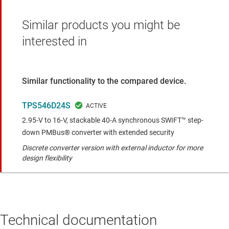
Similar products you might be
interested in
Similar functionality to the compared device.
TPS546D24S
2.95-V to 16-V, stackable 40-A synchronous SWIFT™ step-
down PMBus® converter with extended security
Discrete converter version with external inductor for more
design flexibility
Technical documentation