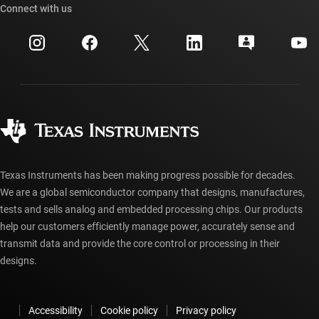
Cross-reference search
Connect with us
Events
myTI company accounts
Customer support center
Investor relations
Shipping, payment & taxes
Packaging
Manufacturing
Ordering FAQs
Quality & reliability
Corporate citizenship
Authorized distributors
myTI account FAQs
Texas Instruments has been making progress possible for decades.
We are a global semiconductor company that designs, manufactures,
tests and sells analog and embedded processing chips. Our products
help our customers efficiently manage power, accurately sense and
transmit data and provide the core control or processing in their
designs.
Accessibility
Cookie policy
Privacy policy