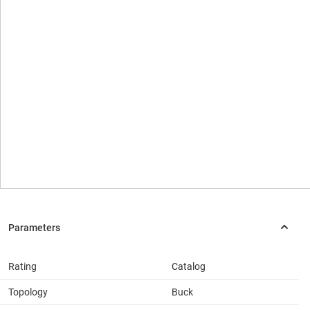
Rating
Catalog
Topology
Buck