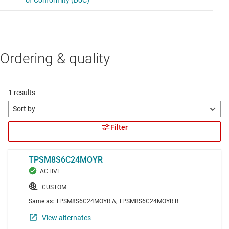
Ordering & quality