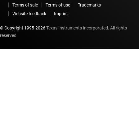
Terms of sale
Terms of use
Trademarks
Website feedback
Imprint
© Copyright 1995-
2026
Texas Instruments Incorporated. All rights
reserved.