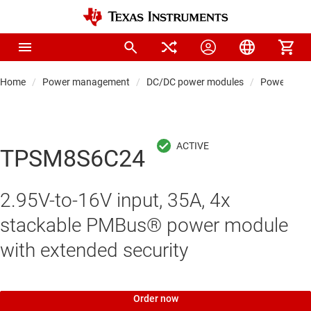
Home
Power management
DC/DC power modules
Power modul
TPSM8S6C24
2.95V-to-16V input, 35A, 4x
stackable PMBus® power module
with extended security
Order now