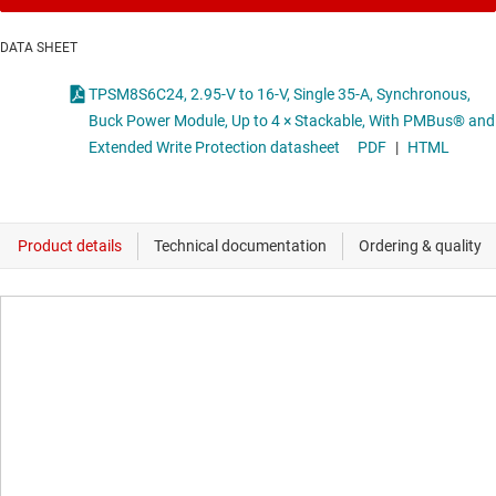
DATA SHEET
TPSM8S6C24, 2.95-V to 16-V, Single 35-A, Synchronous,
Buck Power Module, Up to 4 × Stackable, With PMBus® and
Extended Write Protection datasheet
PDF
|
HTML