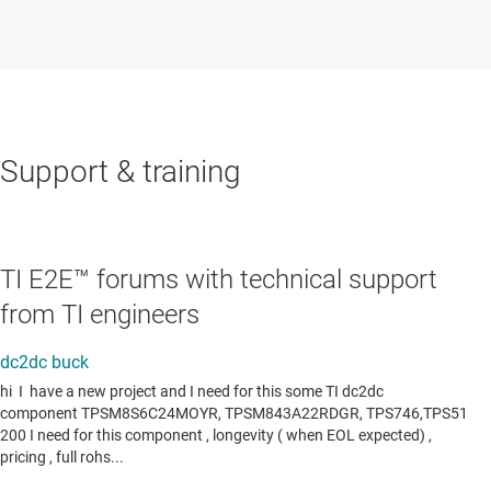
Support & training
TI E2E™ forums with technical support
from TI engineers