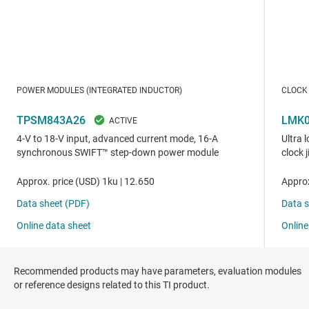
Recommended products may have parameters, evaluation modules
or reference designs related to this TI product.