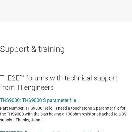
Support & training
TI E2E™ forums with technical support
from TI engineers