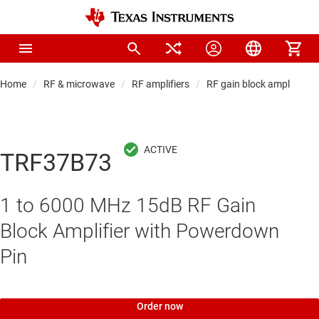
Home
RF & microwave
RF amplifiers
RF gain block amplifiers
TRF37B73
1 to 6000 MHz 15dB RF Gain
Block Amplifier with Powerdown
Pin
Order now