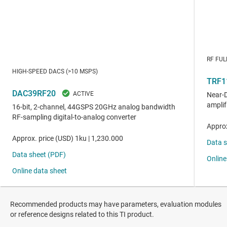
Recommended products may have parameters, evaluation modules
or reference designs related to this TI product.