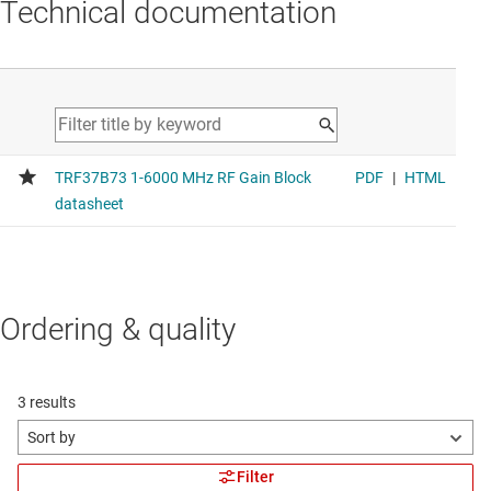
Technical documentation
Ordering & quality