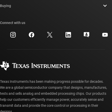
Contact us
Newsroom
Buying
TI E2E™ design support forums
Our stories | Behind the Chip
TI API suites
Cross-reference search
Connect with us
Events
myTI company accounts
Customer support center
Investor relations
Shipping, payment & taxes
Packaging
Manufacturing
Ordering FAQs
Quality & reliability
Corporate citizenship
Authorized distributors
myTI account FAQs
Texas Instruments has been making progress possible for decades.
We are a global semiconductor company that designs, manufactures,
tests and sells analog and embedded processing chips. Our products
help our customers efficiently manage power, accurately sense and
transmit data and provide the core control or processing in their
designs.