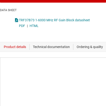
DATA SHEET
TRF37B73 1-6000 MHz RF Gain Block datasheet
PDF
|
HTML