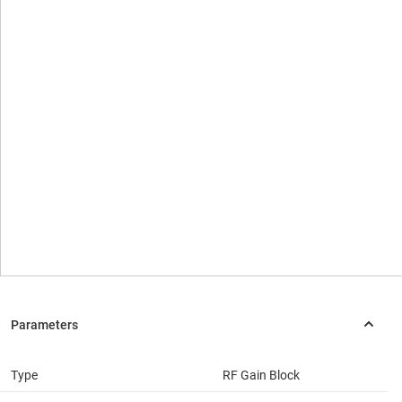
Type
RF Gain Block