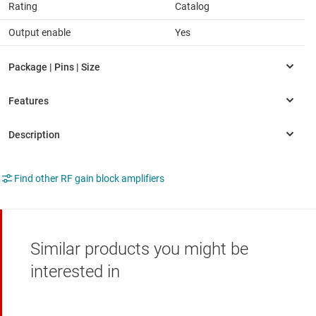
Rating
Catalog
Output enable
Yes
Find other RF gain block amplifiers
Similar products you might be
interested in