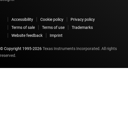
Accessibility
Cookie policy
Privacy policy
Terms of sale
Terms of use
Trademarks
Website feedback
Imprint
© Copyright 1995-
2026
Texas Instruments Incorporated. All rights
reserved.