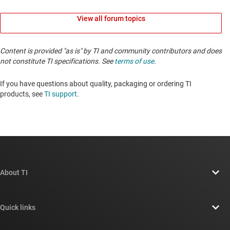
View all forum topics
Content is provided "as is" by TI and community contributors and does
not constitute TI specifications. See
terms of use
.
If you have questions about quality, packaging or ordering TI
products, see
TI support
. ​​​​​​​​​​​​​​
About TI
About TI overview
Quick links
Careers