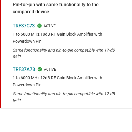
Pin-for-pin with same functionality to the
compared device.
TRF37C73
1 to 6000 MHz 18dB RF Gain Block Amplifier with
Powerdown Pin
Same functionality and pin-to-pin compatible with 17-dB
gain
TRF37A73
1 to 6000 MHz 12dB RF Gain Block Amplifier with
Powerdown Pin
Same functionality and pin-to-pin compatible with 12-dB
gain