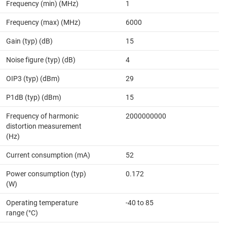
Frequency (min) (MHz)
1
Frequency (max) (MHz)
6000
Gain (typ) (dB)
15
Noise figure (typ) (dB)
4
OIP3 (typ) (dBm)
29
P1dB (typ) (dBm)
15
Frequency of harmonic
2000000000
distortion measurement
(Hz)
Current consumption (mA)
52
Power consumption (typ)
0.172
(W)
Operating temperature
-40 to 85
range (°C)