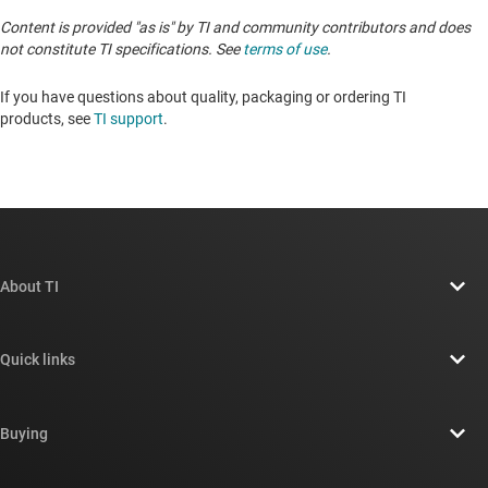
Content is provided "as is" by TI and community contributors and does
not constitute TI specifications. See
terms of use
.
If you have questions about quality, packaging or ordering TI
products, see
TI support
. ​​​​​​​​​​​​​​
About TI
About TI overview
Quick links
Careers
Contact us
Newsroom
Buying
TI E2E™ design support forums
Our stories | Behind the Chip
TI API suites