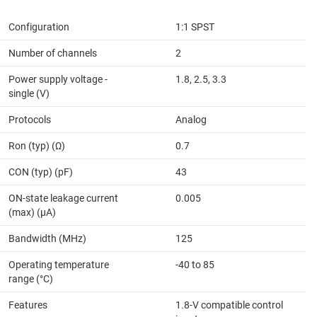
Configuration
1:1 SPST
Number of channels
2
Power supply voltage -
1.8, 2.5, 3.3
single (V)
Protocols
Analog
Ron (typ) (Ω)
0.7
CON (typ) (pF)
43
ON-state leakage current
0.005
(max) (µA)
Bandwidth (MHz)
125
Operating temperature
-40 to 85
range (°C)
Features
1.8-V compatible control