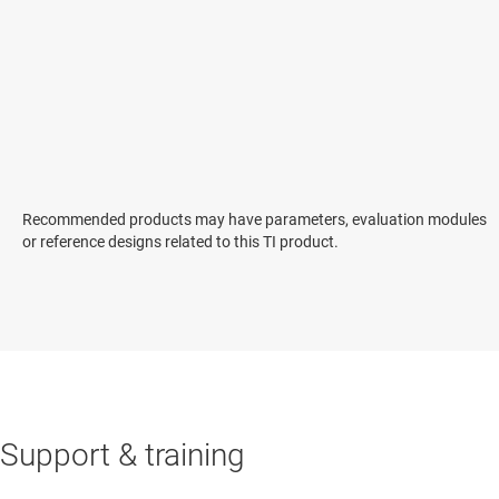
Recommended products may have parameters, evaluation modules
or reference designs related to this TI product.
Support & training