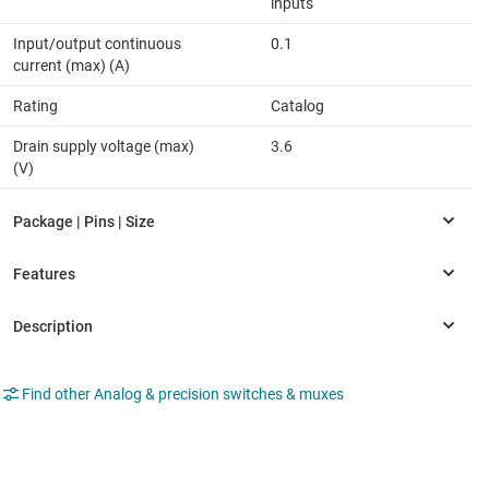
inputs
Input/output continuous
0.1
current (max) (A)
Rating
Catalog
Drain supply voltage (max)
3.6
(V)
Find other Analog & precision switches & muxes