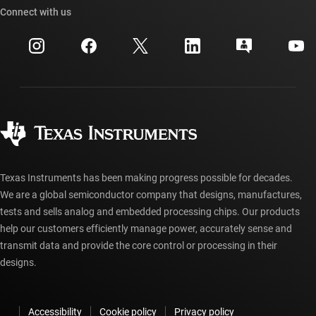
Cross-reference search
Connect with us
Events
myTI company accounts
Customer support center
Investor relations
Shipping, payment & taxes
Packaging
Manufacturing
Ordering FAQs
Quality & reliability
Corporate citizenship
Authorized distributors
myTI account FAQs
Texas Instruments has been making progress possible for decades.
We are a global semiconductor company that designs, manufactures,
tests and sells analog and embedded processing chips. Our products
help our customers efficiently manage power, accurately sense and
transmit data and provide the core control or processing in their
designs.
Accessibility
Cookie policy
Privacy policy