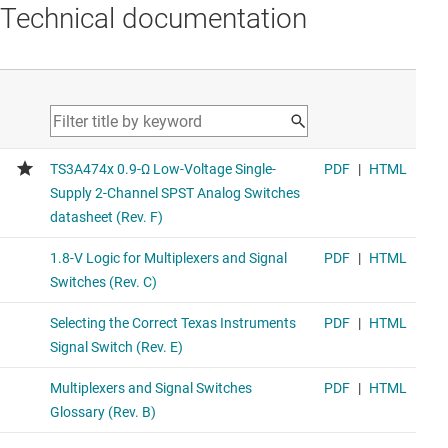
Technical documentation