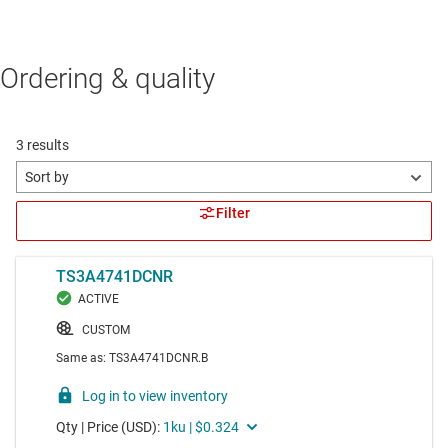
Ordering & quality