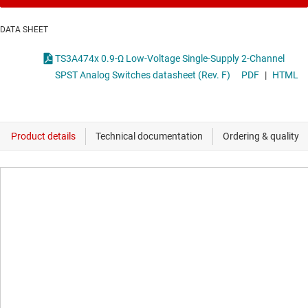
DATA SHEET
TS3A474x 0.9-Ω Low-Voltage Single-Supply 2-Channel
SPST Analog Switches datasheet (Rev. F)
PDF
|
HTML