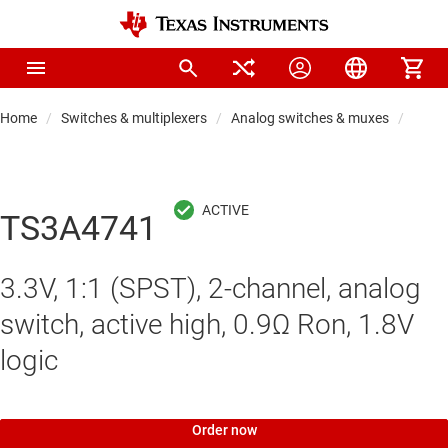
Home
Switches & multiplexers
Analog switches & muxes
Analo
TS3A4741
3.3V, 1:1 (SPST), 2-channel, analog
switch, active high, 0.9Ω Ron, 1.8V
logic
Order now