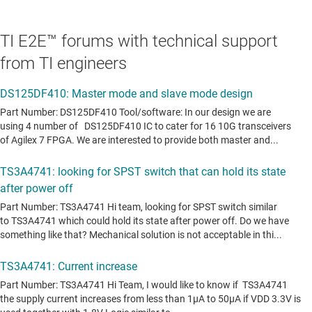
TI E2E™ forums with technical support
from TI engineers