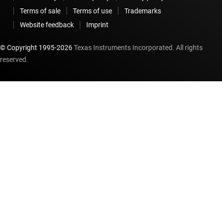
Terms of sale
Terms of use
Trademarks
Website feedback
Imprint
© Copyright 1995-
2026
Texas Instruments Incorporated. All rights
reserved.