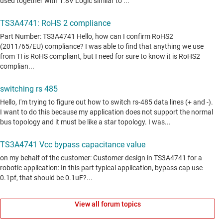
View all forum topics