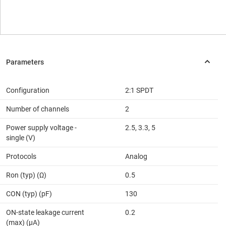
Configuration
2:1 SPDT
Number of channels
2
Power supply voltage -
2.5, 3.3, 5
single (V)
Protocols
Analog
Ron (typ) (Ω)
0.5
CON (typ) (pF)
130
ON-state leakage current
0.2
(max) (µA)