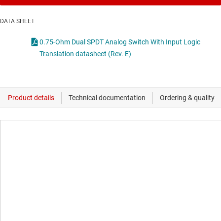
DATA SHEET
0.75-Ohm Dual SPDT Analog Switch With Input Logic
Translation datasheet (Rev. E)