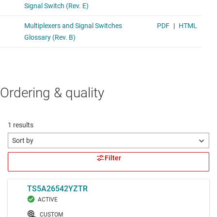
Ordering & quality