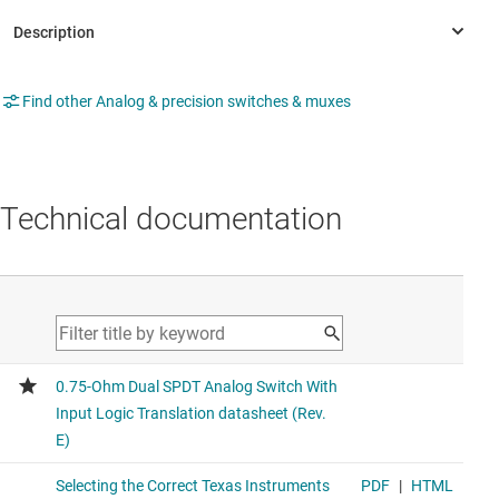
Find other Analog & precision switches & muxes
Technical documentation