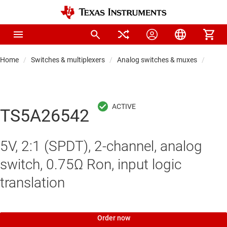
Home
Switches & multiplexers
Analog switches & muxes
Analo
TS5A26542
5V, 2:1 (SPDT), 2-channel, analog
switch, 0.75Ω Ron, input logic
translation
Order now