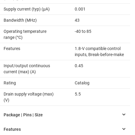
Supply current (typ) (µA)
0.001
Bandwidth (MHz)
43
Operating temperature
-40 to 85
range (°C)
Features
1.8-V compatible control
inputs, Break-before-make
Input/output continuous
0.45
current (max) (A)
Rating
Catalog
Drain supply voltage (max)
5.5
(V)