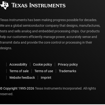
Corporate citizenship
Authorized distributors
myTI account FAQs
Texas Instruments has been making progress possible for decades.
We are a global semiconductor company that designs, manufactures,
tests and sells analog and embedded processing chips. Our products
help our customers efficiently manage power, accurately sense and
transmit data and provide the core control or processing in their
designs.
Accessibility
Cookie policy
Privacy policy
Terms of sale
Terms of use
Trademarks
Website feedback
Imprint
© Copyright 1995-
2026
Texas Instruments Incorporated. All rights
reserved.