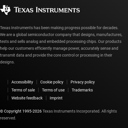
Corporate citizenship
Authorized distributors
myTI account FAQs
Texas Instruments has been making progress possible for decades.
We are a global semiconductor company that designs, manufactures,
tests and sells analog and embedded processing chips. Our products
help our customers efficiently manage power, accurately sense and
transmit data and provide the core control or processing in their
designs.
Accessibility
Cookie policy
Privacy policy
Terms of sale
Terms of use
Trademarks
Website feedback
Imprint
© Copyright 1995-
2026
Texas Instruments Incorporated. All rights
reserved.