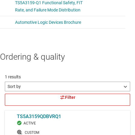
Ordering & quality