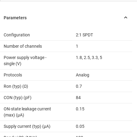
Configuration
2:1 SPDT
Number of channels
1
Power supply voltage -
1.8, 2.5, 3.3, 5
single (V)
Protocols
Analog
Ron (typ) (Ω)
0.7
CON (typ) (pF)
84
ON-state leakage current
0.15
(max) (µA)
Supply current (typ) (µA)
0.05