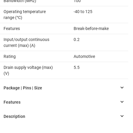
Bandwidth (MHz)
100
Operating temperature
-40 to 125
range (°C)
Features
Break-before-make
Input/output continuous
0.2
current (max) (A)
Rating
Automotive
Drain supply voltage (max)
5.5
(V)