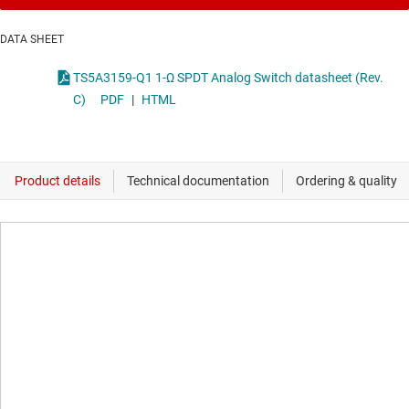
DATA SHEET
TS5A3159-Q1 1-Ω SPDT Analog Switch datasheet (Rev.
C)
PDF
|
HTML