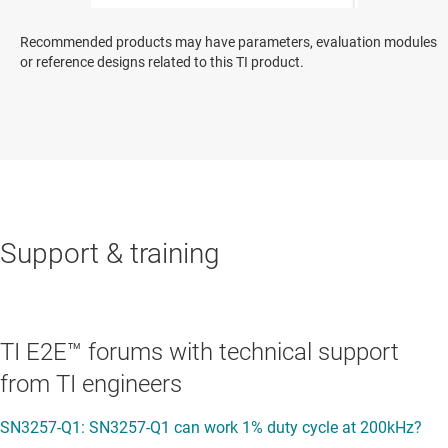
Recommended products may have parameters, evaluation modules
or reference designs related to this TI product.
Support & training
TI E2E™ forums with technical support
from TI engineers