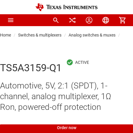
Home
Switches & multiplexers
Analog switches & muxes
Analo
TS5A3159-Q1
Automotive, 5V, 2:1 (SPDT), 1-
channel, analog multiplexer, 1Ω
Ron, powered-off protection
Order now