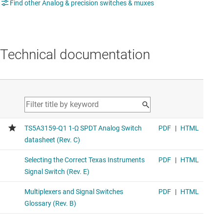
Find other Analog & precision switches & muxes
Technical documentation