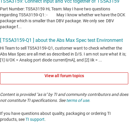
View all forum topics
Content is provided "as is" by TI and community contributors and does
not constitute TI specifications. See
terms of use
.
If you have questions about quality, packaging or ordering TI
products, see
TI support
. ​​​​​​​​​​​​​​