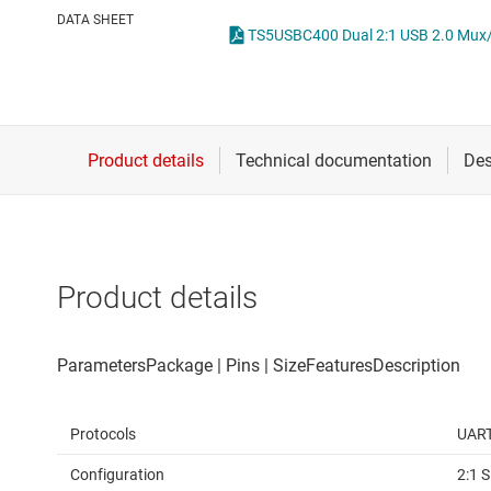
Die & wafer services
DATA SHEET
DLP products
Interface
Isolation
Product details
Protocols
UART
Configuration
2:1 