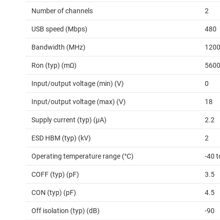
Number of channels
2
USB speed (Mbps)
480
Bandwidth (MHz)
120
Ron (typ) (mΩ)
560
Input/output voltage (min) (V)
0
Input/output voltage (max) (V)
18
Supply current (typ) (µA)
2.2
ESD HBM (typ) (kV)
2
Operating temperature range (°C)
-40 t
COFF (typ) (pF)
3.5
CON (typ) (pF)
4.5
Off isolation (typ) (dB)
-90