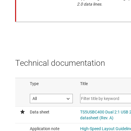
2.0 data lines.
Technical documentation