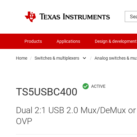
Products
Applications
Design & development
Home
/
Switches & multiplexers
/
Analog switches & mu
Amplifiers
Analo
Audio, haptics & piezo
Digita
TS5USBC400
Battery management ICs
Digita
Dual 2:1 USB 2.0 Mux/DeMux or 
Clocks & timing
Other 
OVP
Data converters