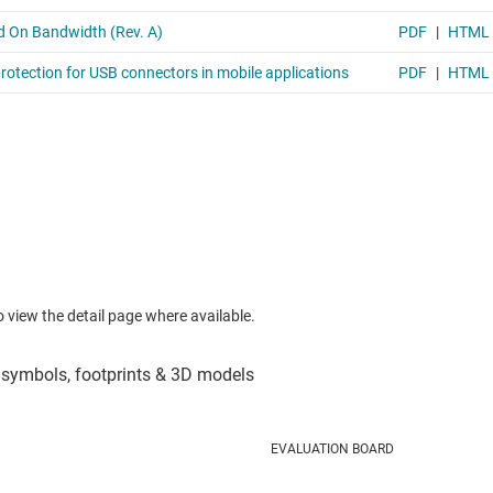
to view the detail page where available.
EVALUATION BOARD