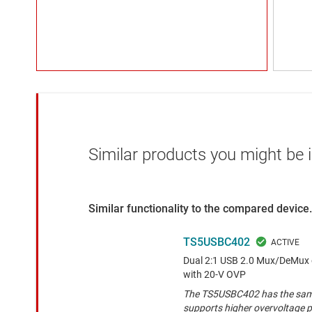
Similar products you might be i
Similar functionality to the compared device.
TS5USBC402
Dual 2:1 USB 2.0 Mux/DeMux o
with 20-V OVP
The TS5USBC402 has the same 
supports higher overvoltage p