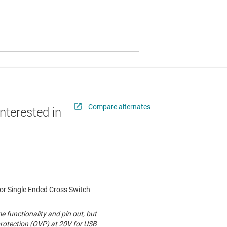
Compare alternates
nterested in
r Single Ended Cross Switch
functionality and pin out, but
rotection (OVP) at 20V for USB