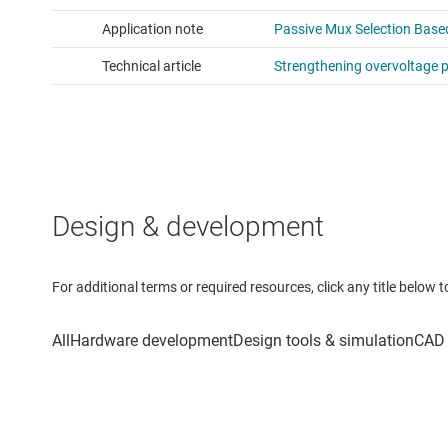
Design & development
For additional terms or required resources, click any title below 