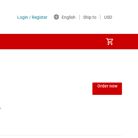
Order now
V