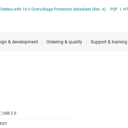
RF & microwave
TS5USBC400 Dual 2:1 USB 2.0 Mux/DeMux with 16-V Overvoltage Protection datasheet (Rev. A)
PDF
|
H
Sensors
Switches & multiplexers
Wireless connectivity
, USB 2.0
SPDT