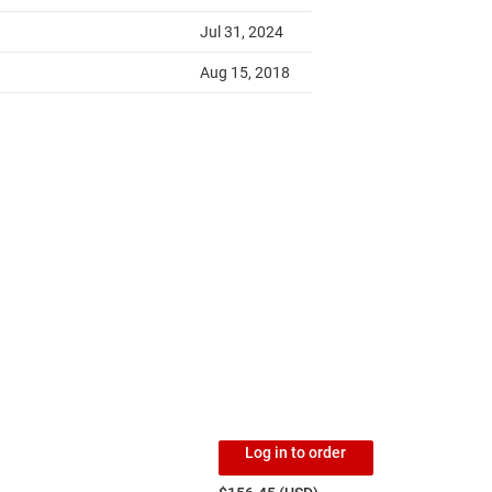
Log in to order