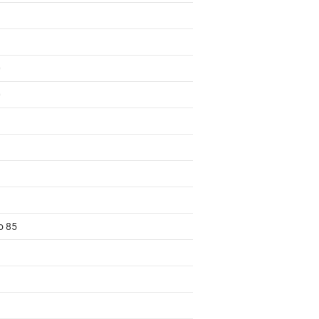
0
0
o 85