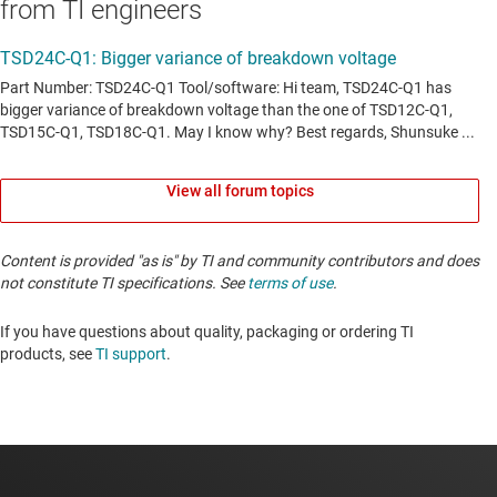
from TI engineers
View all forum topics
Content is provided "as is" by TI and community contributors and does
not constitute TI specifications. See
terms of use
.
If you have questions about quality, packaging or ordering TI
products, see
TI support
. ​​​​​​​​​​​​​​