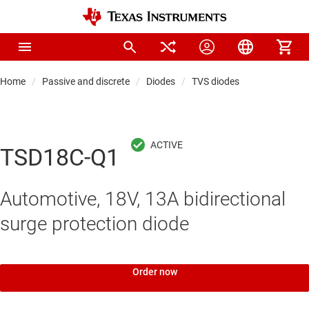
Home
Passive and discrete
Diodes
TVS diodes
TSD18C-Q1
Automotive, 18V, 13A bidirectional
surge protection diode
Order now