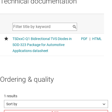
Technical documentation
Ordering & quality