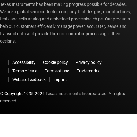
Texas Instruments has been making progress possible for decades.
We are a global semiconductor company that designs, manufactures,
tests and sells analog and embedded processing chips. Our products
help our customers efficiently manage power, accurately sense and
transmit data and provide the core control or processing in their
designs.
Accessibility
Cookie policy
Privacy policy
Terms of sale
Terms of use
Trademarks
Website feedback
Imprint
© Copyright 1995-
2026
Texas Instruments Incorporated. All rights
reserved.