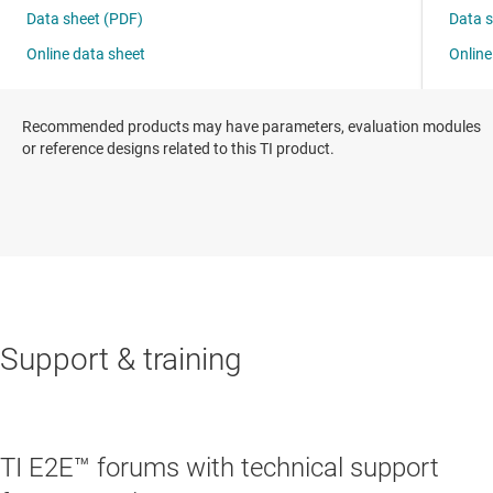
Recommended products may have parameters, evaluation modules
or reference designs related to this TI product.
Support & training
TI E2E™ forums with technical support