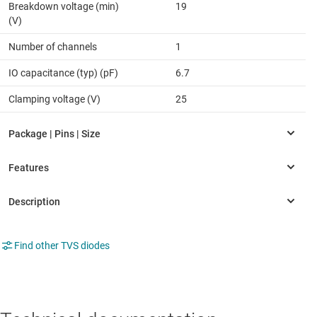
Breakdown voltage (min)
19
(V)
Number of channels
1
IO capacitance (typ) (pF)
6.7
Clamping voltage (V)
25
Find other TVS diodes