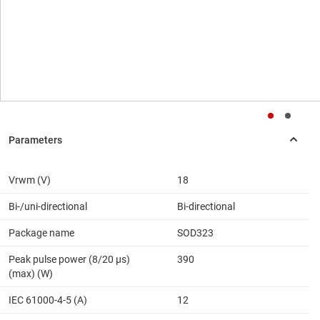
Vrwm (V)
18
Bi-/uni-directional
Bi-directional
Package name
SOD323
Peak pulse power (8/20 μs)
390
(max) (W)
IEC 61000-4-5 (A)
12