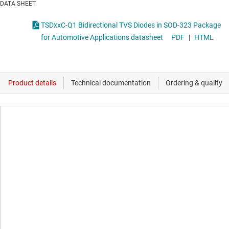
DATA SHEET
TSDxxC-Q1 Bidirectional TVS Diodes in SOD-323 Package
for Automotive Applications datasheet
PDF
|
HTML