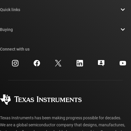
About TI overview
Quick links
Careers
Contact us
Newsroom
Buying
TI E2E™ design support forums
Our stories | Behind the Chip
TI API suites
Cross-reference search
Connect with us
Events
myTI company accounts
Customer support center
Investor relations
Shipping, payment & taxes
Packaging
Manufacturing
Ordering FAQs
Quality & reliability
Corporate citizenship
Authorized distributors
myTI account FAQs
Texas Instruments has been making progress possible for decades.
We are a global semiconductor company that designs, manufactures,