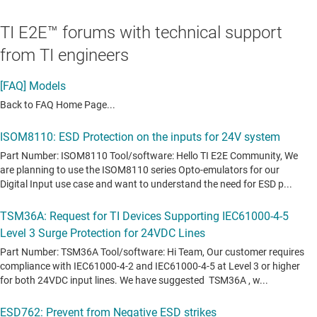
TI E2E™ forums with technical support
from TI engineers