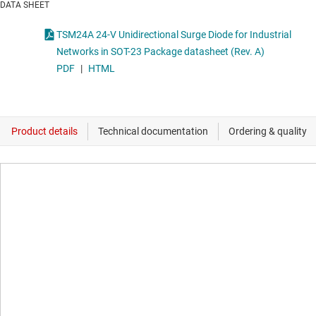
DATA SHEET
TSM24A 24-V Unidirectional Surge Diode for Industrial
Networks in SOT-23 Package datasheet (Rev. A)
PDF
|
HTML