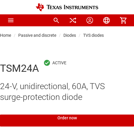
Home
Passive and discrete
Diodes
TVS diodes
TSM24A
24-V, unidirectional, 60A, TVS
surge-protection diode
Order now