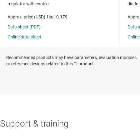
Recommended products may have parameters, evaluation modules
or reference designs related to this TI product.
Support & training