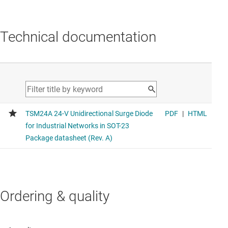
Technical documentation
Ordering & quality