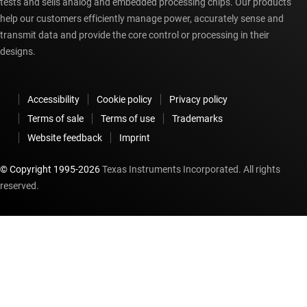
tests and sells analog and embedded processing chips. Our products
help our customers efficiently manage power, accurately sense and
transmit data and provide the core control or processing in their
designs.
Accessibility
Cookie policy
Privacy policy
Terms of sale
Terms of use
Trademarks
Website feedback
Imprint
© Copyright 1995-
2026
Texas Instruments Incorporated. All rights
reserved.