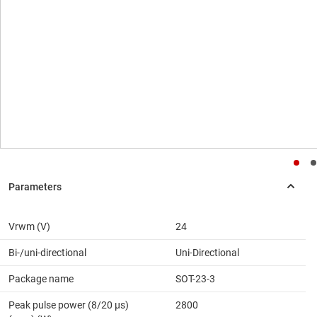
Vrwm (V)
24
Bi-/uni-directional
Uni-Directional
Package name
SOT-23-3
Peak pulse power (8/20 μs)
2800