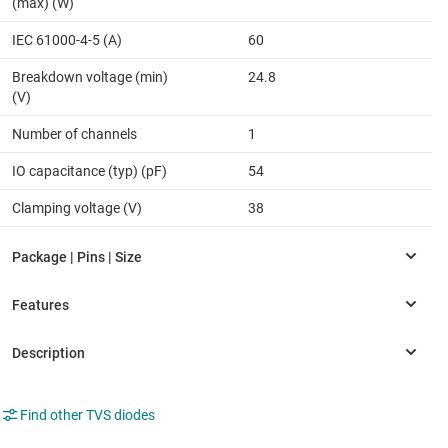
(max) (W)
IEC 61000-4-5 (A)
60
Breakdown voltage (min)
24.8
(V)
Number of channels
1
IO capacitance (typ) (pF)
54
Clamping voltage (V)
38
Find other TVS diodes