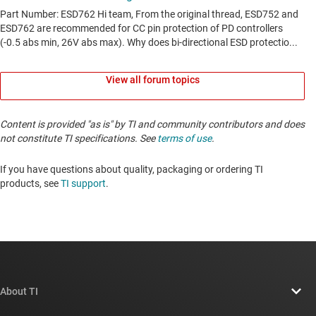
View all forum topics
Content is provided "as is" by TI and community contributors and does
not constitute TI specifications. See
terms of use
.
If you have questions about quality, packaging or ordering TI
products, see
TI support
. ​​​​​​​​​​​​​​
About TI