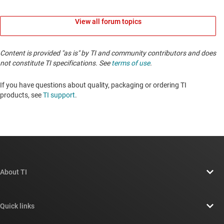
View all forum topics
Content is provided "as is" by TI and community contributors and does
not constitute TI specifications. See
terms of use
.
If you have questions about quality, packaging or ordering TI
products, see
TI support
. ​​​​​​​​​​​​​​
About TI
About TI overview
Quick links
Careers