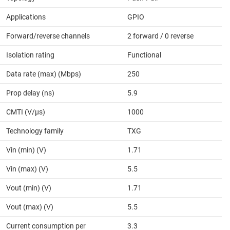
Applications
GPIO
Forward/reverse channels
2 forward / 0 reverse
Isolation rating
Functional
Data rate (max) (Mbps)
250
Prop delay (ns)
5.9
CMTI (V/µs)
1000
Technology family
TXG
Vin (min) (V)
1.71
Vin (max) (V)
5.5
Vout (min) (V)
1.71
Vout (max) (V)
5.5
Current consumption per
3.3