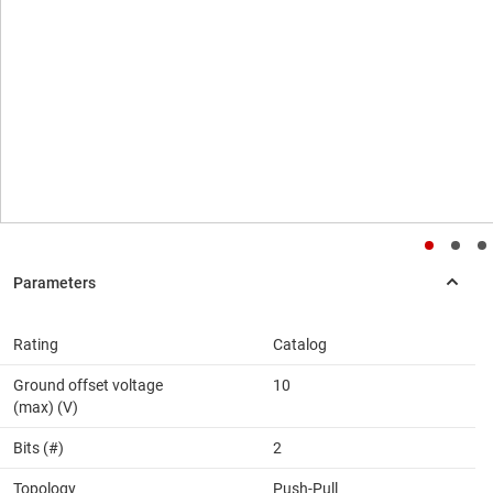
Rating
Catalog
Ground offset voltage
10
(max) (V)
Bits (#)
2
Topology
Push-Pull