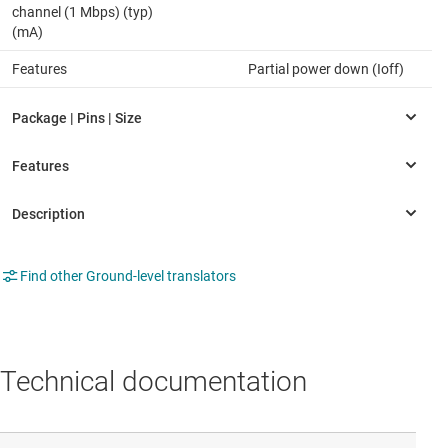
channel (1 Mbps) (typ)
(mA)
Features
Partial power down (Ioff)
Find other Ground-level translators
Technical documentation