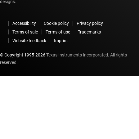
designs.
Accessibility
Cookie policy
Privacy policy
Terms of sale
Terms of use
Trademarks
Website feedback
Imprint
© Copyright 1995-
2026
Texas Instruments Incorporated. All rights
reserved.