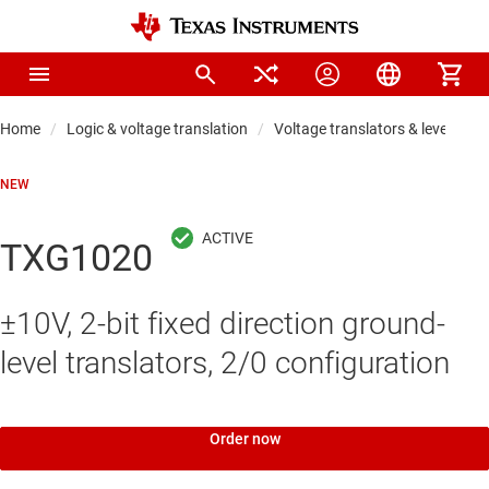
Home
Logic & voltage translation
Voltage translators & level shift
NEW
TXG1020
±10V, 2-bit fixed direction ground-
level translators, 2/0 configuration
Order now