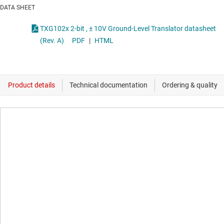
DATA SHEET
TXG102x 2-bit , ± 10V Ground-Level Translator datasheet
(Rev. A)
PDF
|
HTML