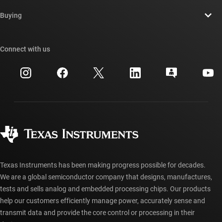
Contact us
Newsroom
Buying
TI E2E™ design support forums
Our stories | Behind the Chip
TI API suites
Cross-reference search
Connect with us
Events
myTI company accounts
Customer support center
Investor relations
Shipping, payment & taxes
Packaging
Manufacturing
Ordering FAQs
Quality & reliability
Corporate citizenship
Authorized distributors
myTI account FAQs
Texas Instruments has been making progress possible for decades.
We are a global semiconductor company that designs, manufactures,
tests and sells analog and embedded processing chips. Our products
help our customers efficiently manage power, accurately sense and
transmit data and provide the core control or processing in their