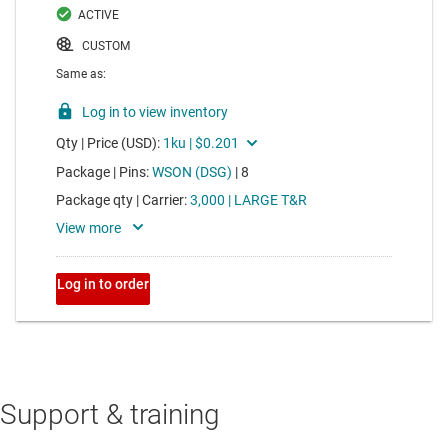
Support & training