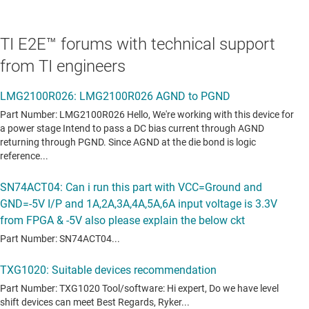
TI E2E™ forums with technical support
from TI engineers