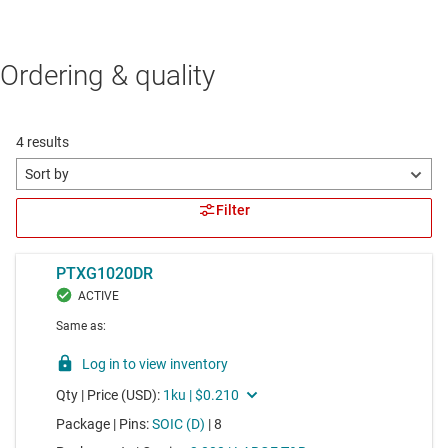
Ordering & quality