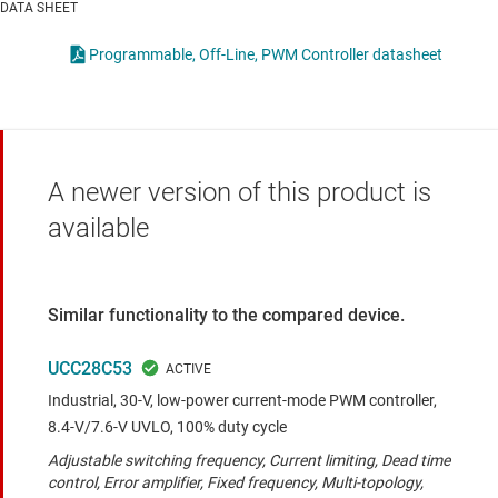
DATA SHEET
Programmable, Off-Line, PWM Controller datasheet
A newer version of this product is
available
Similar functionality to the compared device.
UCC28C53
Industrial, 30-V, low-power current-mode PWM controller,
8.4-V/7.6-V UVLO, 100% duty cycle
Adjustable switching frequency, Current limiting, Dead time
control, Error amplifier, Fixed frequency, Multi-topology,