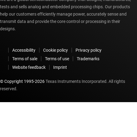
tests and sells analog and embedded processing chips. Our products
help our customers efficiently manage power, accurately sense and
transmit data and provide the core control or processing in their
designs.
Accessibility
Cookie policy
Privacy policy
Terms of sale
Terms of use
Trademarks
Website feedback
Imprint
© Copyright 1995-
2026
Texas Instruments Incorporated. All rights
reserved.