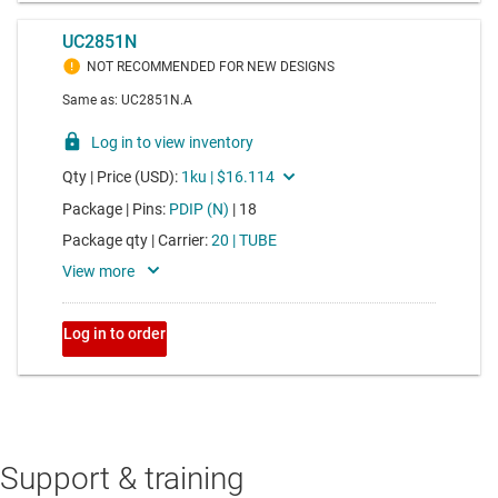
Support & training