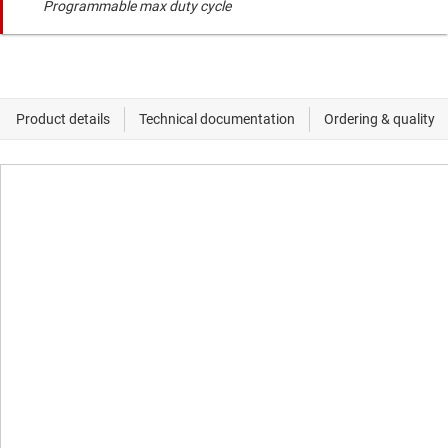
Programmable max duty cycle