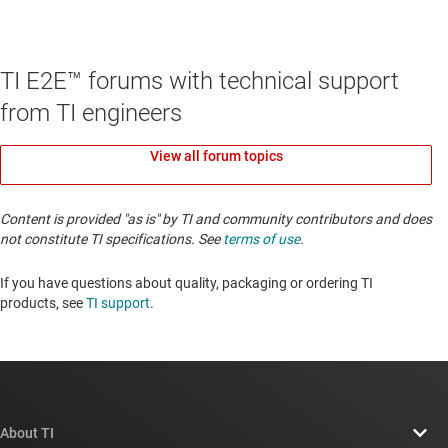
TI E2E™ forums with technical support
from TI engineers
View all forum topics
Content is provided "as is" by TI and community contributors and does
not constitute TI specifications. See
terms of use
.
If you have questions about quality, packaging or ordering TI
products, see
TI support
. ​​​​​​​​​​​​​​
About TI