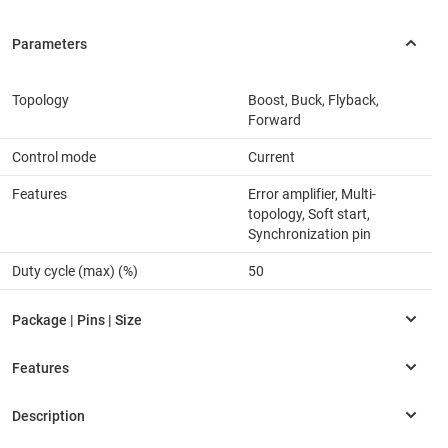
Topology
Boost, Buck, Flyback,
Forward
Control mode
Current
Features
Error amplifier, Multi-
topology, Soft start,
Synchronization pin
Duty cycle (max) (%)
50