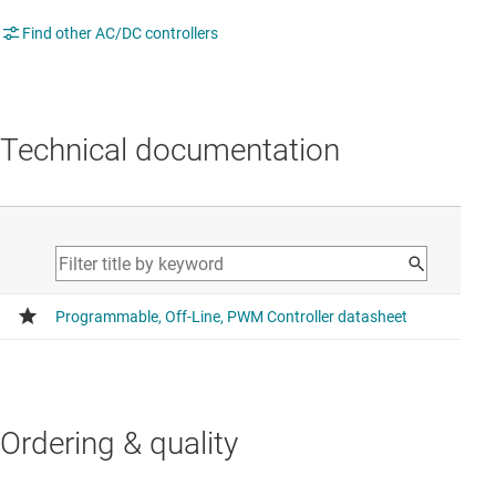
Find other AC/DC controllers
Technical documentation
Ordering & quality