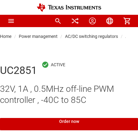
Home
Power management
AC/DC switching regulators
AC/DC 
UC2851
32V, 1A , 0.5MHz off-line PWM
controller , -40C to 85C
Order now