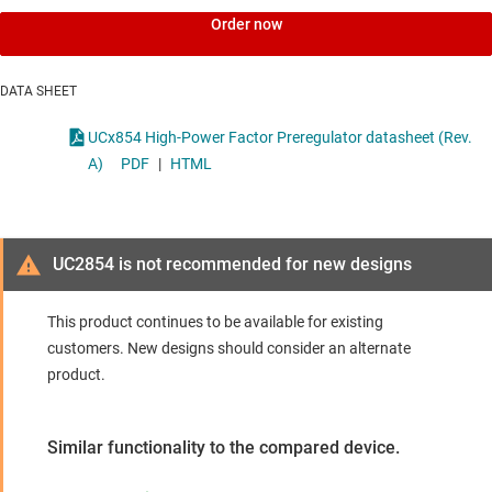
Order now
DATA SHEET
UCx854 High-Power Factor Preregulator datasheet (Rev.
A)
PDF
|
HTML
UC2854 is not recommended for new designs
This product continues to be available for existing
customers. New designs should consider an alternate
product.
Similar functionality to the compared device.