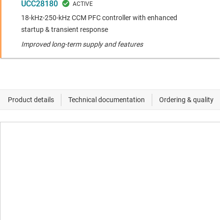
UCC28180
18-kHz-250-kHz CCM PFC controller with enhanced
startup & transient response
Improved long-term supply and features