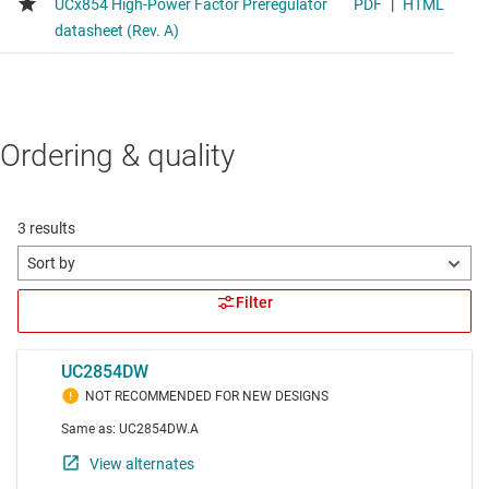
Ordering & quality