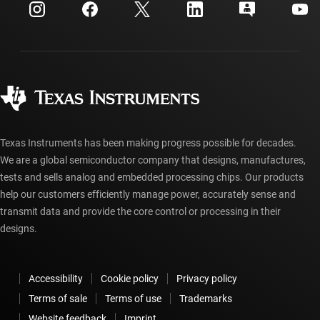
Customer support center
Investor relations
Shipping, payment & taxes
Packaging
Manufacturing
Ordering FAQs
Quality & reliability
Corporate citizenship
Authorized distributors
myTI account FAQs
Texas Instruments has been making progress possible for decades.
We are a global semiconductor company that designs, manufactures,
tests and sells analog and embedded processing chips. Our products
help our customers efficiently manage power, accurately sense and
transmit data and provide the core control or processing in their
designs.
Accessibility
Cookie policy
Privacy policy
Terms of sale
Terms of use
Trademarks
Website feedback
Imprint