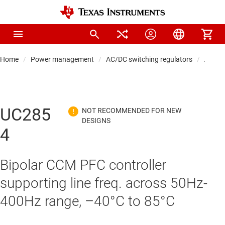
Home
Power management
AC/DC switching regulators
AC/DC 
UC285
4
Bipolar CCM PFC controller
supporting line freq. across 50Hz-
400Hz range, –40°C to 85°C