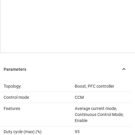
Topology
Boost, PFC controller
Control mode
CCM
Features
Average current mode,
Continuous Control Mode,
Enable
Duty cycle (max) (%)
95