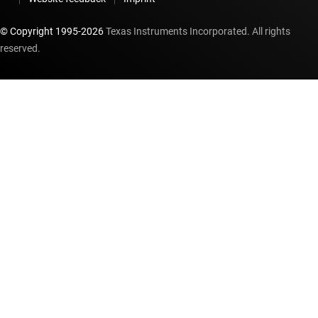
© Copyright 1995-
2026
Texas Instruments Incorporated. All rights
reserved.