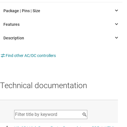
Find other AC/DC controllers
Technical documentation