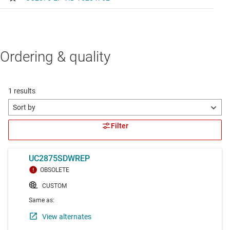
Ordering & quality