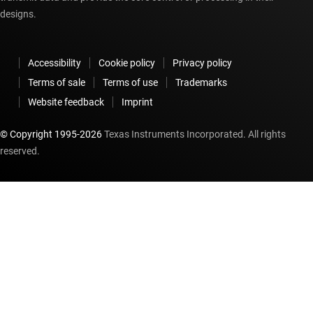
designs.
Accessibility
Cookie policy
Privacy policy
Terms of sale
Terms of use
Trademarks
Website feedback
Imprint
© Copyright 1995-
2026
Texas Instruments Incorporated. All rights
reserved.