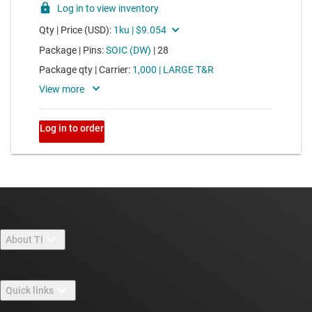
About TI
About TI overview
Quick links
Careers