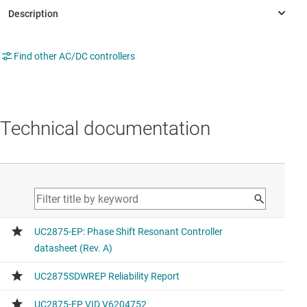
Find other AC/DC controllers
Technical documentation