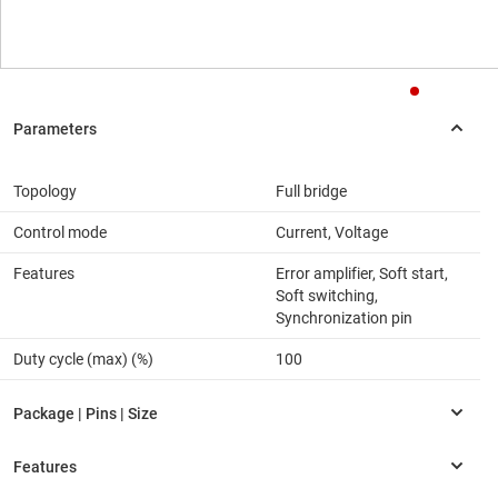
Topology
Full bridge
Control mode
Current, Voltage
Features
Error amplifier, Soft start,
Soft switching,
Synchronization pin
Duty cycle (max) (%)
100