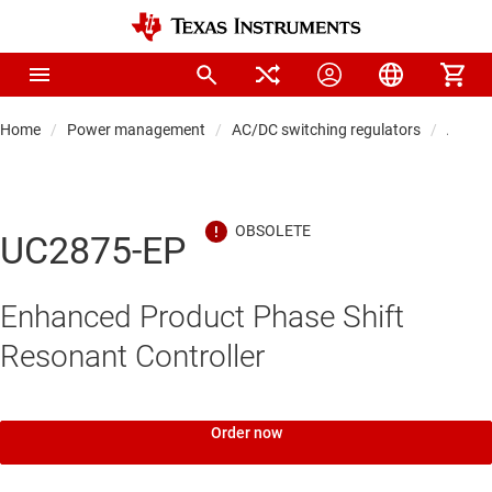
Home
Power management
AC/DC switching regulators
AC/DC 
UC2875-EP
Enhanced Product Phase Shift
Resonant Controller
Order now