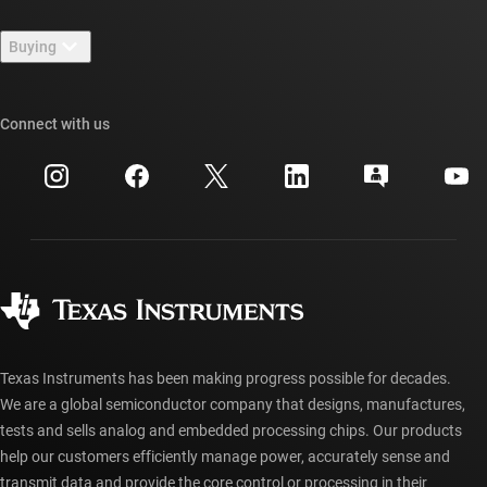
Contact us
Newsroom
Buying
TI E2E™ design support forums
Our stories | Behind the Chip
TI API suites
Cross-reference search
Connect with us
Events
myTI company accounts
Customer support center
Investor relations
Shipping, payment & taxes
Packaging
Manufacturing
Ordering FAQs
Quality & reliability
Corporate citizenship
Authorized distributors
myTI account FAQs
Texas Instruments has been making progress possible for decades.
We are a global semiconductor company that designs, manufactures,
tests and sells analog and embedded processing chips. Our products
help our customers efficiently manage power, accurately sense and
transmit data and provide the core control or processing in their