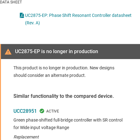
DATA SHEET
UC2875-EP: Phase Shift Resonant Controller datasheet
(Rev. A)
UC2875-EP is no longer in production
This product is no longer in production. New designs
should consider an alternate product.
Similar functionality to the compared device.
UCC28951
Green phase-shifted full-bridge controller with SR control
for Wide input voltage Range
Replacement