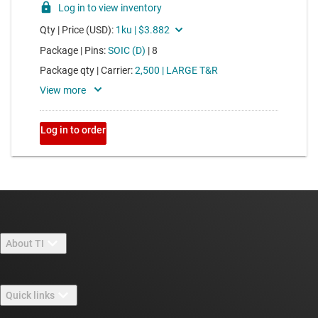
About TI
About TI overview
Quick links
Careers