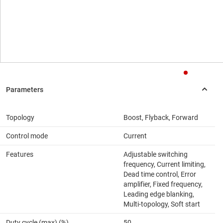
Topology
Boost, Flyback, Forward
Control mode
Current
Features
Adjustable switching
frequency, Current limiting,
Dead time control, Error
amplifier, Fixed frequency,
Leading edge blanking,
Multi-topology, Soft start
Duty cycle (max) (%)
50