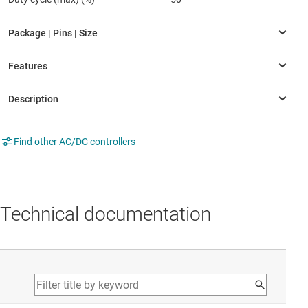
Find other AC/DC controllers
Technical documentation