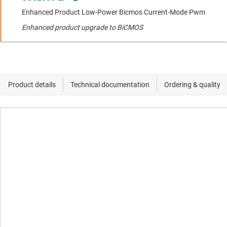
Enhanced Product Low-Power Bicmos Current-Mode Pwm
Enhanced product upgrade to BiCMOS