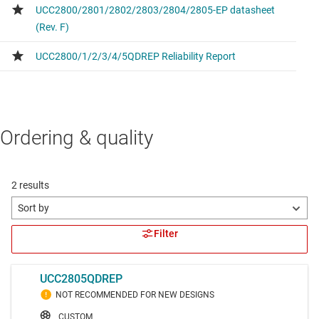
Ordering & quality