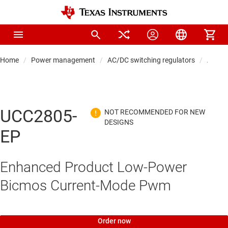
Home
Power management
AC/DC switching regulators
AC/DC 
UCC2805-
EP
Enhanced Product Low-Power
Bicmos Current-Mode Pwm
Order now