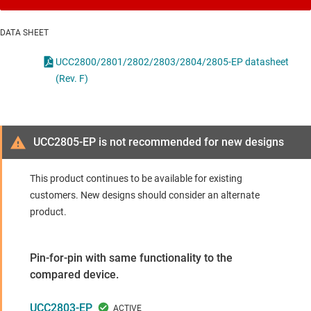
DATA SHEET
UCC2800/2801/2802/2803/2804/2805-EP datasheet
(Rev. F)
UCC2805-EP is not recommended for new designs
This product continues to be available for existing
customers. New designs should consider an alternate
product.
Pin-for-pin with same functionality to the
compared device.
UCC2803-EP