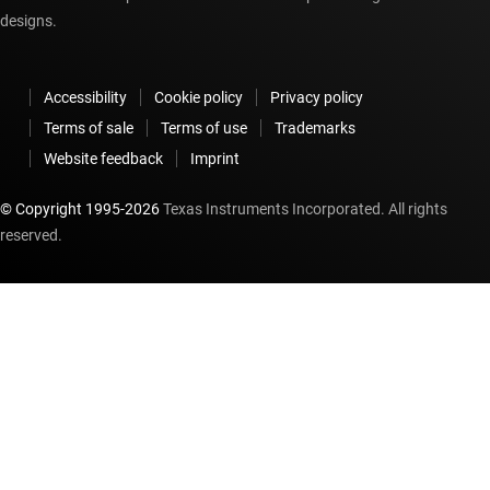
designs.
Accessibility
Cookie policy
Privacy policy
Terms of sale
Terms of use
Trademarks
Website feedback
Imprint
© Copyright 1995-
2026
Texas Instruments Incorporated. All rights
reserved.