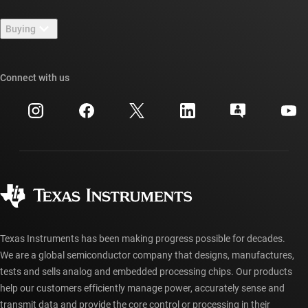
Contact us
Newsroom
Buying
TI E2E™ design support forums
Our stories | Behind the Chip
TI API suites
Cross-reference search
Connect with us
Events
myTI company accounts
Customer support center
Investor relations
Shipping, payment & taxes
Packaging
Manufacturing
Ordering FAQs
Quality & reliability
Corporate citizenship
Authorized distributors
myTI account FAQs
Texas Instruments has been making progress possible for decades.
We are a global semiconductor company that designs, manufactures,
tests and sells analog and embedded processing chips. Our products
help our customers efficiently manage power, accurately sense and
transmit data and provide the core control or processing in their