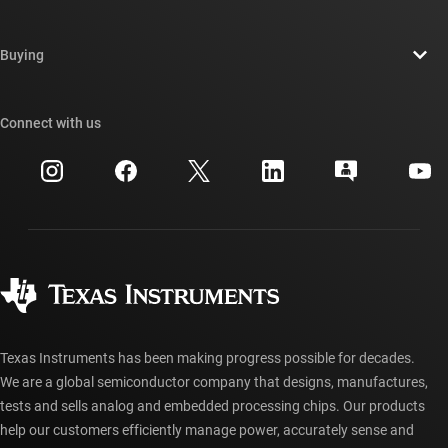
Careers
Contact us
Newsroom
Buying
TI E2E™ design support forums
Our stories | Behind the Chip
TI API suites
Cross-reference search
Connect with us
Events
myTI company accounts
Customer support center
Investor relations
Shipping, payment & taxes
Packaging
Manufacturing
Ordering FAQs
Quality & reliability
Corporate citizenship
Authorized distributors
myTI account FAQs
Texas Instruments has been making progress possible for decades.
We are a global semiconductor company that designs, manufactures,
tests and sells analog and embedded processing chips. Our products
help our customers efficiently manage power, accurately sense and