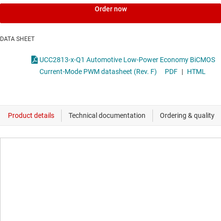
Order now
DATA SHEET
UCC2813-x-Q1 Automotive Low-Power Economy BiCMOS
Current-Mode PWM datasheet (Rev. F)
PDF
|
HTML