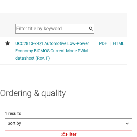
Ordering & quality