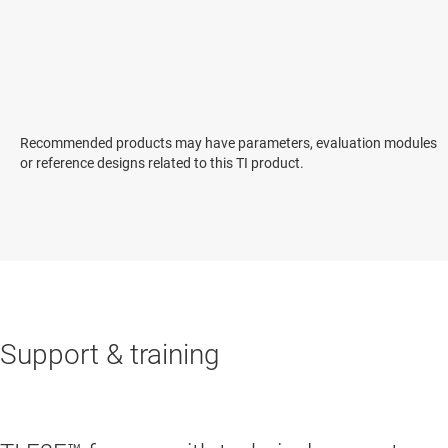
Recommended products may have parameters, evaluation modules
or reference designs related to this TI product.
Support & training