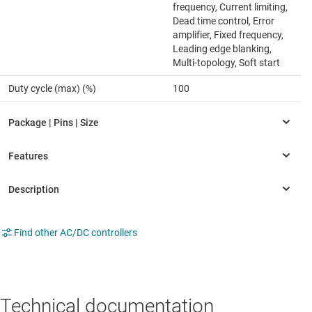
frequency, Current limiting,
Dead time control, Error
amplifier, Fixed frequency,
Leading edge blanking,
Multi-topology, Soft start
Duty cycle (max) (%)
100
Find other AC/DC controllers
Technical documentation