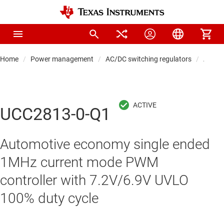
Home
Power management
AC/DC switching regulators
AC/DC 
UCC2813-0-Q1
Automotive economy single ended
1MHz current mode PWM
controller with 7.2V/6.9V UVLO
100% duty cycle