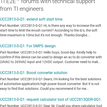
TI E2E™ forums with technical support
from TI engineers