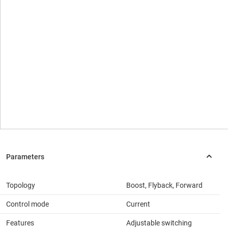
Topology
Boost, Flyback, Forward
Control mode
Current
Features
Adjustable switching