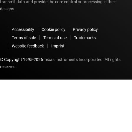
transmit data and provide the core control or processing in their
designs.
Accessibility
Cookie policy
Privacy policy
Terms of sale
Terms of use
Trademarks
Website feedback
Imprint
© Copyright 1995-
2026
Texas Instruments Incorporated. All rights
reserved.