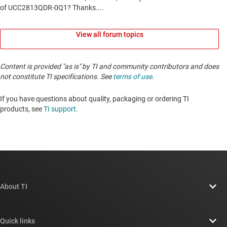
View all forum topics
Content is provided "as is" by TI and community contributors and does
not constitute TI specifications. See
terms of use
.
If you have questions about quality, packaging or ordering TI
products, see
TI support
. ​​​​​​​​​​​​​​
About TI
About TI overview
Quick links