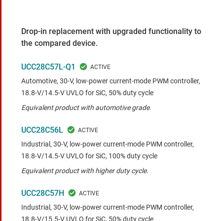
Drop-in replacement with upgraded functionality to
the compared device.
UCC28C57L-Q1
Automotive, 30-V, low-power current-mode PWM controller,
18.8-V/14.5-V UVLO for SiC, 50% duty cycle
Equivalent product with automotive grade.
UCC28C56L
Industrial, 30-V, low-power current-mode PWM controller,
18.8-V/14.5-V UVLO for SiC, 100% duty cycle
Equivalent product with higher duty cycle.
UCC28C57H
Industrial, 30-V, low-power current-mode PWM controller,
18.8-V/15.5-V UVLO for SiC, 50% duty cycle