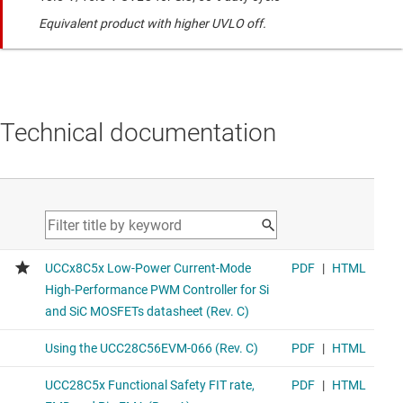
Equivalent product with higher UVLO off.
Technical documentation