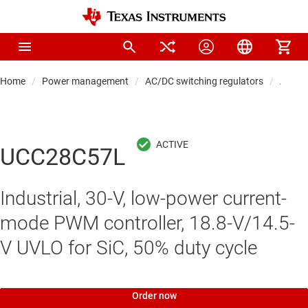
Home
Power management
AC/DC switching regulators
AC/DC 
UCC28C57L
Industrial, 30-V, low-power current-
mode PWM controller, 18.8-V/14.5-
V UVLO for SiC, 50% duty cycle
Order now