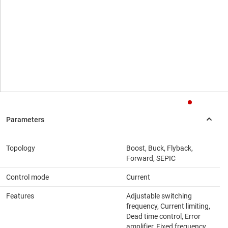
Topology
Boost, Buck, Flyback,
Forward, SEPIC
Control mode
Current
Features
Adjustable switching
frequency, Current limiting,
Dead time control, Error
amplifier, Fixed frequency,