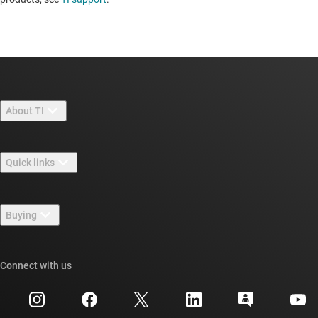
About TI
About TI overview
Quick links
Careers
Contact us
Newsroom
Buying
TI E2E™ design support forums
Our stories | Behind the Chip
TI API suites
Cross-reference search
Connect with us
Events
myTI company accounts
Customer support center
Investor relations
Shipping, payment & taxes