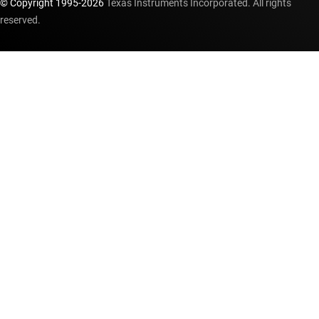
© Copyright 1995-
2026
Texas Instruments Incorporated. All rights
reserved.