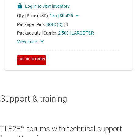
Support & training
TI E2E™ forums with technical support