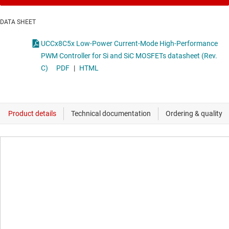
DATA SHEET
UCCx8C5x Low-Power Current-Mode High-Performance
PWM Controller for Si and SiC MOSFETs datasheet (Rev.
C)
PDF
|
HTML