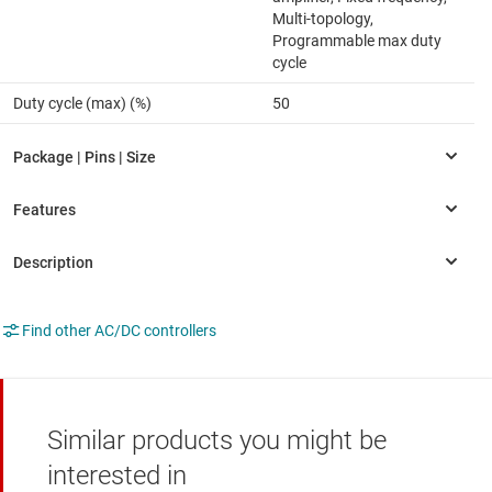
Multi-topology,
Programmable max duty
cycle
Duty cycle (max) (%)
50
Find other AC/DC controllers
Similar products you might be
interested in