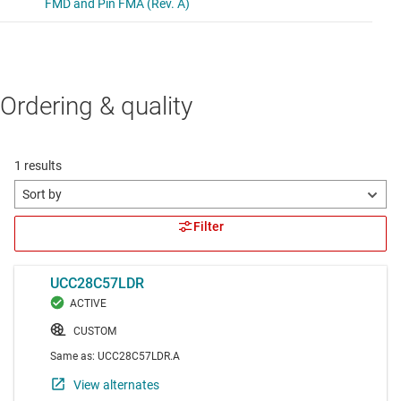
Ordering & quality