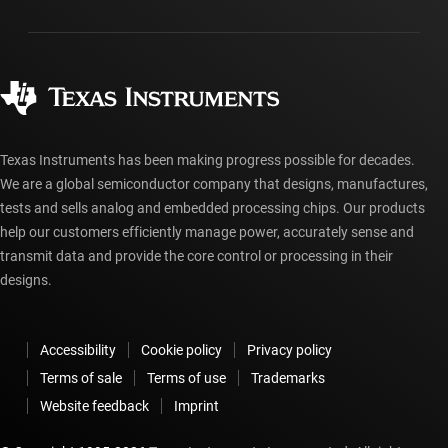
Packaging
Manufacturing
Ordering FAQs
Quality & reliability
Corporate citizenship
Authorized distributors
myTI account FAQs
Texas Instruments has been making progress possible for decades.
We are a global semiconductor company that designs, manufactures,
tests and sells analog and embedded processing chips. Our products
help our customers efficiently manage power, accurately sense and
transmit data and provide the core control or processing in their
designs.
Accessibility
Cookie policy
Privacy policy
Terms of sale
Terms of use
Trademarks
Website feedback
Imprint