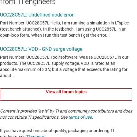
from TI engineers
View all forum topics
Content is provided "as is" by TI and community contributors and does
not constitute TI specifications. See
terms of use
.
If you have questions about quality, packaging or ordering TI
products, see
TI support
. ​​​​​​​​​​​​​​